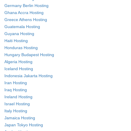
Germany Berlin Hosting
Ghana Accra Hosting
Greece Athens Hosting
Guatemala Hosting
Guyana Hosting
Haiti Hosting
Honduras Hosting
Hungary Budapest Hosting
Algeria Hosting
Iceland Hosting
Indonesia Jakarta Hosting
Iran Hosting
Iraq Hosting
Ireland Hosting
Israel Hosting
Italy Hosting
Jamaica Hosting
Japan Tokyo Hosting