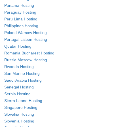
Panama Hosting
Paraguay Hosting
Peru Lima Hosting
Philippines Hosting
Poland Warsaw Hosting
Portugal Lisbon Hosting
Quatar Hosting
Romania Bucharest Hosting
Russia Moscow Hosting
Rwanda Hosting
San Marino Hosting
Saudi Arabia Hosting
Senegal Hosting
Serbia Hosting
Sierra Leone Hosting
Singapore Hosting
Slovakia Hosting
Slovenia Hosting