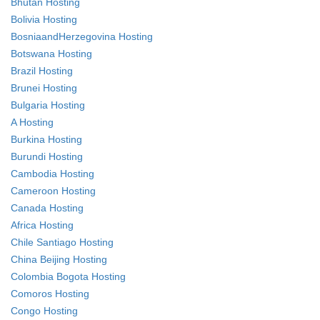
Bhutan Hosting
Bolivia Hosting
BosniaandHerzegovina Hosting
Botswana Hosting
Brazil Hosting
Brunei Hosting
Bulgaria Hosting
A Hosting
Burkina Hosting
Burundi Hosting
Cambodia Hosting
Cameroon Hosting
Canada Hosting
Africa Hosting
Chile Santiago Hosting
China Beijing Hosting
Colombia Bogota Hosting
Comoros Hosting
Congo Hosting