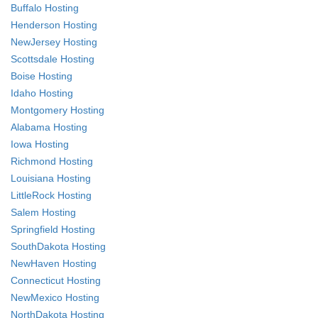
Buffalo Hosting
Henderson Hosting
NewJersey Hosting
Scottsdale Hosting
Boise Hosting
Idaho Hosting
Montgomery Hosting
Alabama Hosting
Iowa Hosting
Richmond Hosting
Louisiana Hosting
LittleRock Hosting
Salem Hosting
Springfield Hosting
SouthDakota Hosting
NewHaven Hosting
Connecticut Hosting
NewMexico Hosting
NorthDakota Hosting