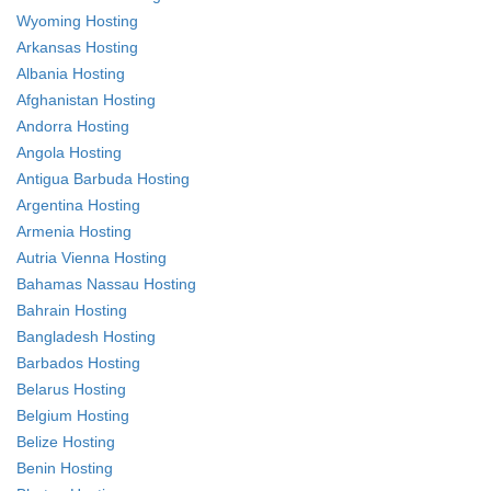
Wyoming Hosting
Arkansas Hosting
Albania Hosting
Afghanistan Hosting
Andorra Hosting
Angola Hosting
Antigua Barbuda Hosting
Argentina Hosting
Armenia Hosting
Autria Vienna Hosting
Bahamas Nassau Hosting
Bahrain Hosting
Bangladesh Hosting
Barbados Hosting
Belarus Hosting
Belgium Hosting
Belize Hosting
Benin Hosting