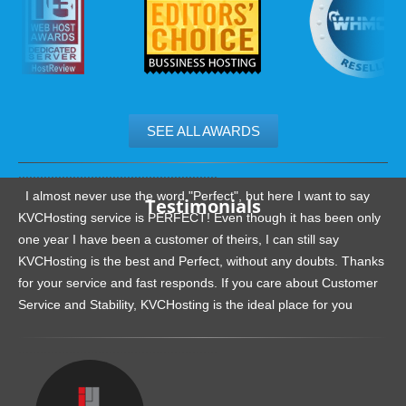
SEE ALL AWARDS
.......................................................
I almost never use the word "Perfect", but here I want to say
Testimonials
KVCHosting service is PERFECT! Even though it has been only
one year I have been a customer of theirs, I can still say
KVCHosting is the best and Perfect, without any doubts. Thanks
for your service and fast responds. If you care about Customer
Service and Stability, KVCHosting is the ideal place for you
.......................................................