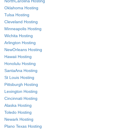
NorthCarolina Hosting
Oklahoma Hosting
Tulsa Hosting
Cleveland Hosting
Minneapolis Hosting
Wichita Hosting
Arlington Hosting
NewOrleans Hosting
Hawaii Hosting
Honolulu Hosting
SantaAna Hosting
St Louis Hosting
Pittsburgh Hosting
Lexington Hosting
Cincinnati Hosting
Alaska Hosting
Toledo Hosting
Newark Hosting
Plano Texas Hosting