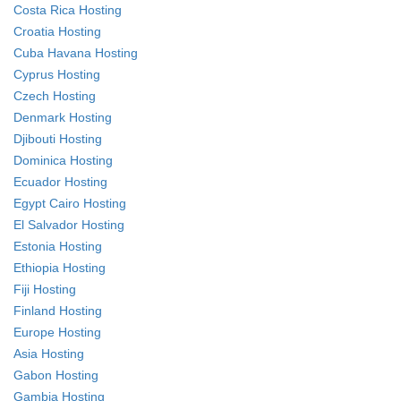
Costa Rica Hosting
Croatia Hosting
Cuba Havana Hosting
Cyprus Hosting
Czech Hosting
Denmark Hosting
Djibouti Hosting
Dominica Hosting
Ecuador Hosting
Egypt Cairo Hosting
El Salvador Hosting
Estonia Hosting
Ethiopia Hosting
Fiji Hosting
Finland Hosting
Europe Hosting
Asia Hosting
Gabon Hosting
Gambia Hosting