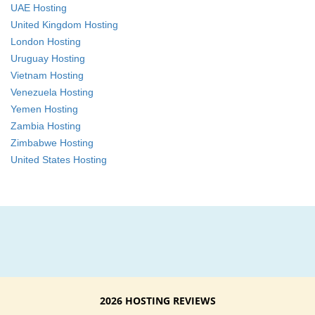
UAE Hosting
United Kingdom Hosting
London Hosting
Uruguay Hosting
Vietnam Hosting
Venezuela Hosting
Yemen Hosting
Zambia Hosting
Zimbabwe Hosting
United States Hosting
2026 HOSTING REVIEWS