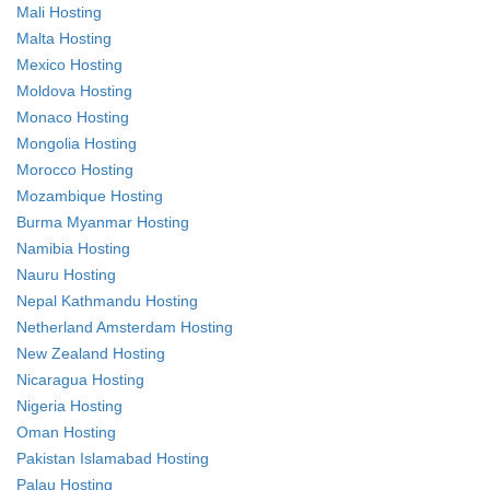
Mali Hosting
Malta Hosting
Mexico Hosting
Moldova Hosting
Monaco Hosting
Mongolia Hosting
Morocco Hosting
Mozambique Hosting
Burma Myanmar Hosting
Namibia Hosting
Nauru Hosting
Nepal Kathmandu Hosting
Netherland Amsterdam Hosting
New Zealand Hosting
Nicaragua Hosting
Nigeria Hosting
Oman Hosting
Pakistan Islamabad Hosting
Palau Hosting