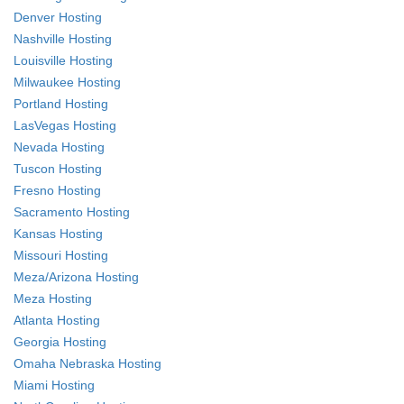
Denver Hosting
Nashville Hosting
Louisville Hosting
Milwaukee Hosting
Portland Hosting
LasVegas Hosting
Nevada Hosting
Tuscon Hosting
Fresno Hosting
Sacramento Hosting
Kansas Hosting
Missouri Hosting
Meza/Arizona Hosting
Meza Hosting
Atlanta Hosting
Georgia Hosting
Omaha Nebraska Hosting
Miami Hosting