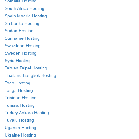
Somalia Hosting
South Africa Hosting
Spain Madrid Hosting
Sri Lanka Hosting
Sudan Hosting
Suriname Hosting
Swaziland Hosting
Sweden Hosting
Syria Hosting
Taiwan Taipei Hosting
Thailand Bangkok Hosting
Togo Hosting
Tonga Hosting
Trinidad Hosting
Tunisia Hosting
Turkey Ankara Hosting
Tuvalu Hosting
Uganda Hosting
Ukraine Hosting