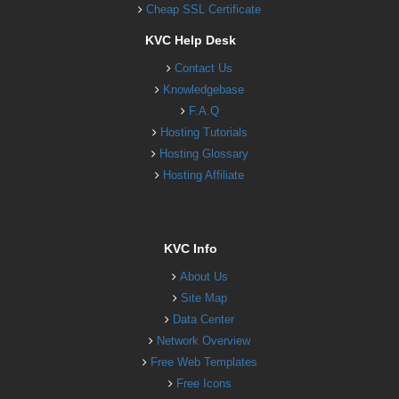
Cheap SSL Certificate
KVC Help Desk
Contact Us
Knowledgebase
F.A.Q
Hosting Tutorials
Hosting Glossary
Hosting Affiliate
KVC Info
About Us
Site Map
Data Center
Network Overview
Free Web Templates
Free Icons