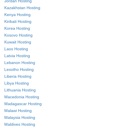
Jordan Hosting
Kazakhstan Hosting
Kenya Hosting
Kiribati Hosting
Korea Hosting
Kosovo Hosting
Kuwait Hosting
Laos Hosting
Latvia Hosting
Lebanon Hosting
Lesotho Hosting
Liberia Hosting
Libya Hosting
Lithuania Hosting
Macedonia Hosting
Madagascar Hosting
Malawi Hosting
Malaysia Hosting
Maldives Hosting