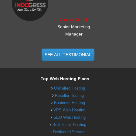
Charles Griffith
Senior Marketing
Manager
SEE ALL TESTIMONIAL
Top Web Hosting Plans
Unlimited Hosting
Reseller Hosting
Business Hosting
VPS Web Hosting
SEO Web Hosting
Bulk Email Hosting
Dedicated Servers