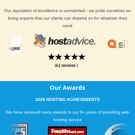
Our reputation of excellence is unmatched - we pride ourselves on
being experts that our clients can depend on for whatever they
need
Our Awards
2026 HOSTING ACHIEVEMENTS
We have received many awards in our 8+ years of providing web
hosting service