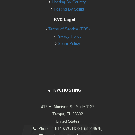
Hosting By Country
Hosting By Script
KVC Legal
Terms of Service (TOS)
Privacy Policy
Spam Policy
KVCHOSTING
412 E. Madison St. Suite 1122
Tampa, FL 33602
United States
Phone: 1-844-KVC-HOST (582-4678)