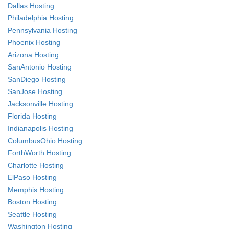
Dallas Hosting
Philadelphia Hosting
Pennsylvania Hosting
Phoenix Hosting
Arizona Hosting
SanAntonio Hosting
SanDiego Hosting
SanJose Hosting
Jacksonville Hosting
Florida Hosting
Indianapolis Hosting
ColumbusOhio Hosting
ForthWorth Hosting
Charlotte Hosting
ElPaso Hosting
Memphis Hosting
Boston Hosting
Seattle Hosting
Washington Hosting