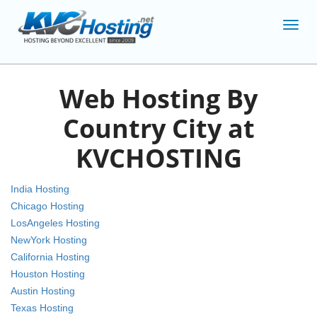
Toggl
navig
Web Hosting By
Country City at
KVCHOSTING
India Hosting
Chicago Hosting
LosAngeles Hosting
NewYork Hosting
California Hosting
Houston Hosting
Austin Hosting
Texas Hosting