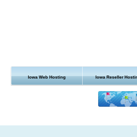
economic diversity has helped Iowa weather the late 2000s
recession better than most states, with unemployment substan
lower than the rest of the nation.
If the economy is measured by gross domestic product, in 2
Iowa's GDP was about US $124 billion. If measured by gross 
product, for 2005 it was US $113.5 billion. Its per capita inco
2006 was US $23,340.
We provide servers in Iowa for all the types of hosting
requirements. This is just one more of many reasons why K
Iowa Web Hosting
Iowa Reseller Hosti
Hosting is one of the best hosting providers out there today. I
are curious to see a few more reasons why we get such ravi
reviews, be sure to check out our client testimonials.
Support & Features for Iowa
KVC Hosting servers are built around delivering guaranteed
performance. No matter what type of hosting plan you purch