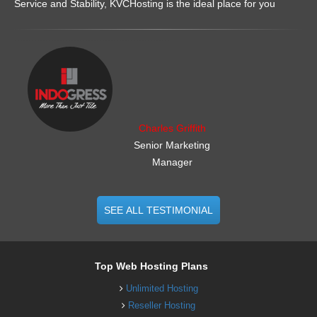
Service and Stability, KVCHosting is the ideal place for you
.......................................................
Charles Griffith
Senior Marketing
Manager
SEE ALL TESTIMONIAL
Top Web Hosting Plans
Unlimited Hosting
Reseller Hosting