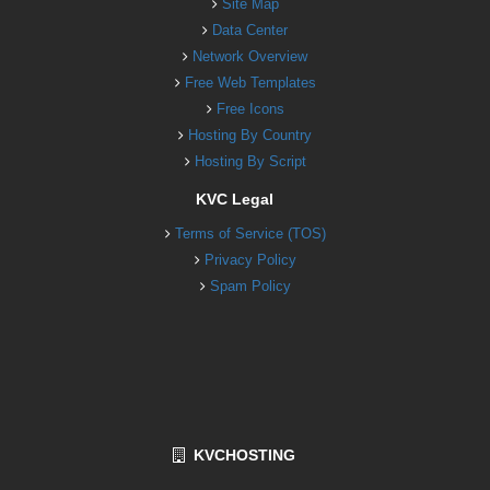
Site Map
Data Center
Network Overview
Free Web Templates
Free Icons
Hosting By Country
Hosting By Script
KVC Legal
Terms of Service (TOS)
Privacy Policy
Spam Policy
KVCHOSTING