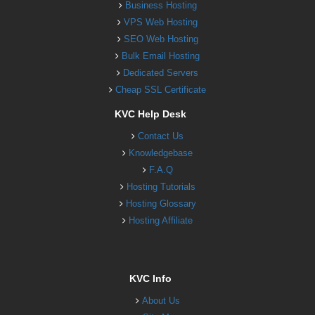
Business Hosting
VPS Web Hosting
SEO Web Hosting
Bulk Email Hosting
Dedicated Servers
Cheap SSL Certificate
KVC Help Desk
Contact Us
Knowledgebase
F.A.Q
Hosting Tutorials
Hosting Glossary
Hosting Affiliate
KVC Info
About Us