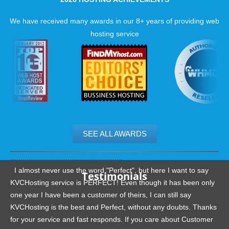
We have received many awards in our 8+ years of providing web
hosting service
SEE ALL AWARDS
.......................................................
I almost never use the word "Perfect", but here I want to say
Testimonials
KVCHosting service is PERFECT! Even though it has been only
one year I have been a customer of theirs, I can still say
KVCHosting is the best and Perfect, without any doubts. Thanks
for your service and fast responds. If you care about Customer