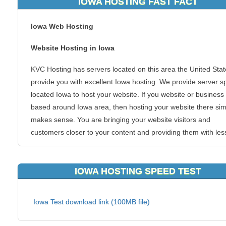
IOWA HOSTING FAST FACT
Iowa Web Hosting
Website Hosting in Iowa
KVC Hosting has servers located on this area the United Stat
provide you with excellent Iowa hosting. We provide server 
located Iowa to host your website. If you website or business 
based around Iowa area, then hosting your website there sim
makes sense. You are bringing your website visitors and
customers closer to your content and providing them with les
hops, skips and jumps to get there.
Iowa is a U.S. state in the Midwestern United States. While Io
IOWA HOSTING SPEED TEST
often viewed as a farming state, in reality agriculture is a sma
portion of a diversified economy, with manufacturing,
Iowa Test download link (100MB file)
biotechnology, finance and insurance services, and governm
services contributing substantially to Iowa's economy. This