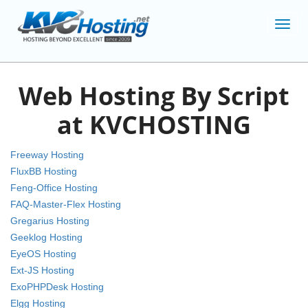
Toggl
navig
Web Hosting By Script
at KVCHOSTING
Freeway Hosting
FluxBB Hosting
Feng-Office Hosting
FAQ-Master-Flex Hosting
Gregarius Hosting
Geeklog Hosting
EyeOS Hosting
Ext-JS Hosting
ExoPHPDesk Hosting
Elgg Hosting