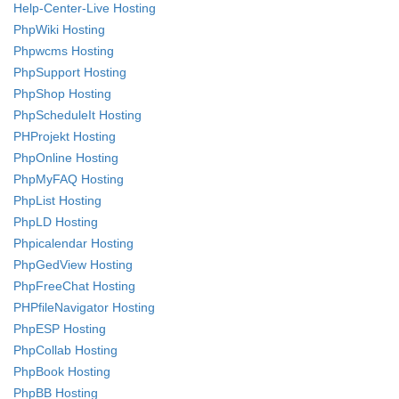
Help-Center-Live Hosting
PhpWiki Hosting
Phpwcms Hosting
PhpSupport Hosting
PhpShop Hosting
PhpScheduleIt Hosting
PHProjekt Hosting
PhpOnline Hosting
PhpMyFAQ Hosting
PhpList Hosting
PhpLD Hosting
Phpicalendar Hosting
PhpGedView Hosting
PhpFreeChat Hosting
PHPfileNavigator Hosting
PhpESP Hosting
PhpCollab Hosting
PhpBook Hosting
PhpBB Hosting