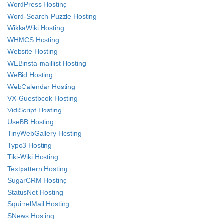
WordPress Hosting
Word-Search-Puzzle Hosting
WikkaWiki Hosting
WHMCS Hosting
Website Hosting
WEBinsta-maillist Hosting
WeBid Hosting
WebCalendar Hosting
VX-Guestbook Hosting
VidiScript Hosting
UseBB Hosting
TinyWebGallery Hosting
Typo3 Hosting
Tiki-Wiki Hosting
Textpattern Hosting
SugarCRM Hosting
StatusNet Hosting
SquirrelMail Hosting
SNews Hosting