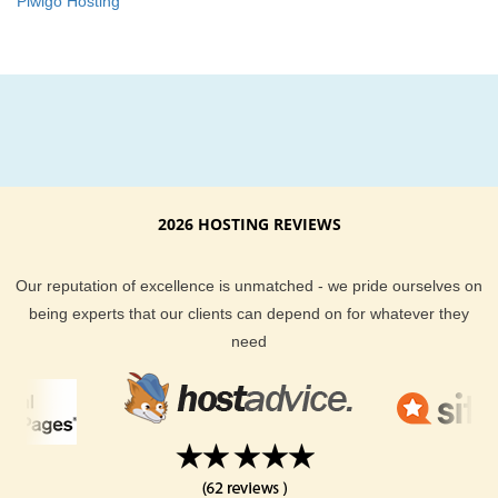
Piwigo Hosting
2026 HOSTING REVIEWS
Our reputation of excellence is unmatched - we pride ourselves on
being experts that our clients can depend on for whatever they
need