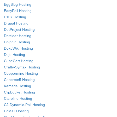
EggBlog Hosting
EasyPoll Hosting
E107 Hosting
Drupal Hosting
DotProject Hosting
Dotclear Hosting
Dolphin Hosting
DokuWiki Hosting
Dojo Hosting
CubeCart Hosting
Crafty-Syntax Hosting
Coppermine Hosting
Concrete5 Hosting
Kamads Hosting
ClipBucket Hosting
Claroline Hosting
CJ-Dynamic-Poll Hosting
CcMail Hosting