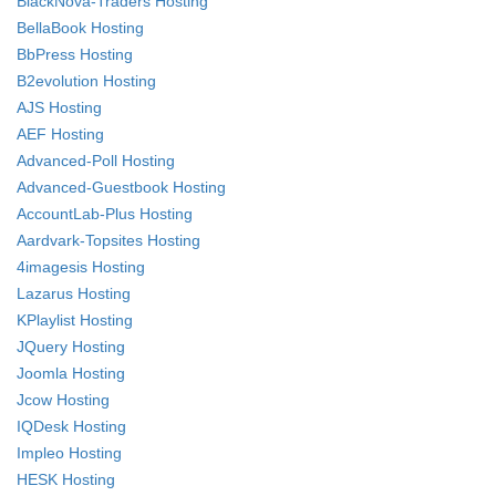
BlackNova-Traders Hosting
BellaBook Hosting
BbPress Hosting
B2evolution Hosting
AJS Hosting
AEF Hosting
Advanced-Poll Hosting
Advanced-Guestbook Hosting
AccountLab-Plus Hosting
Aardvark-Topsites Hosting
4imagesis Hosting
Lazarus Hosting
KPlaylist Hosting
JQuery Hosting
Joomla Hosting
Jcow Hosting
IQDesk Hosting
Impleo Hosting
HESK Hosting