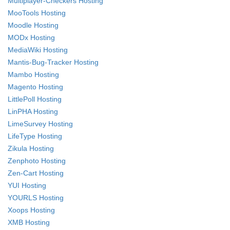
Multiplayer-Checkers Hosting
MooTools Hosting
Moodle Hosting
MODx Hosting
MediaWiki Hosting
Mantis-Bug-Tracker Hosting
Mambo Hosting
Magento Hosting
LittlePoll Hosting
LinPHA Hosting
LimeSurvey Hosting
LifeType Hosting
Zikula Hosting
Zenphoto Hosting
Zen-Cart Hosting
YUI Hosting
YOURLS Hosting
Xoops Hosting
XMB Hosting