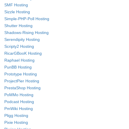
SMF Hosting
Sizzle Hosting
Simple-PHP-Poll Hosting
Shutter Hosting
Shadows-Rising Hosting
Serendipity Hosting
Scripty2 Hosting
RicarGBooK Hosting
Raphael Hosting
PunBB Hosting
Prototype Hosting
ProjectPier Hosting
PrestaShop Hosting
PoMMo Hosting
Podcast Hosting
PmWiki Hosting
Pligg Hosting
Pixie Hosting