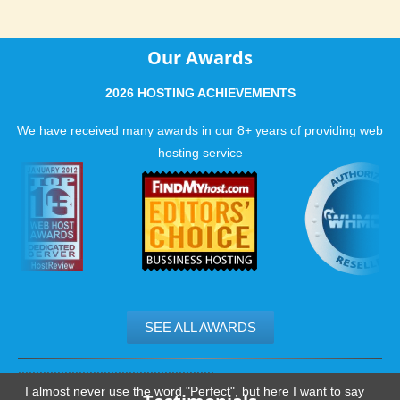
Our Awards
2026 HOSTING ACHIEVEMENTS
We have received many awards in our 8+ years of providing web
hosting service
SEE ALL AWARDS
.......................................................
I almost never use the word "Perfect", but here I want to say