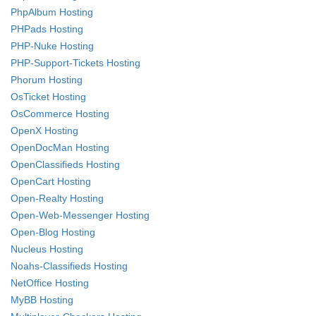
PhpAlbum Hosting
PHPads Hosting
PHP-Nuke Hosting
PHP-Support-Tickets Hosting
Phorum Hosting
OsTicket Hosting
OsCommerce Hosting
OpenX Hosting
OpenDocMan Hosting
OpenClassifieds Hosting
OpenCart Hosting
Open-Realty Hosting
Open-Web-Messenger Hosting
Open-Blog Hosting
Nucleus Hosting
Noahs-Classifieds Hosting
NetOffice Hosting
MyBB Hosting