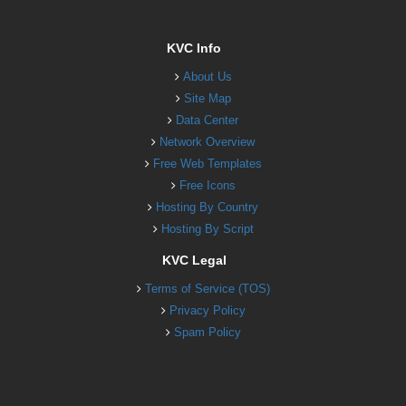
KVC Info
About Us
Site Map
Data Center
Network Overview
Free Web Templates
Free Icons
Hosting By Country
Hosting By Script
KVC Legal
Terms of Service (TOS)
Privacy Policy
Spam Policy