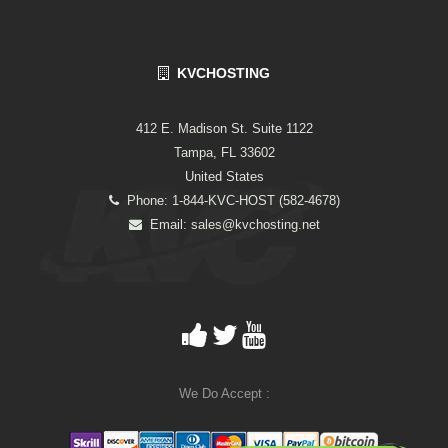
KVCHOSTING
412 E. Madison St. Suite 1122
Tampa, FL 33602
United States
Phone: 1-844-KVC-HOST (582-4678)
Email:
sales@kvchosting.net
We Do Accept :