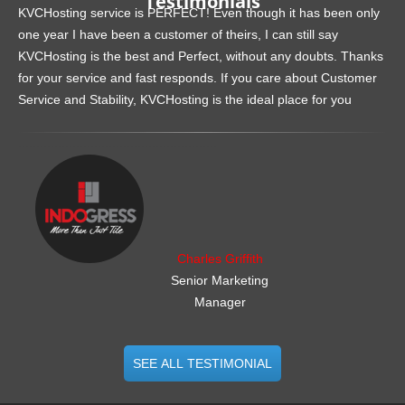
Testimonials
KVCHosting service is PERFECT! Even though it has been only
one year I have been a customer of theirs, I can still say
KVCHosting is the best and Perfect, without any doubts. Thanks
for your service and fast responds. If you care about Customer
Service and Stability, KVCHosting is the ideal place for you
.......................................................
Charles Griffith
Senior Marketing
Manager
SEE ALL TESTIMONIAL