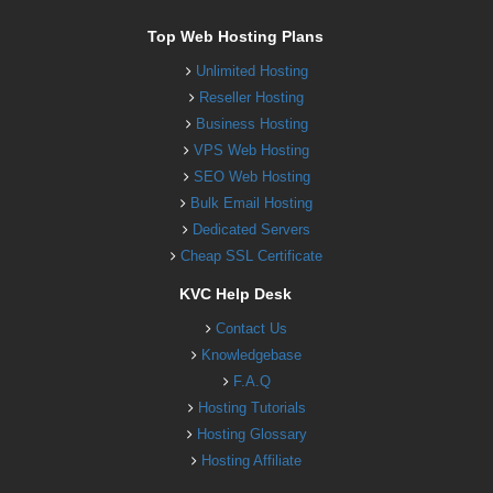
Top Web Hosting Plans
Unlimited Hosting
Reseller Hosting
Business Hosting
VPS Web Hosting
SEO Web Hosting
Bulk Email Hosting
Dedicated Servers
Cheap SSL Certificate
KVC Help Desk
Contact Us
Knowledgebase
F.A.Q
Hosting Tutorials
Hosting Glossary
Hosting Affiliate