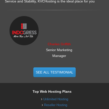
Service and Stability, KVCHosting is the ideal place for you
.......................................................
Charles Griffith
Senior Marketing
Manager
SEE ALL TESTIMONIAL
Top Web Hosting Plans
Unlimited Hosting
Reseller Hosting