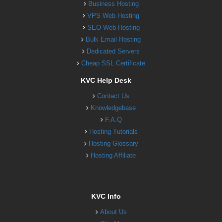
Business Hosting
VPS Web Hosting
SEO Web Hosting
Bulk Email Hosting
Dedicated Servers
Cheap SSL Certificate
KVC Help Desk
Contact Us
Knowledgebase
F.A.Q
Hosting Tutorials
Hosting Glossary
Hosting Affiliate
KVC Info
About Us