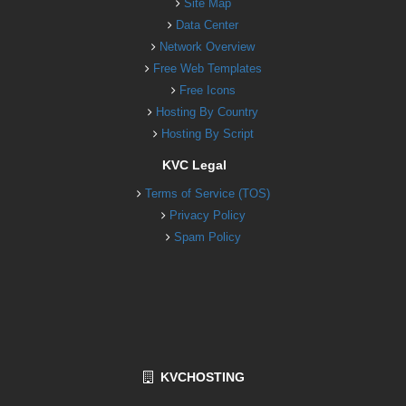
Site Map
Data Center
Network Overview
Free Web Templates
Free Icons
Hosting By Country
Hosting By Script
KVC Legal
Terms of Service (TOS)
Privacy Policy
Spam Policy
KVCHOSTING