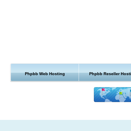
Support for multiple database management systems, including
MySQL, Microsoft SQL Server, Oracle, PostgreSQL, SQLite, Fir
OpenLink Virtuoso, and other ODBC-accessible DBMS
Support for unlimited levels of subforums
Ability to create custom-defined BBCode
Ability to create custom profile fields
Permissions system
UTF-8 Support
User Preferences
Moderation
Phpbb Web Hosting
Phpbb Reseller Host
Administration
Search Engine spider Handling
Unread message tracking
Private Message System
Statistics
KVC Hosting enables PhpBB hosting using our one click scrip
installer. All web hosting packages in KVC Hosting are PhpBB