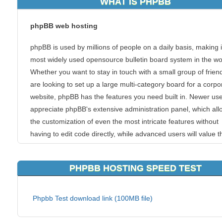
WHAT IS PHPBB
phpBB web hosting
phpBB is used by millions of people on a daily basis, making i
most widely used opensource bulletin board system in the wo
Whether you want to stay in touch with a small group of frien
are looking to set up a large multi-category board for a corpo
website, phpBB has the features you need built in. Newer user
appreciate phpBB's extensive administration panel, which all
the customization of even the most intricate features without
having to edit code directly, while advanced users will value t
ease with which phpBB can be integrated into existing syste
PHPBB HOSTING SPEED TEST
Features
Some of phpBB3's major features include:
Phpbb Test download link (100MB file)
Modular design for the Admin Control Panel, Moderator Contro
and User Control Panel