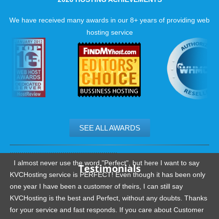
ever.
We have received many awards in our 8+ years of providing web
Best PhpBB web hosting features with KVC Hosting
hosting service
PhpBB Optimized Servers
Guaranteed resources
24/7 Human Servers monitoring
Latest Hardware
SEE ALL AWARDS
.......................................................
I almost never use the word "Perfect", but here I want to say
Testimonials
KVCHosting service is PERFECT! Even though it has been only
one year I have been a customer of theirs, I can still say
KVCHosting is the best and Perfect, without any doubts. Thanks
for your service and fast responds. If you care about Customer