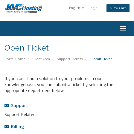
English
Login
View Cart
togg
Open Ticket
Portal Home
Client Area
Support Tickets
Submit Ticket
If you can't find a solution to your problems in our
knowledgebase, you can submit a ticket by selecting the
appropriate department below.
Support
Support Related
Billing