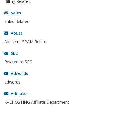
Billing Related
Sales
Sales Related
Abuse
Abuse or SPAM Related
SEO
Related to SEO
Adwords
adwords
Affiliate
KVCHOSTING Affiliate Department