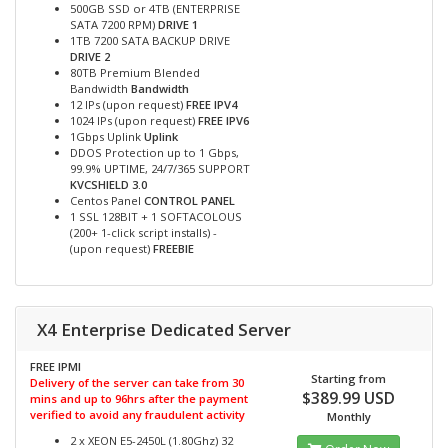
500GB SSD or 4TB (ENTERPRISE
SATA 7200 RPM)
DRIVE 1
1TB 7200 SATA BACKUP DRIVE
DRIVE 2
80TB Premium Blended
Bandwidth
Bandwidth
12 IPs (upon request)
FREE IPV4
1024 IPs (upon request)
FREE IPV6
1Gbps Uplink
Uplink
DDOS Protection up to 1 Gbps,
99.9% UPTIME, 24/7/365 SUPPORT
KVCSHIELD 3.0
Centos Panel
CONTROL PANEL
1 SSL 128BIT + 1 SOFTACOLOUS
(200+ 1-click script installs) -
(upon request)
FREEBIE
X4 Enterprise Dedicated Server
FREE IPMI
Starting from
Delivery of the server can take from 30
$389.99 USD
mins and up to 96hrs after the payment
verified to avoid any fraudulent activity
Monthly
2 x XEON E5-2450L (1.80Ghz) 32