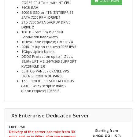
Order Now
CORES CPU Total with HT
CPU
64GB
RAM
500GB SSD or 4TB (ENTERPRISE
SATA 7200 RPM)
DRIVE 1
2TB 7200 SATA BACKUP DRIVE
DRIVE 2
100TB Premium Blended
Bandwidth
Bandwidth
16 IPs (upon request)
FREE IPV4
2048 IPs (upon request)
FREE IPV6
1Gbps Uplink
Uplink
DDOS Protection up to 1 Gbps,
99.9% UPTIME, 24/7/365 SUPPORT
KVCSHIELD 3.0
CENTOS PANEL / CPANEL VPS
LICENSE
CONTROL PANEL
1 SSL 128BIT + 1 SOFTACOLOUS
(200+ 1-click script installs) -
(upon request)
FREEBIE
X5 Enterprise Dedicated Server
FREE IPMI
Starting from
Delivery of the server can take from 30
$499.99 USD
mins and up to 96hrs after the payment