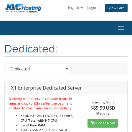
English
Login
View Cart
togg
Dedicated:
X1 Enterprise Dedicated Server
Delivery of the server can take from 30
Starting from
mins and up to 96hrs after the payment
$89.99 USD
verified to avoid any fraudulent activity
Monthly
XEON E3-1240 (3.30 Ghz) 8 CORES
CPU Total with HT
CPU
Order Now
32GB Ram
RAM
120GB SSD or 1TB 7200 SATA