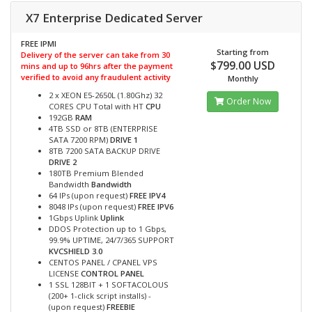
X7 Enterprise Dedicated Server
FREE IPMI
Starting from
Delivery of the server can take from 30
$799.00 USD
mins and up to 96hrs after the payment
verified to avoid any fraudulent activity
Monthly
2 x XEON E5-2650L (1.80Ghz) 32
Order Now
CORES CPU Total with HT
CPU
192GB
RAM
4TB SSD or 8TB (ENTERPRISE
SATA 7200 RPM)
DRIVE 1
8TB 7200 SATA BACKUP DRIVE
DRIVE 2
180TB Premium Blended
Bandwidth
Bandwidth
64 IPs (upon request)
FREE IPV4
8048 IPs (upon request)
FREE IPV6
1Gbps Uplink
Uplink
DDOS Protection up to 1 Gbps,
99.9% UPTIME, 24/7/365 SUPPORT
KVCSHIELD 3.0
CENTOS PANEL / CPANEL VPS
LICENSE
CONTROL PANEL
1 SSL 128BIT + 1 SOFTACOLOUS
(200+ 1-click script installs) -
(upon request)
FREEBIE