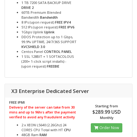
1 TB 7200 SATA BACKUP DRIVE
DRIVE 2
60TB Premium Blended
Bandwidth
Bandwidth
8 IPs (upon request)
FREE IPV4
512 IPs (upon request)
FREE IPV6
1Gbps Uplink
Uplink
DDOS Protection up to 1 Gbps,
99.9% UPTIME, 24/7/365 SUPPORT
KVCSHIELD 3.0
Centos Panel
CONTROL PANEL
1 SSL 128BIT + 1 SOFTACOLOUS
(200+ 1-click script installs) -
(upon request)
FREEBIE
X3 Enterprise Dedicated Server
FREE IPMI
Starting from
Delivery of the server can take from 30
$289.99 USD
mins and up to 96hrs after the payment
verified to avoid any fraudulent activity
Monthly
2 x XEON L5640 (2.26Ghz) 24
Order Now
CORES CPU Total with HT
CPU
48GB Ram
RAM