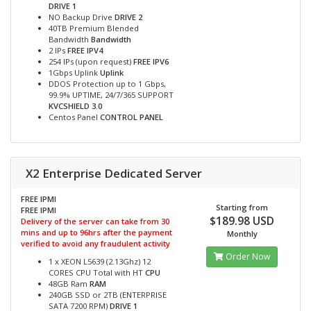
DRIVE 1
NO Backup Drive
DRIVE 2
40TB Premium Blended
Bandwidth
Bandwidth
2 IPs
FREE IPV4
254 IPs (upon request)
FREE IPV6
1Gbps Uplink
Uplink
DDOS Protection up to 1 Gbps,
99.9% UPTIME, 24/7/365 SUPPORT
KVCSHIELD 3.0
Centos Panel
CONTROL PANEL
X2 Enterprise Dedicated Server
FREE IPMI
Starting from
FREE IPMI
$189.98 USD
Delivery of the server can take from 30
mins and up to 96hrs after the payment
Monthly
verified to avoid any fraudulent activity
Order Now
1 x XEON L5639 (2.13Ghz) 12
CORES CPU Total with HT
CPU
48GB Ram
RAM
240GB SSD or 2TB (ENTERPRISE
SATA 7200 RPM)
DRIVE 1