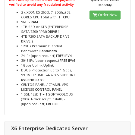
verified to avoid any fraudulent activity
Monthly
2 x XEON E5-2650L (1.80Ghz) 32
Order Now
CORES CPU Total with HT
CPU
96GB
RAM
1TB SSD or 6TB (ENTERPRISE
SATA 7200 RPM)
DRIVE 1
4TB 7200 SATA BACKUP DRIVE
DRIVE 2
120TB Premium Blended
Bandwidth
Bandwidth
24 IPs (upon request)
FREE IPV4
3048 IPs (upon request)
FREE IPV6
1Gbps Uplink
Uplink
DDOS Protection up to 1 Gbps,
99.9% UPTIME, 24/7/365 SUPPORT
KVCSHIELD 3.0
CENTOS PANEL / CPANEL VPS
LICENSE
CONTROL PANEL
1 SSL 128BIT + 1 SOFTACOLOUS
(200+ 1-click script installs) -
(upon request)
FREEBIE
X6 Enterprise Dedicated Server