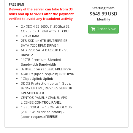
FREE IPMI
Starting from
Delivery of the server can take from 30
$649.99 USD
mins and up to 96hrs after the payment
verified to avoid any fraudulent activity
Monthly
2 x XEON E5-2650L (1.80Ghz) 32
Order Now
CORES CPU Total with HT
CPU
128GB
RAM
2TB SSD or 6TB (ENTERPRISE
SATA 7200 RPM)
DRIVE 1
6TB 7200 SATA BACKUP DRIVE
DRIVE 2
140TB Premium Blended
Bandwidth
Bandwidth
32 IPs (upon request)
FREE IPV4
4048 IPs (upon request)
FREE IPV6
1Gbps Uplink
Uplink
DDOS Protection up to 1 Gbps,
99.9% UPTIME, 24/7/365 SUPPORT
KVCSHIELD 3.0
CENTOS PANEL / CPANEL VPS
LICENSE
CONTROL PANEL
1 SSL 128BIT + 1 SOFTACOLOUS
(200+ 1-click script installs) -
(upon request)
FREEBIE