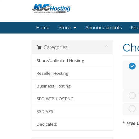
Home
Store
Announcements
Kn
Cho
Categories
Share/Unlimited Hosting
Reseller Hosting
Business Hosting
SEO WEB HOSTING
SSD VPS
*
Free D
Dedicated: