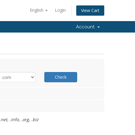
English
Login
View Cart
Account
Check
t, .info, .org, .biz