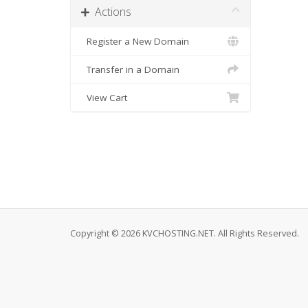
Actions
Register a New Domain
Transfer in a Domain
View Cart
Copyright © 2026 KVCHOSTING.NET. All Rights Reserved.