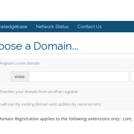
owledgebase
Network Status
Contact Us
ose a Domain...
Register a new domain
www.
Transfer your domain from another registrar
I will use my existing domain and update my nameservers
omain Registration applies to the following extensions only: .com, .ne