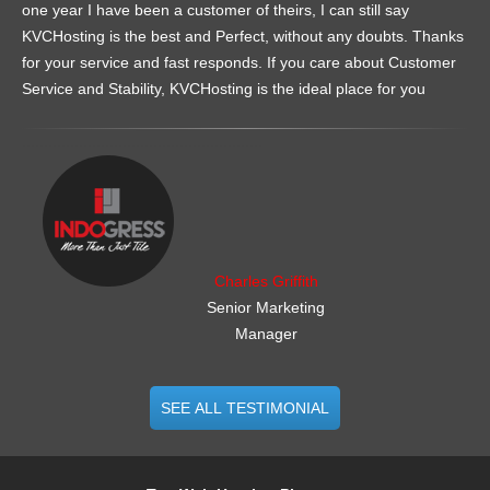
one year I have been a customer of theirs, I can still say
KVCHosting is the best and Perfect, without any doubts. Thanks
for your service and fast responds. If you care about Customer
Service and Stability, KVCHosting is the ideal place for you
.......................................................
Charles Griffith
Senior Marketing
Manager
SEE ALL TESTIMONIAL