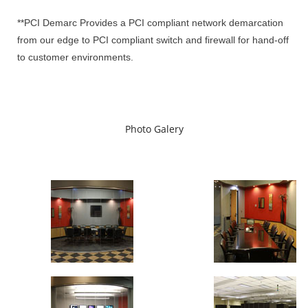
**PCI Demarc Provides a PCI compliant network demarcation
from our edge to PCI compliant switch and firewall for hand-off
to customer environments.
Photo Galery