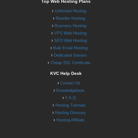
Top Web Hosting Plans
Unlimited Hosting
Reseller Hosting
Business Hosting
VPS Web Hosting
SEO Web Hosting
Bulk Email Hosting
Dedicated Servers
Cheap SSL Certificate
KVC Help Desk
Contact Us
Knowledgebase
F.A.Q
Hosting Tutorials
Hosting Glossary
Hosting Affiliate