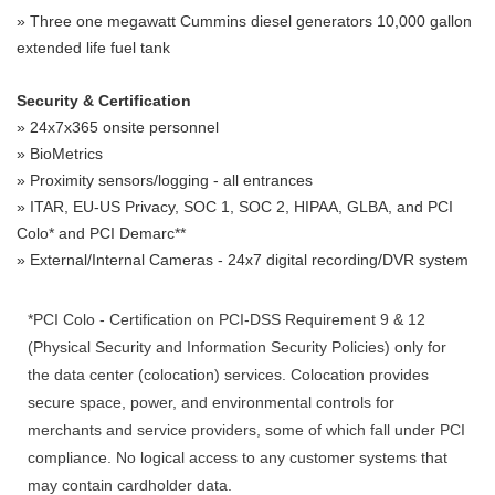
» Three one megawatt Cummins diesel generators 10,000 gallon
extended life fuel tank
Security & Certification
» 24x7x365 onsite personnel
» BioMetrics
» Proximity sensors/logging - all entrances
» ITAR, EU-US Privacy, SOC 1, SOC 2, HIPAA, GLBA, and PCI
Colo* and PCI Demarc**
» External/Internal Cameras - 24x7 digital recording/DVR system
*PCI Colo - Certification on PCI-DSS Requirement 9 & 12
(Physical Security and Information Security Policies) only for
the data center (colocation) services. Colocation provides
secure space, power, and environmental controls for
merchants and service providers, some of which fall under PCI
compliance. No logical access to any customer systems that
may contain cardholder data.