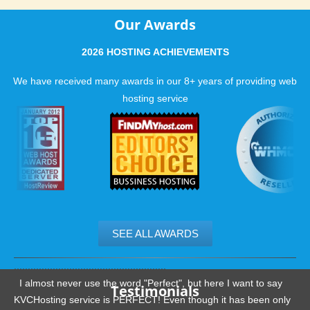
Our Awards
2026 HOSTING ACHIEVEMENTS
We have received many awards in our 8+ years of providing web
hosting service
SEE ALL AWARDS
.......................................................
I almost never use the word "Perfect", but here I want to say
Testimonials
KVCHosting service is PERFECT! Even though it has been only