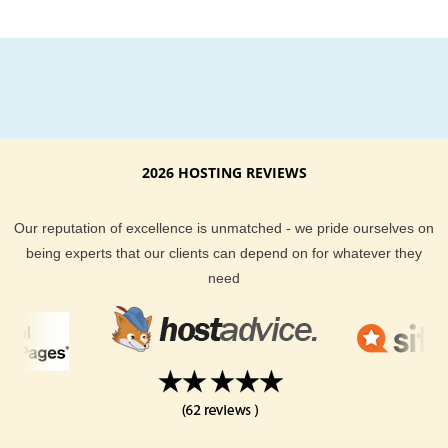
2026 HOSTING REVIEWS
Our reputation of excellence is unmatched - we pride ourselves on
being experts that our clients can depend on for whatever they
need