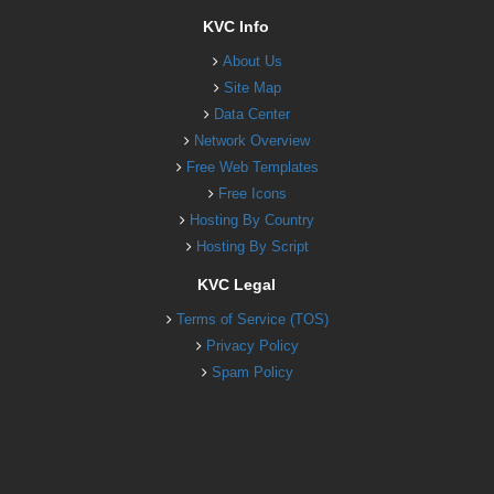
KVC Info
About Us
Site Map
Data Center
Network Overview
Free Web Templates
Free Icons
Hosting By Country
Hosting By Script
KVC Legal
Terms of Service (TOS)
Privacy Policy
Spam Policy