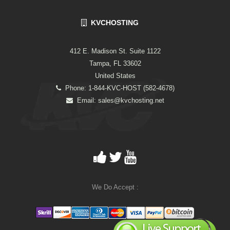
KVCHOSTING
412 E. Madison St. Suite 1122
Tampa, FL 33602
United States
Phone: 1-844-KVC-HOST (582-4678)
Email:
sales@kvchosting.net
We Do Accept :