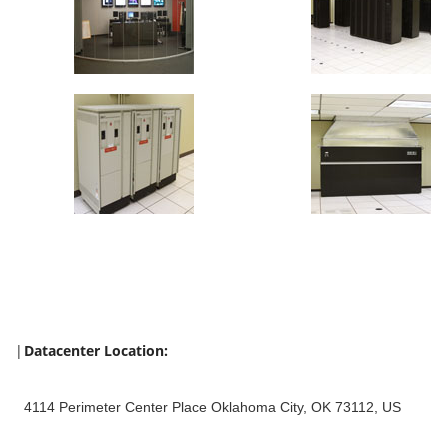
|
Datacenter Location:
4114 Perimeter Center Place Oklahoma City, OK 73112, US