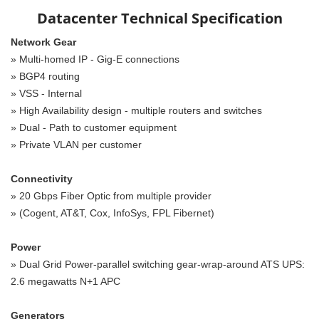
Datacenter Technical Specification
Network Gear
» Multi-homed IP - Gig-E connections
» BGP4 routing
» VSS - Internal
» High Availability design - multiple routers and switches
» Dual - Path to customer equipment
» Private VLAN per customer
Connectivity
» 20 Gbps Fiber Optic from multiple provider
» (Cogent, AT&T, Cox, InfoSys, FPL Fibernet)
Power
» Dual Grid Power-parallel switching gear-wrap-around ATS UPS:
2.6 megawatts N+1 APC
Generators