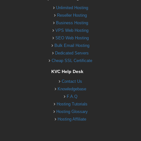
Unlimited Hosting
Reseller Hosting
Business Hosting
VPS Web Hosting
SEO Web Hosting
Bulk Email Hosting
Dedicated Servers
Cheap SSL Certificate
KVC Help Desk
Contact Us
Knowledgebase
F.A.Q
Hosting Tutorials
Hosting Glossary
Hosting Affiliate