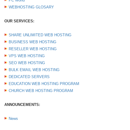
PC World
WEBHOSTING GLOSARY
OUR SERVICES:
SHARE UNLIMITED WEB HOSTING
BUSINESS WEB HOSTING
RESELLER WEB HOSTING
VPS WEB HOSTING
SEO WEB HOSTING
BULK EMAIL WEB HOSTING
DEDICATED SERVERS
EDUCATION WEB HOSTING PROGRAM
CHURCH WEB HOSTING PROGRAM
ANNOUNCEMENTS:
News