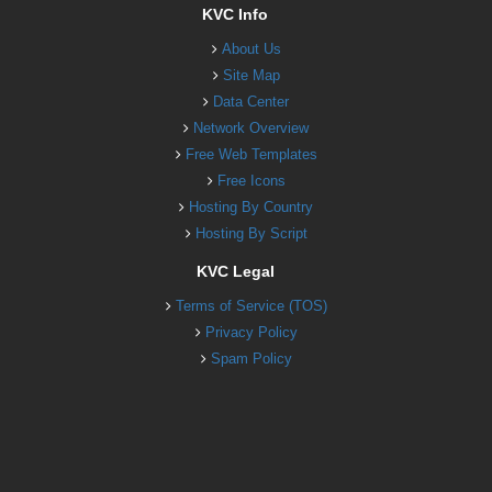
KVC Info
About Us
Site Map
Data Center
Network Overview
Free Web Templates
Free Icons
Hosting By Country
Hosting By Script
KVC Legal
Terms of Service (TOS)
Privacy Policy
Spam Policy