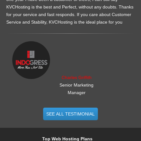
KVCHosting is the best and Perfect, without any doubts. Thanks
for your service and fast responds. If you care about Customer
Service and Stability, KVCHosting is the ideal place for you
.......................................................
Charles Griffith
Senior Marketing
Manager
SEE ALL TESTIMONIAL
Top Web Hosting Plans