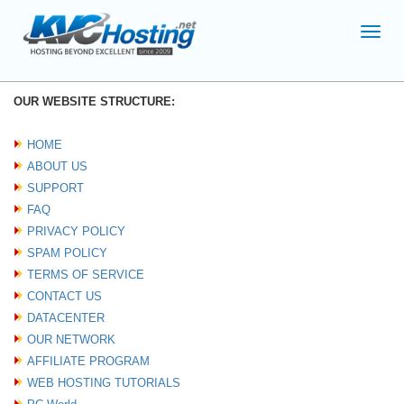
Toggl
navig
OUR WEBSITE STRUCTURE:
HOME
ABOUT US
SUPPORT
FAQ
PRIVACY POLICY
SPAM POLICY
TERMS OF SERVICE
CONTACT US
DATACENTER
OUR NETWORK
AFFILIATE PROGRAM
WEB HOSTING TUTORIALS