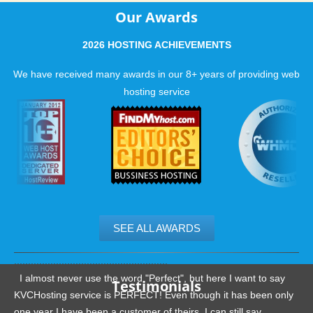
Our Awards
2026 HOSTING ACHIEVEMENTS
We have received many awards in our 8+ years of providing web
hosting service
SEE ALL AWARDS
.......................................................
I almost never use the word "Perfect", but here I want to say
Testimonials
KVCHosting service is PERFECT! Even though it has been only
one year I have been a customer of theirs, I can still say