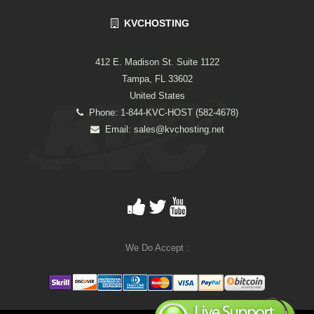
KVCHOSTING
412 E. Madison St. Suite 1122
Tampa, FL 33602
United States
Phone: 1-844-KVC-HOST (582-4678)
Email:
sales@kvchosting.net
We Do Accept :