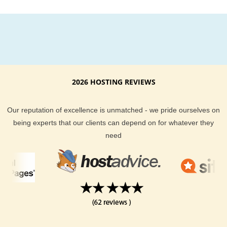
2026 HOSTING REVIEWS
Our reputation of excellence is unmatched - we pride ourselves on
being experts that our clients can depend on for whatever they
need