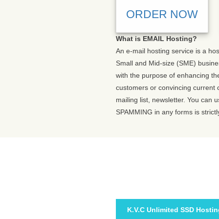
ORDER NOW
What is EMAIL Hosting?
An e-mail hosting service is a ho
Small and Mid-size (SME) busines
with the purpose of enhancing the
customers or convincing current 
mailing list, newsletter. You can
SPAMMING in any forms is strictl
K.V.C Unlimited SSD Hostin