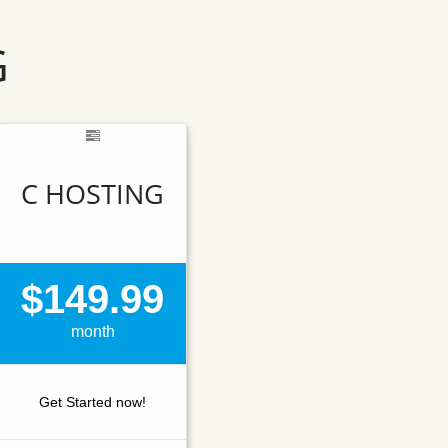
G
C HOSTING
$149.99
month
Get Started now!