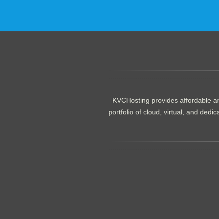
.......................................................
KVCHosting provides affordable an
portfolio of cloud, virtual, and de
.......................................................