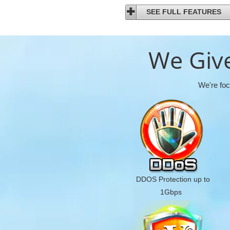
SEE FULL FEATURES
We Give
We're foc
DDOS Protection up to
1Gbps