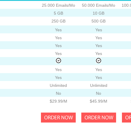
25.000 Emails/Mo
50.000 Emails/Mo
100.
5 GB
10 GB
250 GB
500 GB
Yes
Yes
Yes
Yes
Yes
Yes
Yes
Yes
Yes
Yes
Yes
Yes
Unlimited
Unlimited
No
No
$29.99/M
$45.99/M