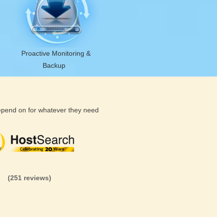
Proactive Monitoring &
Backup
depend on for whatever they need
(26 reviews)
(71 reviews)
(81 revi
(251 reviews)