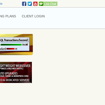
ate
NG PLANS
CLIENT LOGIN