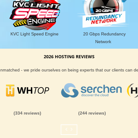
KVC Light Speed Engine
20 Gbps Redundancy
Network
2026 HOSTING REVIEWS
 unmatched - we pride ourselves on being experts that our clients can 
(334 reviews)
(244 reviews)