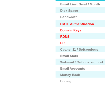
Email Limit Send / Month
Disk Space
Bandwidth
SMTP Authentication
Domain Keys
RDNS
SPF
Cpanel 11 / Softaculous
Email Stats
Webmail / Outlook support
Email Accounts
Money Back
Pricing