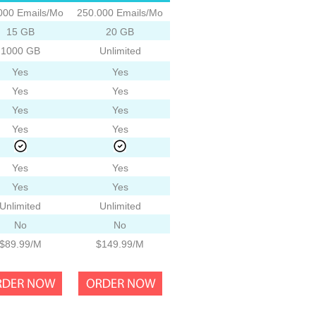
000 Emails/Mo
250.000 Emails/Mo
15 GB
20 GB
1000 GB
Unlimited
Yes
Yes
Yes
Yes
Yes
Yes
Yes
Yes
Yes
Yes
Yes
Yes
Unlimited
Unlimited
No
No
$89.99/M
$149.99/M