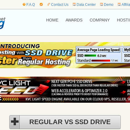
F.A.Q
Contact Us
Data Center
Demo
Affili
HOME
AWARDS
COMPANY
HOSTI
REGULAR VS SSD DRIVE