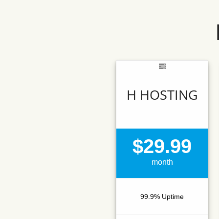
H HOSTING
$29.99
month
99.9% Uptime