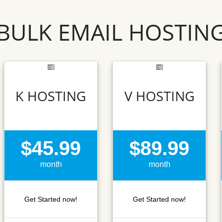
BULK EMAIL HOSTIN
K HOSTING
V HOSTING
$45.99
$89.99
month
month
Get Started now!
Get Started now!