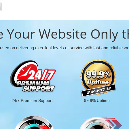
 Your Website Only t
used on delivering excellent levels of service with fast and reliable w
24/7 Premium Support
99.9% Uptime