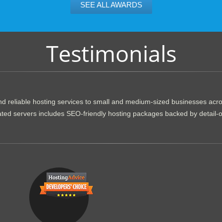
SEE ALL AWARDS
Testimonials
d reliable hosting services to small and medium-sized businesses acr
dicated servers includes SEO-friendly hosting packages backed by detail-