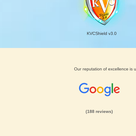
KVCShield v3.0
Our reputation of excellence is
(188 reviews)