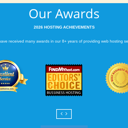
Our Awards
2026 HOSTING ACHIEVEMENTS
ave received many awards in our 8+ years of providing web hosting se