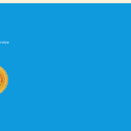
rvice