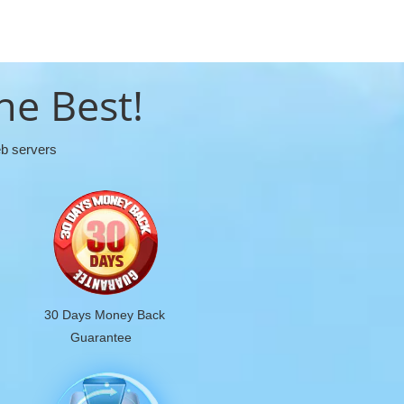
he Best!
eb servers
30 Days Money Back
Guarantee