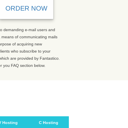
ORDER NOW
s to demanding e-mail users and
 a means of communicating mails
purpose of acquiring new
lients who subscribe to your
 which are provided by Fantastico.
er you FAQ section below.
V Hosting
C Hosting