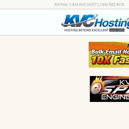
Toll Free: 1.844.KVC.HOST | 1.844.582.4678