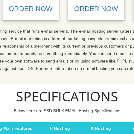
ORDER NOW
ORDER NOW
sting service that runs e-mail servers. The e-mail hosting server cater
ses. E-mail marketing is a form of marketing using electronic mail as
 relationship of a merchant with its current or previous customers or 
customers to purchase something immediately. You can send email to c
 use your own software to send emails or by using software like PHPList
y against our TOS. For more information on e-mail hosting you can ref
SPECIFICATIONS
Below here are SSD BULK EMAIL Hosting Specifications
g Main Features
H Hosting
K Hosting