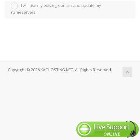
I will use my existing domain and update my
nameservers
Copyright © 2026 KVCHOSTING.NET. All Rights Reserved.