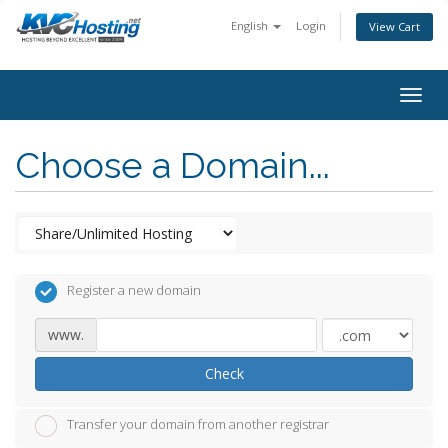
English
Login
View Cart
togg
Choose a Domain...
Register a new domain
www.
Check
Transfer your domain from another registrar