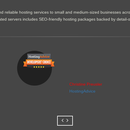
d reliable hosting services to small and medium-sized businesses acr
dicated servers includes SEO-friendly hosting packages backed by detail-
Christine Preusler
HostingAdvice