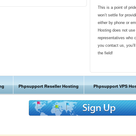
This is a point of pri
hosting provider, we have made our powerful
won’t settle for provi
 and ensure the best PhpSupport webhosting
either by phone or em
Hosting does not use 
ntinents
representatives who 
 speed
you contact us, you’l
ecurity
the field!
ing
Friendly Customer S
eliable
PhpSupport hosting
Have a question that’
ng
Phpsupport Reseller Hosting
Phpsupport VPS Hos
 fast and can help you with setting up and
Hosting , our friendl
ount.
available round the c
stallation, transfer and help
Customer Care
t and tickets
response
We are not just anoth
ne and chat!
great lengths in maki