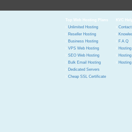
Top Web Hosting Plans
KVC Hel
Unlimited Hosting
Contact
Reseller Hosting
Knowle
Business Hosting
F.A.Q
VPS Web Hosting
Hosting
SEO Web Hosting
Hosting
Bulk Email Hosting
Hosting 
Dedicated Servers
Cheap SSL Certificate