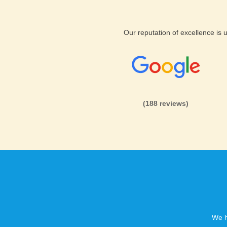
Unique
PhpSupport Hosting
Our reputation of excellence is
At KVC Hosting we provide mul
account:
You are covered against failu
More speed and security
(188 reviews)
Super speed option
We h