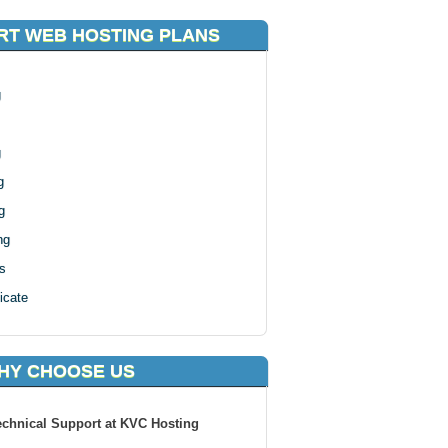
T WEB HOSTING PLANS
g
g
g
g
ng
s
icate
HY CHOOSE US
echnical Support at KVC Hosting