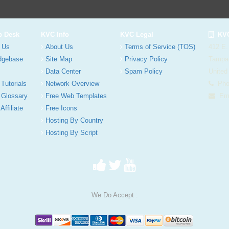
p Desk
KVC Info
KVC Legal
KVC
 Us
About Us
Terms of Service (TOS)
412 E.
dgebase
Site Map
Privacy Policy
Tampa
Data Center
Spam Policy
United
 Tutorials
Network Overview
Phon
 Glossary
Free Web Templates
Ema
Affiliate
Free Icons
Hosting By Country
Hosting By Script
We Do Accept :