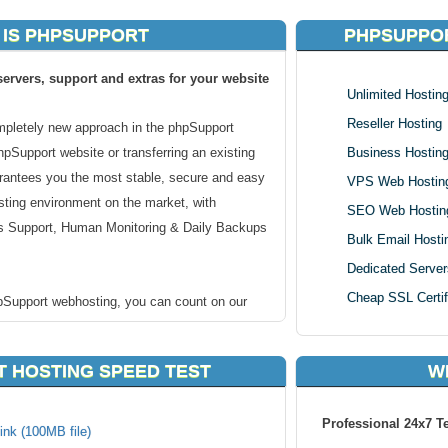
 IS PHPSUPPORT
PHPSUPPOR
ervers, support and extras for your website
Unlimited Hostin
Reseller Hosting
mpletely new approach in the phpSupport
phpSupport website or transferring an existing
Business Hostin
rantees you the most stable, secure and easy
VPS Web Hostin
ting environment on the market, with
SEO Web Hostin
 Support, Human Monitoring & Daily Backups
Bulk Email Hosti
Dedicated Server
Cheap SSL Certif
pSupport webhosting, you can count on our
tion. We guarantee that or cheap PhpSupport
ur servers and that your website will be safer,
 HOSTING SPEED TEST
W
han anywhere else!
Professional 24x7 T
PhpSupport web hosting
ink (100MB file)