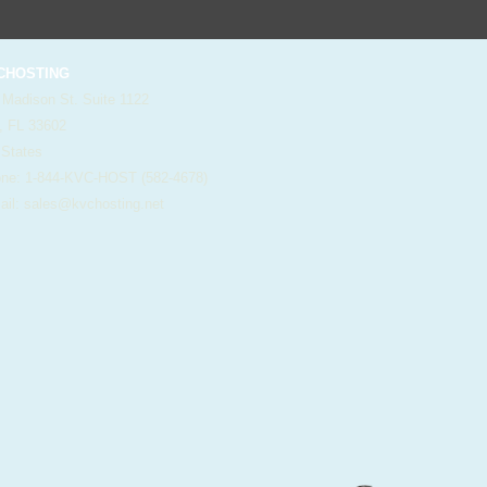
HOSTING
 Madison St. Suite 1122
, FL 33602
 States
e: 1-844-KVC-HOST (582-4678)
il:
sales@kvchosting.net