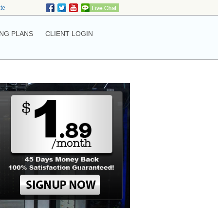
ate
NG PLANS
CLIENT LOGIN