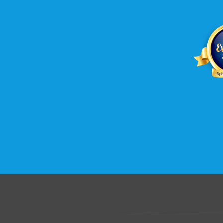
.......................................................