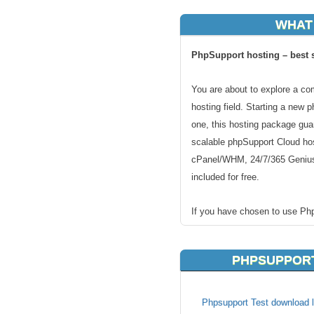
WHAT
PhpSupport hosting – best s
You are about to explore a co
hosting field. Starting a new 
one, this hosting package gua
scalable phpSupport Cloud hos
cPanel/WHM, 24/7/365 Genius
included for free.
If you have chosen to use Ph
unique handmade hosting solu
hosting will run perfectly on o
PHPSUPPORT
faster and better supported t
Fast and secure servers for
Phpsupport Test download l