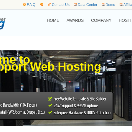
F.A.Q
Contact Us
Data Center
Demo
Affili
HOME
AWARDS
COMPANY
HOSTI
me to,
port Web Hosting