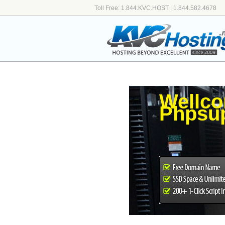
Toll Free: 1.844.KVC.HOST | 1.844.582.4678
Wellco
Phpsup