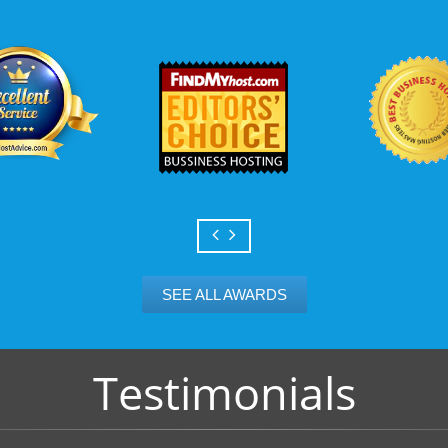
Scalable services
Can your business we
growth? Absolutely -
Hosting’s simple upg
flexibility to scale. 
and email accounts as
SEE ALL AWARDS
Testimonials