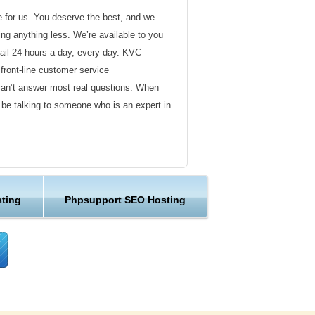
de for us. You deserve the best, and we
ding anything less. We’re available to you
ail 24 hours a day, every day. KVC
front-line customer service
can’t answer most real questions. When
l be talking to someone who is an expert in
ervice
s not technical in nature. Here at KVC
ting
Phpsupport SEO Hosting
y customer service representatives are
lock assist in any way they can.
er ordinary hosting provider. We go to
ng sure the happiness of our customers.