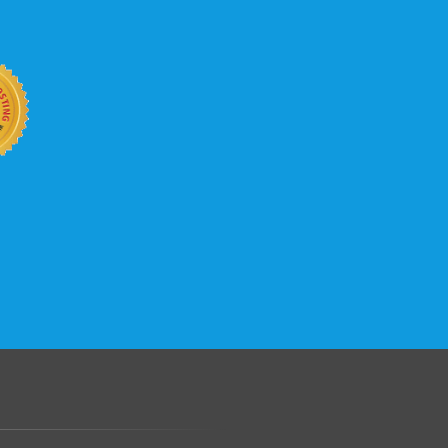
b site keep up with your business
 with KVC Hosting on your side. KVC
rade process gives you tremendous
You can easily add disk space, bandwidth,
 your site, traffic, and business grows.
.......................................................