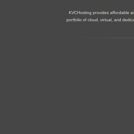
KVCHosting provides affordable an
portfolio of cloud, virtual, and de
.......................................................