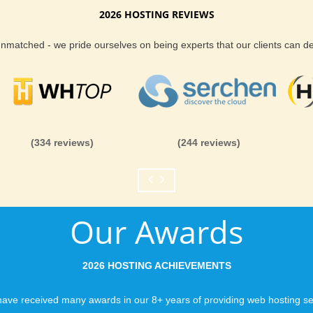
2026 HOSTING REVIEWS
 Extras
Reliability and Secur
 unmatched - we pride ourselves on being experts that our clients can 
tiple features that enhance your hosting
When you launch a we
when the URL is typed
to a web host, you expe
res with our backups
is never in question.
you can be rest assure
(334 reviews)
(244 reviews)
like you would expect
Fast Servers and Ne
Our Awards
You want your visitor
visiting your site, so
ensuring our servers 
2026 HOSTING ACHIEVEMENTS
connections and are 
business depends on i
ave received many awards in our 8+ years of providing web hosting se