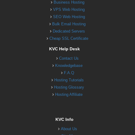
Business Hosting
VPS Web Hosting
SEO Web Hosting
Bulk Email Hosting
Dedicated Servers
Cheap SSL Certificate
KVC Help Desk
Contact Us
Knowledgebase
F.A.Q
Hosting Tutorials
Hosting Glossary
Hosting Affiliate
KVC Info
About Us