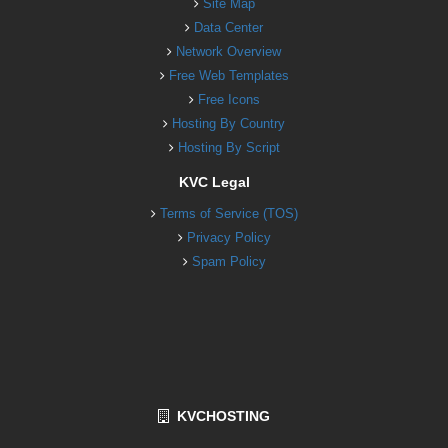
Site Map
Data Center
Network Overview
Free Web Templates
Free Icons
Hosting By Country
Hosting By Script
KVC Legal
Terms of Service (TOS)
Privacy Policy
Spam Policy
KVCHOSTING