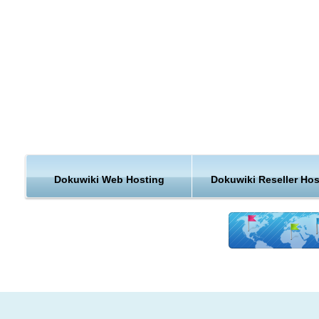
Colored side by side diff support
Uploading and embedding of images and other media
Customizable Interwiki links
Optional CamelCase support
Content can be categorized in namespaces, easily browsable 
an automatic index
Section Editing allows editing of small parts of a page
Toolbar and accesskeys make editing easy for beginners and
professionals
Easy navigation through breadcrumbs
Automatic table of contents generation
Dokuwiki Web Hosting
Dokuwiki Reseller Hos
KVC Hosting enables DokuWiki hosting using our one click sc
installer. As a leading web hosting provider, all web hosting
packages in KVC Hosting are DokuWiki hosting enabled. Our 
installer will help you creating and maintaining DokuWiki web ut
All our Hosting platforms are not only DokuWiki hosting enabl
But they also includes Backup of DokuWiki web hosting accou