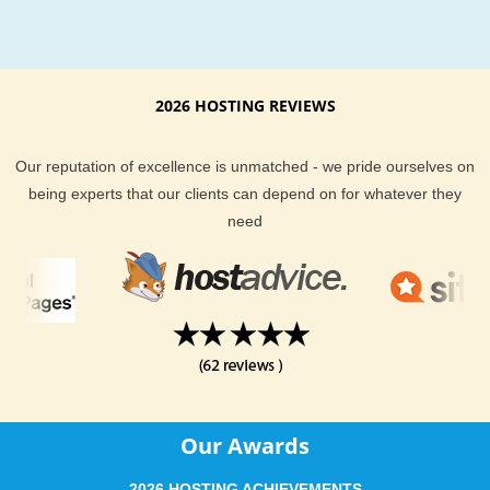
KVC Hosting. KVC Hosting performs daily and weekly backup
all Customers’ data including files, databases, email account
account settings. All backups are stored on an independent 
remote storage units by using an advanced state-of-art SAN.
2026 HOSTING REVIEWS
guarantees optimal security and reliability of our data’s back
Additionally, you can always request creation of a free and ful
Our reputation of excellence is unmatched - we pride ourselves on
backup of your account prior any major modifications to your
being experts that our clients can depend on for whatever they
website. As a best DokuWiki hosting provider, With KVC Host
need
your web sites are always safe and secure. You can call it as
secure DokuWiki web hosting ever.
Best DokuWiki web hosting features with KVC Hosting
DokuWiki webhosting Backup
Databases Backup
Our Awards
Full Back up on request
Backup restore on request
2026 HOSTING ACHIEVEMENTS