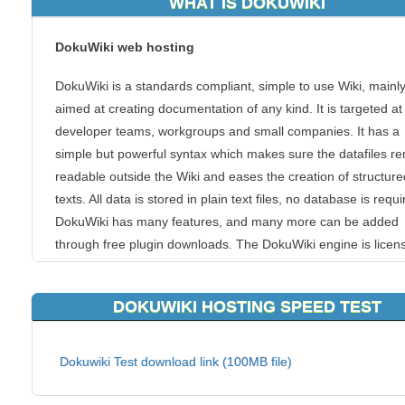
WHAT IS DOKUWIKI
DokuWiki web hosting
DokuWiki is a standards compliant, simple to use Wiki, mainl
aimed at creating documentation of any kind. It is targeted at
developer teams, workgroups and small companies. It has a
simple but powerful syntax which makes sure the datafiles r
readable outside the Wiki and eases the creation of structure
texts. All data is stored in plain text files, no database is requi
DokuWiki has many features, and many more can be added
through free plugin downloads. The DokuWiki engine is licen
under GNU General Public License Version 2.
DOKUWIKI HOSTING SPEED TEST
Features
Simple syntax
Dokuwiki Test download link (100MB file)
Unlimited page revisions
Recent changes