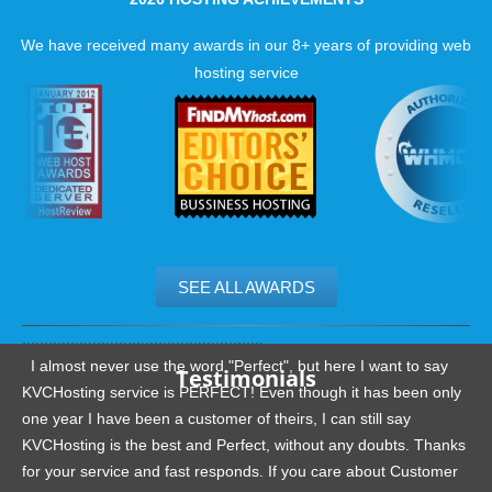
Backup restore on request
We have received many awards in our 8+ years of providing web
hosting service
SEE ALL AWARDS
.......................................................
I almost never use the word "Perfect", but here I want to say
Testimonials
KVCHosting service is PERFECT! Even though it has been only
one year I have been a customer of theirs, I can still say
KVCHosting is the best and Perfect, without any doubts. Thanks
for your service and fast responds. If you care about Customer