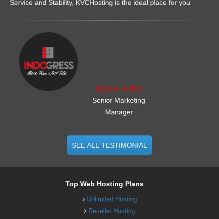
Service and Stability, KVCHosting is the ideal place for you
.......................................................
Charles Griffith
Senior Marketing
Manager
SEE ALL TESTIMONIAL
Top Web Hosting Plans
Unlimited Hosting
Reseller Hosting