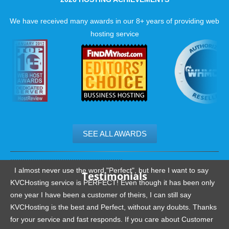
We have received many awards in our 8+ years of providing web
hosting service
SEE ALL AWARDS
.......................................................
I almost never use the word "Perfect", but here I want to say
Testimonials
KVCHosting service is PERFECT! Even though it has been only
one year I have been a customer of theirs, I can still say
KVCHosting is the best and Perfect, without any doubts. Thanks
for your service and fast responds. If you care about Customer