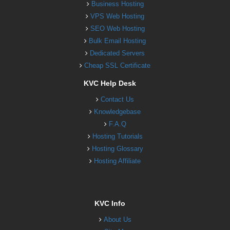
Business Hosting
VPS Web Hosting
SEO Web Hosting
Bulk Email Hosting
Dedicated Servers
Cheap SSL Certificate
KVC Help Desk
Contact Us
Knowledgebase
F.A.Q
Hosting Tutorials
Hosting Glossary
Hosting Affiliate
KVC Info
About Us