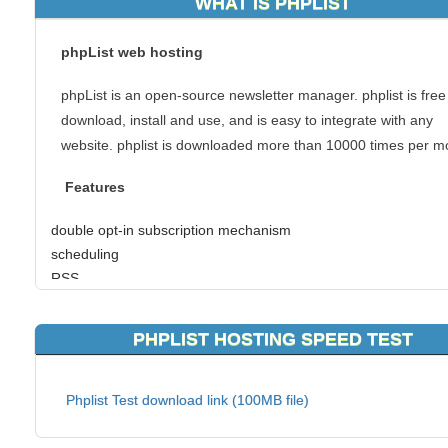
WHAT IS PHPLIST
phpList web hosting
phpList is an open-source newsletter manager. phplist is free
download, install and use, and is easy to integrate with any
website. phplist is downloaded more than 10000 times per m
Features
double opt-in subscription mechanism
scheduling
RSS
list segmentation
click-tracking
PHPLIST HOSTING SPEED TEST
attachments
bounce management
Phplist Test download link (100MB file)
If you have chosen to use phpList web hosting, you can coun
our unique handmade hosting solutions. As a top of the list p