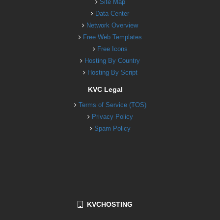
Site Map
Data Center
Network Overview
Free Web Templates
Free Icons
Hosting By Country
Hosting By Script
KVC Legal
Terms of Service (TOS)
Privacy Policy
Spam Policy
KVCHOSTING