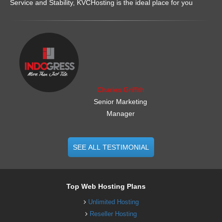
Service and Stability, KVCHosting is the ideal place for you
.......................................................
Charles Griffith
Senior Marketing
Manager
SEE ALL TESTIMONIAL
Top Web Hosting Plans
Unlimited Hosting
Reseller Hosting