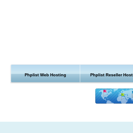
hosting provider, we guarantee that our cheap phpList hosting
run perfectly on our servers and that your website will be safe
faster and better supported than anywhere else!
Modules Installation for phpList web hosting
easily extend your phpList website functionality with a single 
click. We can install any phpList compatible module for you.
PhpList hosting Free Upgrades
we know that keeping your phpList hosting installation up to da
important to you. We will upgrade your cheap phpList hosting 
Phplist Web Hosting
Phplist Reseller Host
for free.