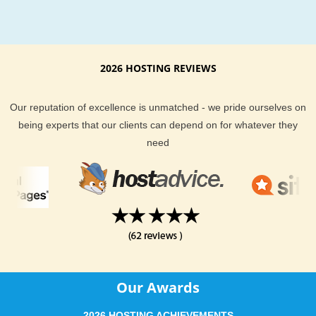
2026 HOSTING REVIEWS
Our reputation of excellence is unmatched - we pride ourselves on
being experts that our clients can depend on for whatever they
need
Our Awards
2026 HOSTING ACHIEVEMENTS