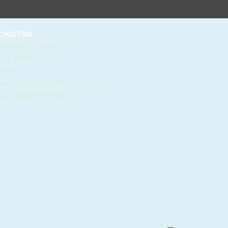
HOSTING
 Madison St. Suite 1122
, FL 33602
 States
e: 1-844-KVC-HOST (582-4678)
il:
sales@kvchosting.net