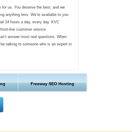
de for us. You deserve the best, and we
ding anything less. We’re available to you
ail 24 hours a day, every day. KVC
front-line customer service
can’t answer most real questions. When
l be talking to someone who is an expert in
ervice
s not technical in nature. Here at KVC
ing
Freeway SEO Hosting
y customer service representatives are
lock assist in any way they can.
er ordinary hosting provider. We go to
ng sure the happiness of our customers.