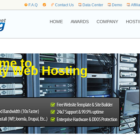
F.A.Q
Contact Us
Data Center
Demo
Affili
HOME
AWARDS
COMPANY
HOSTI
me to,
y Web Hosting