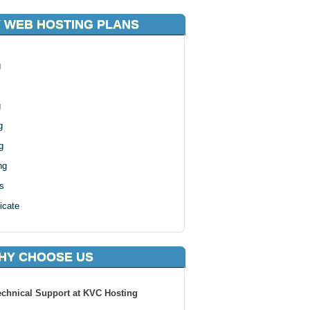
 WEB HOSTING PLANS
g
g
g
g
ng
s
icate
HY CHOOSE US
echnical Support at KVC Hosting