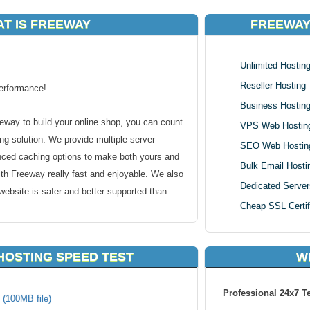
T IS FREEWAY
FREEWAY
Unlimited Hostin
Reseller Hosting
erformance!
Business Hostin
eway to build your online shop, you can count
VPS Web Hostin
g solution. We provide multiple server
SEO Web Hostin
nced caching options to make both yours and
Bulk Email Hosti
th Freeway really fast and enjoyable. We also
Dedicated Server
ebsite is safer and better supported than
Cheap SSL Certif
HOSTING SPEED TEST
W
ay Requirements:
Professional 24x7 T
 (100MB file)
our Experts