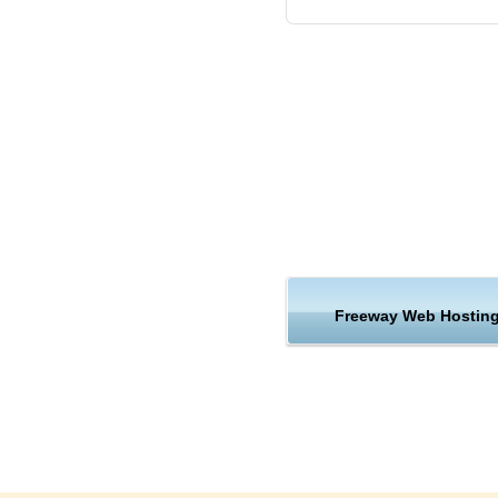
Our tech team will install Fre
Freeway requirements.
The appropriate PHP version
You can use the latest stable
together with 5 more PHP ver
The appropriate PHP version
You can use the latest stable
together with 5 more PHP ver
Freeway Web Hostin