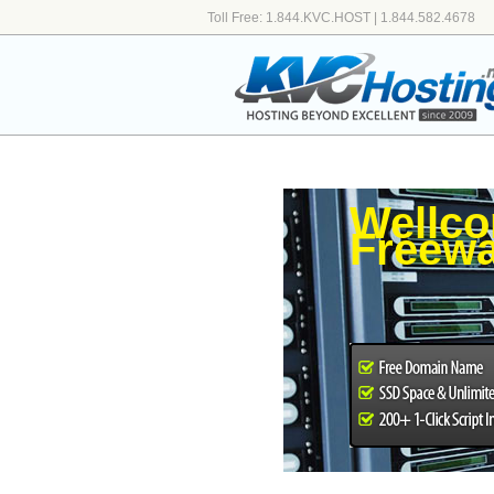
Toll Free: 1.844.KVC.HOST | 1.844.582.4678
Wellco
Freewa