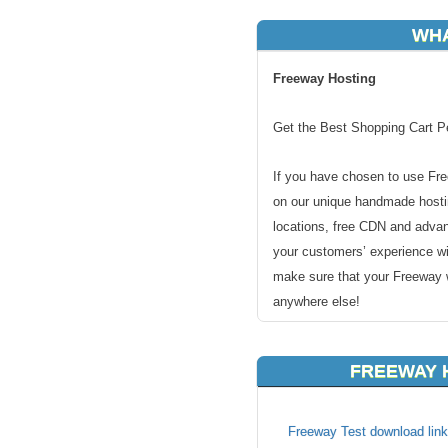
WHA
Freeway Hosting
Get the Best Shopping Cart P
If you have chosen to use Fre
on our unique handmade hostin
locations, free CDN and adva
your customers’ experience wi
make sure that your Freeway w
anywhere else!
FREEWAY 
Our Servers Meet All Freew
Freeway Test download link
Free Freeway installation by 