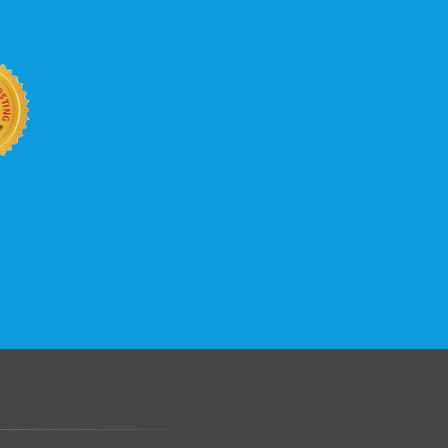
b site keep up with your business
 with KVC Hosting on your side. KVC
rade process gives you tremendous
You can easily add disk space, bandwidth,
 your site, traffic, and business grows.
.......................................................