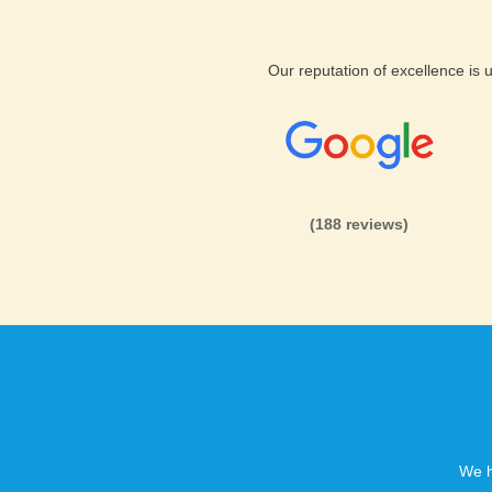
Our reputation of excellence is
(188 reviews)
We h