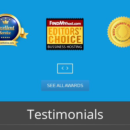
Scalable services
Can your business we
growth? Absolutely -
Hosting’s simple upg
flexibility to scale. 
and email accounts as
SEE ALL AWARDS
Testimonials