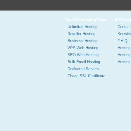
Top Web Hosting Plans
KVC Hel
Unlimited Hosting
Contact
Reseller Hosting
Knowle
Business Hosting
F.A.Q
VPS Web Hosting
Hosting
SEO Web Hosting
Hosting
Bulk Email Hosting
Hosting 
Dedicated Servers
Cheap SSL Certificate