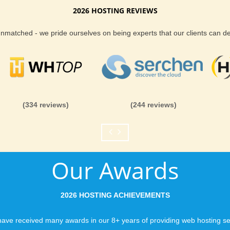
2026 HOSTING REVIEWS
Reliability and Secur
 unmatched - we pride ourselves on being experts that our clients can 
When you launch a we
when the URL is typed
to a web host, you expe
is never in question.
you can be rest assure
(334 reviews)
(244 reviews)
like you would expect
Fast Servers and Ne
Our Awards
You want your visitor
visiting your site, so
ensuring our servers 
2026 HOSTING ACHIEVEMENTS
connections and are 
business depends on i
ave received many awards in our 8+ years of providing web hosting se