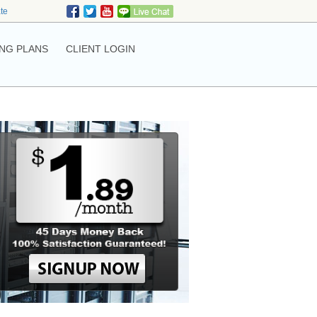
ate
NG PLANS
CLIENT LOGIN