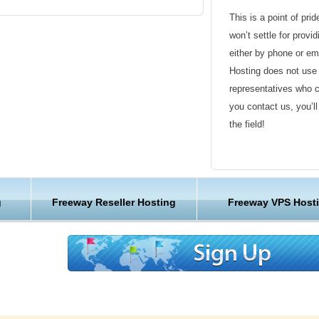
eway for free on your account according to all
This is a point of pri
won’t settle for provi
either by phone or em
Hosting does not use 
 PHP version that is compatible with Freeway
representatives who 
sions to choose from!
you contact us, you’l
the field!
 PHP version that is compatible with Freeway
Friendly Customer S
sions to choose from!
Have a question that’
g
Freeway Reseller Hosting
Freeway VPS Host
Hosting , our friendl
available round the c
Customer Care
We are not just anoth
great lengths in maki