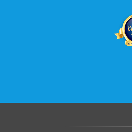
.......................................................