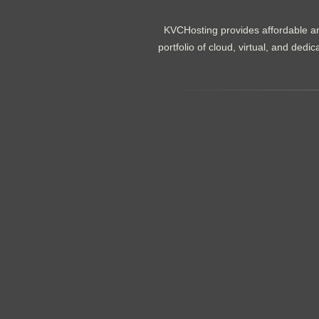
KVCHosting provides affordable an
portfolio of cloud, virtual, and de
.......................................................