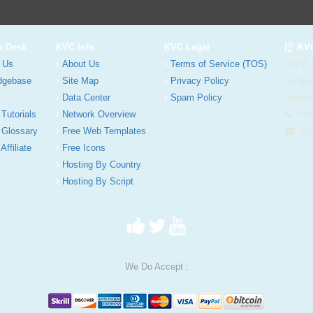
p Desk
KVC Info
KVC Legal
KVC
 Us
About Us
Terms of Service (TOS)
412 E.
dgebase
Site Map
Privacy Policy
Tampa
Data Center
Spam Policy
United
 Tutorials
Network Overview
Phon
 Glossary
Free Web Templates
Ema
Affiliate
Free Icons
Hosting By Country
Hosting By Script
We Do Accept :