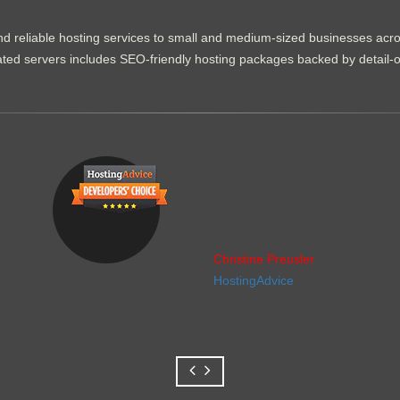
d reliable hosting services to small and medium-sized businesses acr
dicated servers includes SEO-friendly hosting packages backed by detail-
Christine Preusler
HostingAdvice