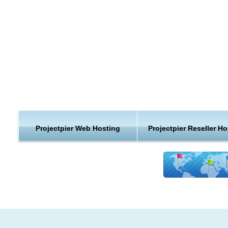
and comments mean that your users can stay in the loop witho
checking the site.
Free and Open: ProjectPier is open source and Free Software
will always be free as in speech and as in beer (Honest Public
Licence, modified GPL)
No Restrictions: PP allows an unlimited number of Projects, Cli
Users, and every other object. ProjectPier wants to help you ge
things done, not get in the way.
As a reliable ProjectPier provider, we have made it to be a ve
Projectpier Web Hosting
Projectpier Reseller Ho
easy start for new ProjectPier webhosting
users:
Free ProjectPier hosting custom install
Latest version of ProjectPier web hosting
Help from ProjectPier experts
Fast ProjectPier webhosting account activation
Help to choose the right app