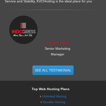
Service and Stability, KVCHosting is the ideal place for you
.......................................................
Charles Griffith
Senior Marketing
Manager
SEE ALL TESTIMONIAL
Top Web Hosting Plans
Unlimited Hosting
Reseller Hosting