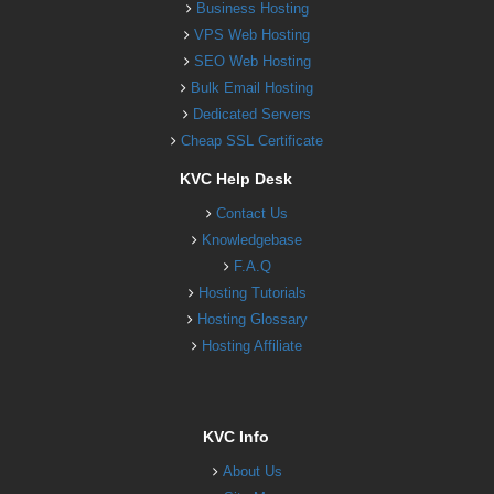
Business Hosting
VPS Web Hosting
SEO Web Hosting
Bulk Email Hosting
Dedicated Servers
Cheap SSL Certificate
KVC Help Desk
Contact Us
Knowledgebase
F.A.Q
Hosting Tutorials
Hosting Glossary
Hosting Affiliate
KVC Info
About Us