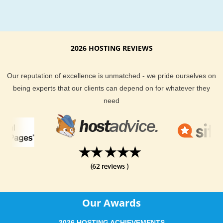
Move your existing ProjectPier hosting web site
We make moving your ProjectPier an easy process:
Free complete move of ProjectPier
2026 HOSTING REVIEWS
No service interruption
Superior ProjectPier performance
Quick ProjectPier optimization
Our reputation of excellence is unmatched - we pride ourselves on
Guaranteed to work!
being experts that our clients can depend on for whatever they
need
Advanced knowledge of ProjectPier hosting from the insi
Having been in hosting and open source field for many year
have mastered both. We can even find an alternative solution
you if you're not sure which application to use.
Servers optimized specifically to run reliable and cheap
Our Awards
ProjectPier web hosting
2026 HOSTING ACHIEVEMENTS