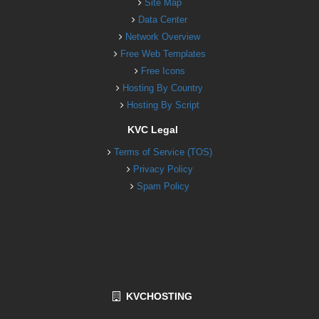
Site Map
Data Center
Network Overview
Free Web Templates
Free Icons
Hosting By Country
Hosting By Script
KVC Legal
Terms of Service (TOS)
Privacy Policy
Spam Policy
KVCHOSTING