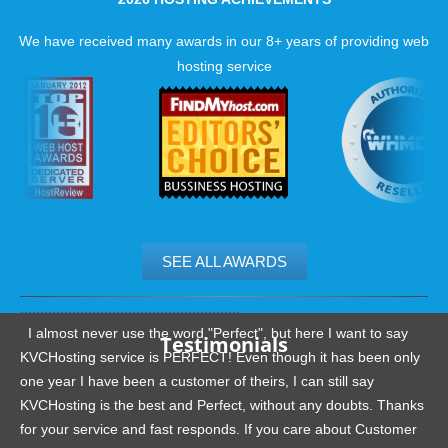
We have received many awards in our 8+ years of providing web
hosting service
We thoroughly examine every specification that the software
requires then apply them to the server, test everything and
continue the process until we are pleased with the results.
Reliable ProjectPier hosting extras.
We constantly create plug-ins and modifications for various 
SEE ALL AWARDS
source applications. If you're looking for something, we will b
to help you find it and get it running on your site.
.......................................................
I almost never use the word "Perfect", but here I want to say
Testimonials
KVCHosting service is PERFECT! Even though it has been only
one year I have been a customer of theirs, I can still say
KVCHosting is the best and Perfect, without any doubts. Thanks
for your service and fast responds. If you care about Customer