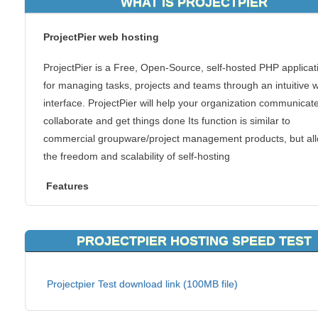
WHAT IS PROJECTPIER
ProjectPier web hosting
ProjectPier is a Free, Open-Source, self-hosted PHP applicat
for managing tasks, projects and teams through an intuitive 
interface. ProjectPier will help your organization communicate
collaborate and get things done Its function is similar to
commercial groupware/project management products, but al
the freedom and scalability of self-hosting
Features
Web-Powered: PP is completely web based
Easy: PP is focused on simple concepts and usability to provid
PROJECTPIER HOSTING SPEED TEST
easy to use solution
Organized: PP organizes your projects into Milestones, Messa
Projectpier Test download link (100MB file)
Tasklists, Tasks and Files.
Everywhere: E-mail notifications for new milestones, tasks, m