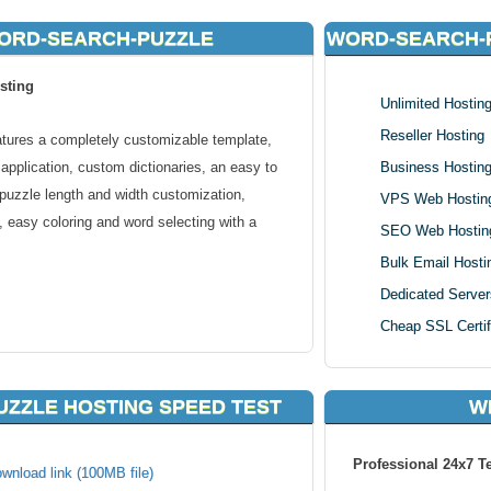
WORD-SEARCH-PUZZLE
WORD-SEARCH-
sting
Unlimited Hostin
Reseller Hosting
ures a completely customizable template,
 application, custom dictionaries, an easy to
Business Hostin
, puzzle length and width customization,
VPS Web Hostin
, easy coloring and word selecting with a
SEO Web Hostin
Bulk Email Hosti
Dedicated Server
Cheap SSL Certif
late.
application.
ZZLE HOSTING SPEED TEST
W
th 7).
ettings.
able via form.
Professional 24x7 T
wnload link (100MB file)
.