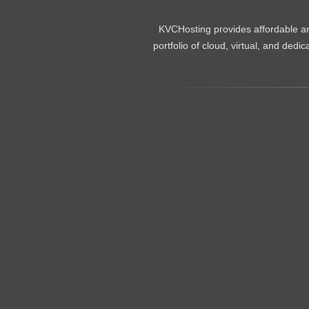
KVCHosting provides affordable an
portfolio of cloud, virtual, and de
.......................................................