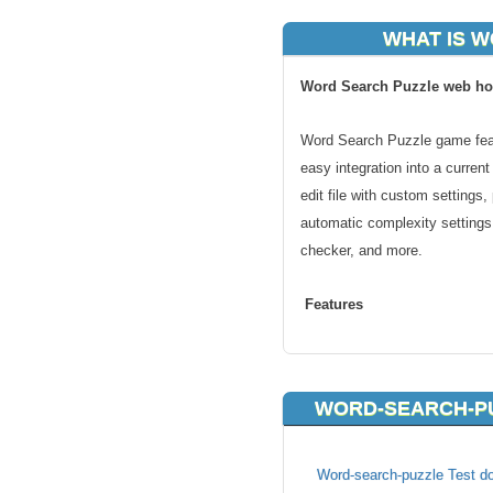
WHAT IS 
Word Search Puzzle web ho
Word Search Puzzle game feat
easy integration into a current
edit file with custom settings
automatic complexity settings
checker, and more.
Features
Completely customizable temp
Easily integrated into current 
WORD-SEARCH-PU
Custom dictionaries (comes wi
Easy to edit file with custom s
Puzzle Length & Width change
Word-search-puzzle Test do
Automatic complexity settings