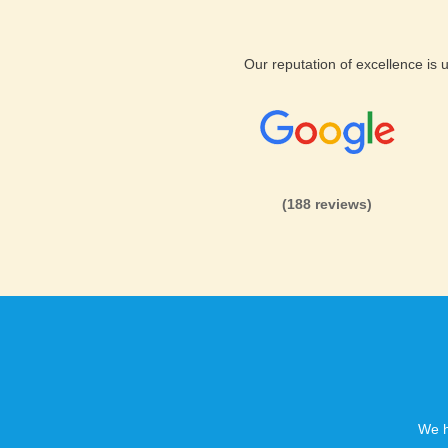
Our reputation of excellence is
(188 reviews)
We h