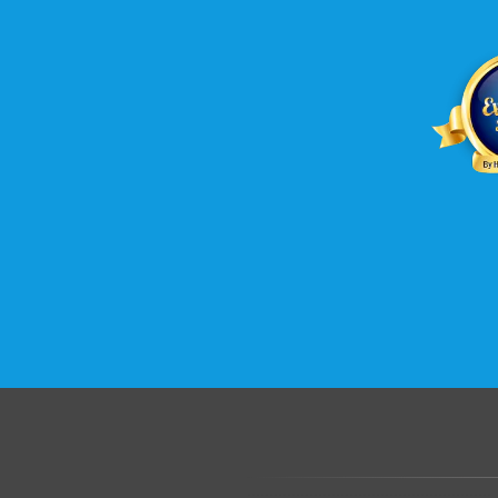
.......................................................