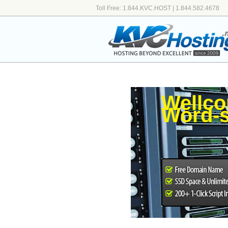
Toll Free: 1.844.KVC.HOST | 1.844.582.4678
Wellco
Word-s