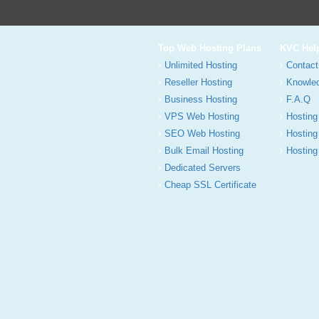
Top Web Hosting Plans
KVC Hel
Unlimited Hosting
Contact
Reseller Hosting
Knowle
Business Hosting
F.A.Q
VPS Web Hosting
Hosting
SEO Web Hosting
Hosting
Bulk Email Hosting
Hosting 
Dedicated Servers
Cheap SSL Certificate