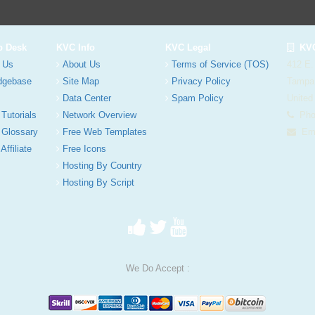
p Desk
KVC Info
KVC Legal
KVC
 Us
About Us
Terms of Service (TOS)
412 E.
dgebase
Site Map
Privacy Policy
Tampa
Data Center
Spam Policy
United
 Tutorials
Network Overview
Phon
 Glossary
Free Web Templates
Ema
Affiliate
Free Icons
Hosting By Country
Hosting By Script
We Do Accept :