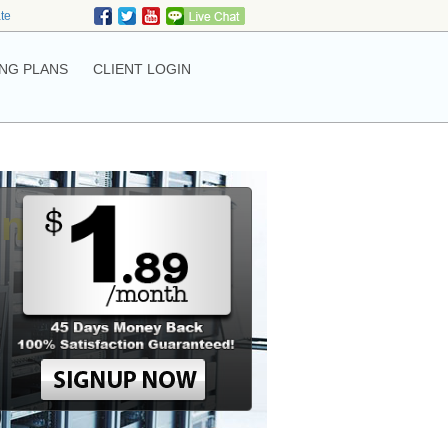
ate
NG PLANS
CLIENT LOGIN
ing