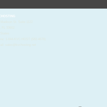
HOSTING
 Madison St. Suite 1122
, FL 33602
 States
e: 1-844-KVC-HOST (582-4678)
il:
sales@kvchosting.net