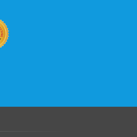
b site keep up with your business
 with KVC Hosting on your side. KVC
rade process gives you tremendous
You can easily add disk space, bandwidth,
 your site, traffic, and business grows.
.......................................................