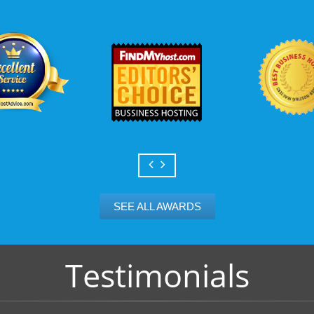
Scalable services
Can your business we
growth? Absolutely -
Hosting’s simple upg
flexibility to scale. 
and email accounts as
SEE ALL AWARDS
Testimonials