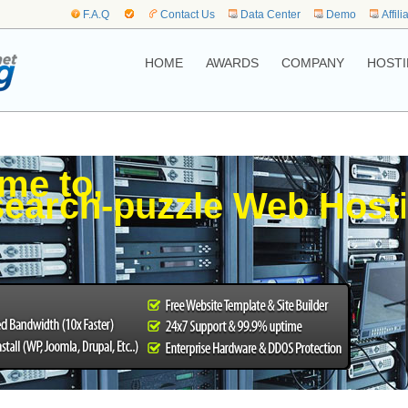
F.A.Q
Contact Us
Data Center
Demo
Affili
HOME
AWARDS
COMPANY
HOSTI
me to,
earch-puzzle Web Host