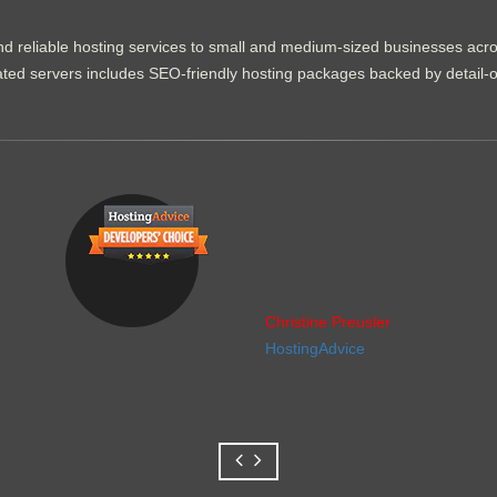
d reliable hosting services to small and medium-sized businesses acr
dicated servers includes SEO-friendly hosting packages backed by detail-
Christine Preusler
HostingAdvice