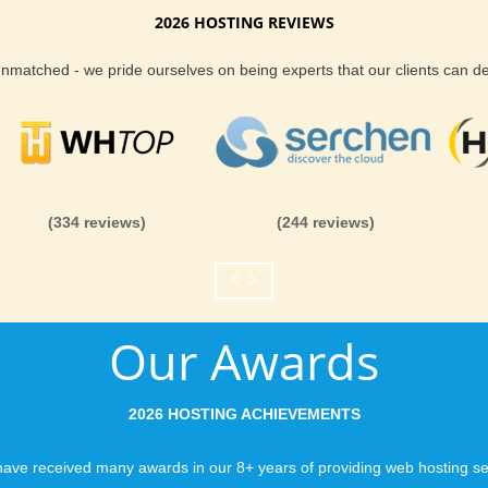
2026 HOSTING REVIEWS
Reliability and Secur
 unmatched - we pride ourselves on being experts that our clients can 
When you launch a we
when the URL is typed
to a web host, you expe
is never in question.
you can be rest assure
(334 reviews)
(244 reviews)
like you would expect
Fast Servers and Ne
Our Awards
You want your visitor
visiting your site, so
ensuring our servers 
2026 HOSTING ACHIEVEMENTS
connections and are 
business depends on i
ave received many awards in our 8+ years of providing web hosting se