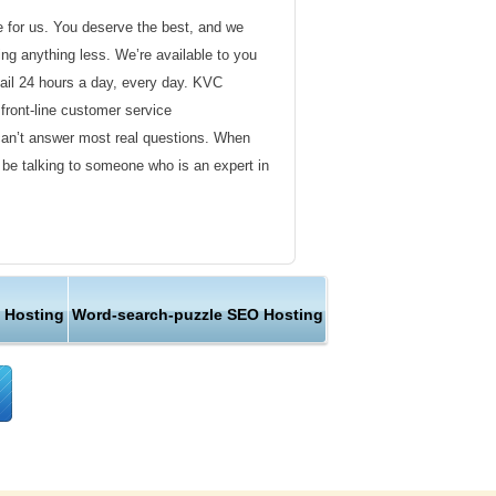
de for us. You deserve the best, and we
ding anything less. We’re available to you
ail 24 hours a day, every day. KVC
front-line customer service
can’t answer most real questions. When
l be talking to someone who is an expert in
ervice
s not technical in nature. Here at KVC
 Hosting
Word-search-puzzle SEO Hosting
y customer service representatives are
lock assist in any way they can.
er ordinary hosting provider. We go to
ng sure the happiness of our customers.