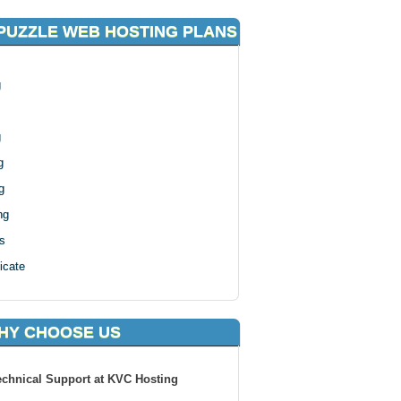
PUZZLE WEB HOSTING PLANS
g
g
g
g
ng
s
icate
HY CHOOSE US
echnical Support at KVC Hosting