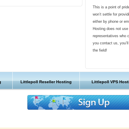
script installer will help you creating and
This is a point of pri
y.
won’t settle for provi
either by phone or em
ot only LittlePoll hosting enabled, But they
Hosting does not use 
ePoll web hosting account in KVC Hosting. KVC
representatives who 
ekly backups of all Customers’ data including
you contact us, you’l
nts and account settings. All backups are
the field!
 remote storage units by using an advanced
es optimal security and reliability of our
Friendly Customer S
you can always request creation of a free and
ior any major modifications to your website. As
Have a question that’
g
Littlepoll Reseller Hosting
Littlepoll VPS Host
ider, With KVC Hosting your web sites are
Hosting , our friendl
n call it as secure LittlePoll web hosting
available round the c
Customer Care
We are not just anoth
 features with KVC Hosting
great lengths in maki