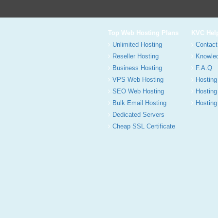
Top Web Hosting Plans
KVC Hel
Unlimited Hosting
Contact
Reseller Hosting
Knowle
Business Hosting
F.A.Q
VPS Web Hosting
Hosting
SEO Web Hosting
Hosting
Bulk Email Hosting
Hosting 
Dedicated Servers
Cheap SSL Certificate