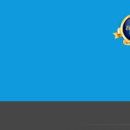
.......................................................