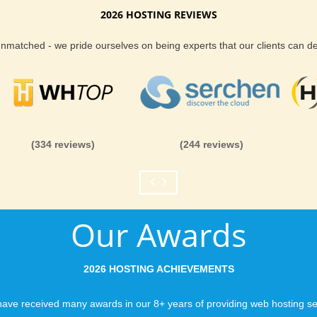
2026 HOSTING REVIEWS
Reliability and Secur
 unmatched - we pride ourselves on being experts that our clients can 
When you launch a we
when the URL is typed
to a web host, you expe
is never in question.
you can be rest assure
(334 reviews)
(244 reviews)
like you would expect
Fast Servers and Ne
Our Awards
You want your visitor
visiting your site, so
ensuring our servers 
2026 HOSTING ACHIEVEMENTS
connections and are 
business depends on i
ave received many awards in our 8+ years of providing web hosting se