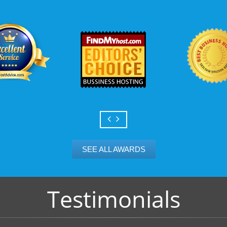
Scalable services
Can your business we
growth? Absolutely -
Hosting’s simple upg
flexibility to scale. 
and email accounts as
SEE ALL AWARDS
Testimonials