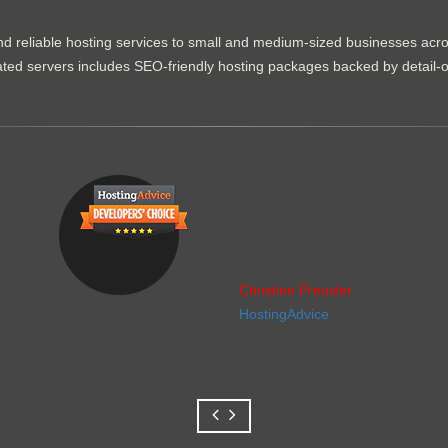
d reliable hosting services to small and medium-sized businesses acr
dicated servers includes SEO-friendly hosting packages backed by detail-
Christine Preusler
HostingAdvice