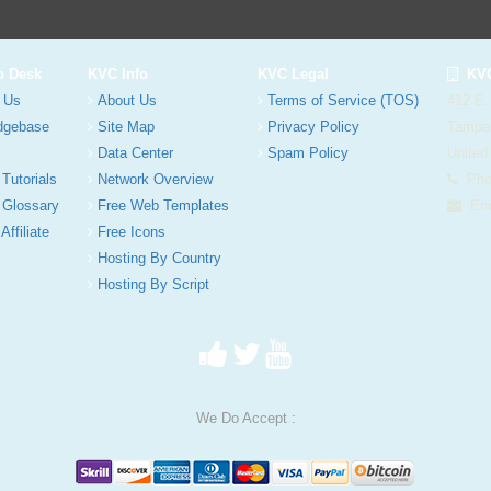
p Desk
KVC Info
KVC Legal
KVC
 Us
About Us
Terms of Service (TOS)
412 E.
dgebase
Site Map
Privacy Policy
Tampa
Data Center
Spam Policy
United
 Tutorials
Network Overview
Phon
 Glossary
Free Web Templates
Ema
Affiliate
Free Icons
Hosting By Country
Hosting By Script
We Do Accept :