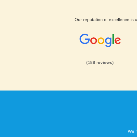
LittlePoll webhosting Backup
Our reputation of excellence is
Databases Backup
Full Back up on request
Backup restore on request
(188 reviews)
We h