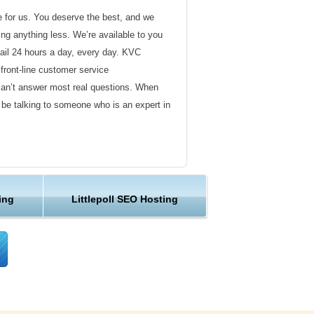
de for us. You deserve the best, and we
ding anything less. We’re available to you
ail 24 hours a day, every day. KVC
front-line customer service
can’t answer most real questions. When
l be talking to someone who is an expert in
ervice
s not technical in nature. Here at KVC
ing
Littlepoll SEO Hosting
y customer service representatives are
lock assist in any way they can.
er ordinary hosting provider. We go to
ng sure the happiness of our customers.