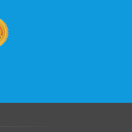
b site keep up with your business
 with KVC Hosting on your side. KVC
rade process gives you tremendous
You can easily add disk space, bandwidth,
 your site, traffic, and business grows.
.......................................................