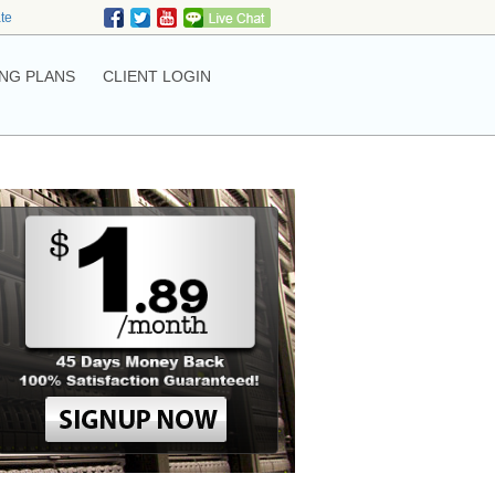
ate
NG PLANS
CLIENT LOGIN