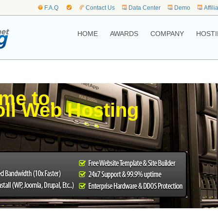
F.A.Q
Contact Us
Data Center
Demo
Affili
HOME
AWARDS
COMPANY
HOSTI
me to,
poll Web Hosting