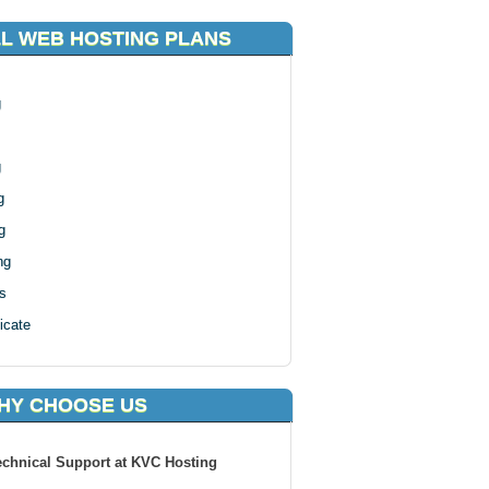
LL WEB HOSTING PLANS
g
g
g
g
ng
s
icate
HY CHOOSE US
echnical Support at KVC Hosting