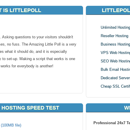
 IS LITTLEPOLL
LITTLEPO
Unlimited Hostin
Reseller Hosting
 Asking questions to your visitors shouldn't
es, no fuss. The Amazing Little Poll is a very
Business Hostin
oes what it should do, and it is especially
VPS Web Hostin
 to set-up. Making a script that works is one
SEO Web Hostin
t works for everybody is another!
Bulk Email Hosti
Dedicated Server
Cheap SSL Certif
 HOSTING SPEED TEST
W
hosting using our one click script installer. As
Professional 24x7 T
k (100MB file)
r, all web hosting packages in KVC Hosting are