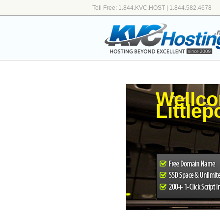
Toll Free: 1.844.KVC.HOST | 1.844.582.4678
Wellco
Little