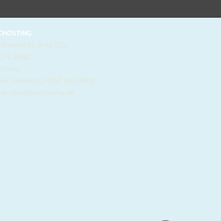
HOSTING
 Madison St. Suite 1122
, FL 33602
 States
e: 1-844-KVC-HOST (582-4678)
il:
sales@kvchosting.net