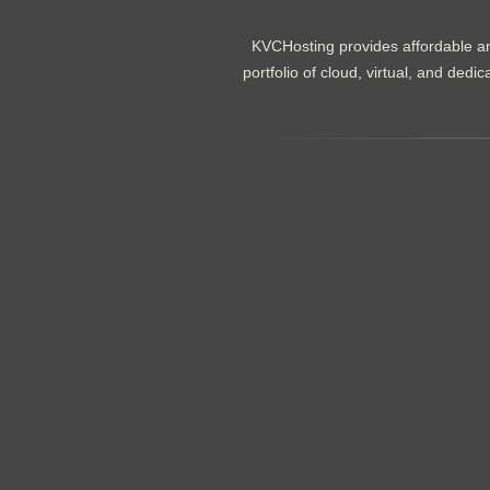
KVCHosting provides affordable an
portfolio of cloud, virtual, and de
.......................................................