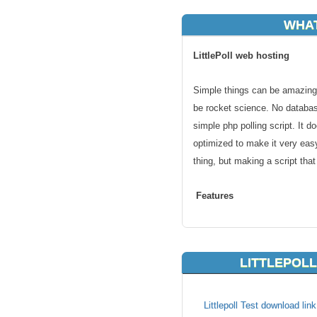
WHAT
LittlePoll web hosting
Simple things can be amazing.
be rocket science. No databas
simple php polling script. It d
optimized to make it very easy
thing, but making a script tha
Features
Create polls
Simple to use
LITTLEPOLL
Data Logging
KVC Hosting enables LittlePoll 
Littlepoll Test download lin
a leading web hosting provide