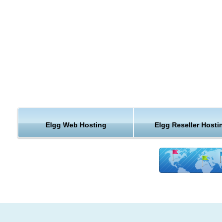
Notifications
Groups
Blog
Embed
media
Files
The wire
Pages
External pages
Dashboard
Social bookmarking
Elgg Web Hosting
Elgg Reseller Hosti
Categories
Access
Other goodness
Fast and secure servers for cheap
Change01 web hosti
Our powerful servers are especially optimized and ensure th
Change01 web hosting performance.