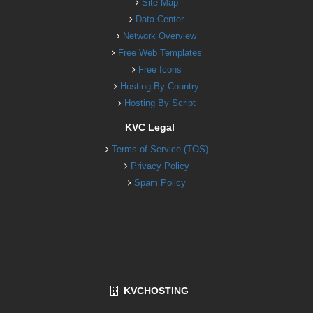
Site Map
Data Center
Network Overview
Free Web Templates
Free Icons
Hosting By Country
Hosting By Script
KVC Legal
Terms of Service (TOS)
Privacy Policy
Spam Policy
KVCHOSTING