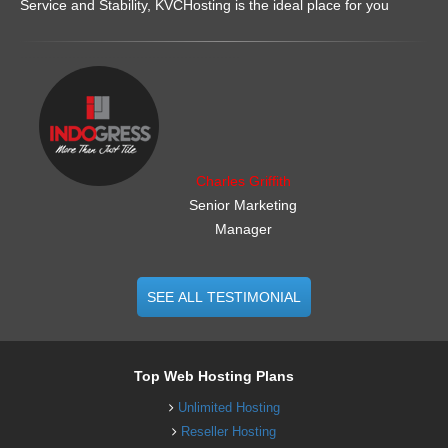
Service and Stability, KVCHosting is the ideal place for you
.......................................................
Charles Griffith
Senior Marketing
Manager
SEE ALL TESTIMONIAL
Top Web Hosting Plans
Unlimited Hosting
Reseller Hosting