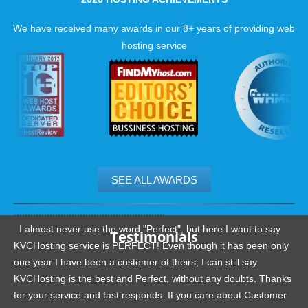
We have received many awards in our 8+ years of providing web
hosting service
SEE ALL AWARDS
.......................................................
I almost never use the word "Perfect", but here I want to say
Testimonials
KVCHosting service is PERFECT! Even though it has been only
one year I have been a customer of theirs, I can still say
KVCHosting is the best and Perfect, without any doubts. Thanks
for your service and fast responds. If you care about Customer