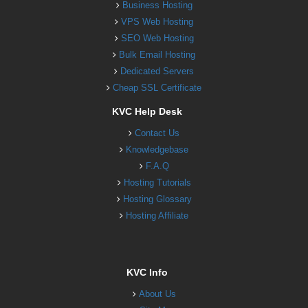
Business Hosting
VPS Web Hosting
SEO Web Hosting
Bulk Email Hosting
Dedicated Servers
Cheap SSL Certificate
KVC Help Desk
Contact Us
Knowledgebase
F.A.Q
Hosting Tutorials
Hosting Glossary
Hosting Affiliate
KVC Info
About Us