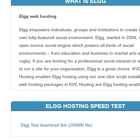
WHAT IS ELGG
Elgg web hosting
Elgg empowers individuals, groups and institutions to create t
own fully-featured social environment. Elgg, started in 2004, 
open source social engine which powers all kinds of social
environments – from education and business to martial arts 
rugby. If you are looking for a professional social intranet or 
to run a site for your organisation, Elgg is a great choice. KV
Hosting enables Elgg hosting using our one click script installe
web hosting packages in KVC Hosting are Elgg hosting enabl
Our script installer will help you creating and maintaining El
utility.
ELGG HOSTING SPEED TEST
Features
Elgg Test download link (100MB file)
Activity
Profile