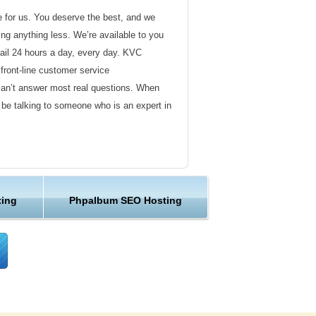
de for us. You deserve the best, and we
ding anything less. We’re available to you
ail 24 hours a day, every day. KVC
front-line customer service
can’t answer most real questions. When
l be talking to someone who is an expert in
ervice
s not technical in nature. Here at KVC
ting
Phpalbum SEO Hosting
y customer service representatives are
lock assist in any way they can.
er ordinary hosting provider. We go to
ng sure the happiness of our customers.