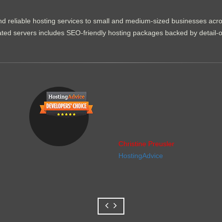
d reliable hosting services to small and medium-sized businesses acr
dicated servers includes SEO-friendly hosting packages backed by detail-
Christine Preusler
HostingAdvice