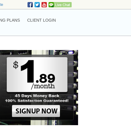
ate
NG PLANS
CLIENT LOGIN