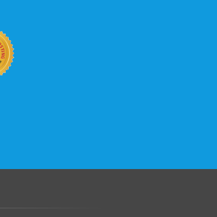
b site keep up with your business
 with KVC Hosting on your side. KVC
rade process gives you tremendous
You can easily add disk space, bandwidth,
 your site, traffic, and business grows.
.......................................................