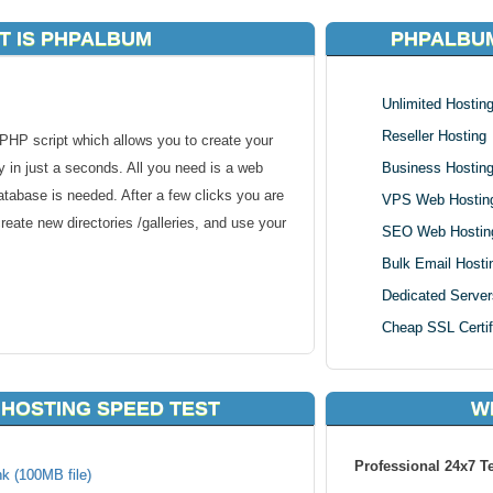
T IS PHPALBUM
PHPALBUM
Unlimited Hostin
Reseller Hosting
HP script which allows you to create your
 in just a seconds. All you need is a web
Business Hostin
abase is needed. After a few clicks you are
VPS Web Hostin
reate new directories /galleries, and use your
SEO Web Hostin
Bulk Email Hosti
Dedicated Server
Cheap SSL Certif
nails and resized
antispam security code
HOSTING SPEED TEST
W
rds and picture description, showing other
Professional 24x7 T
k (100MB file)
ownloaded, movie, audio, exe or whatever