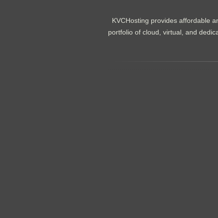
KVCHosting provides affordable an
portfolio of cloud, virtual, and de
.......................................................