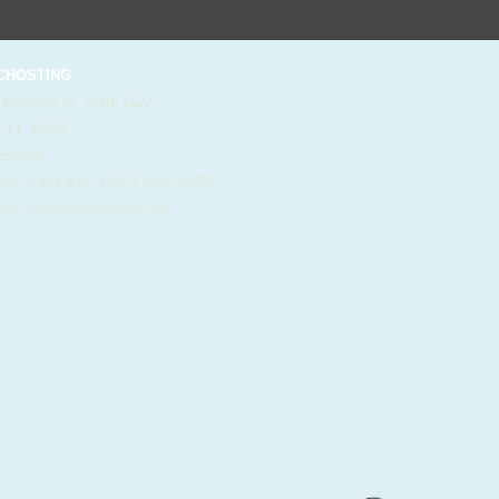
HOSTING
 Madison St. Suite 1122
, FL 33602
 States
e: 1-844-KVC-HOST (582-4678)
il:
sales@kvchosting.net