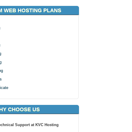
 WEB HOSTING PLANS
g
g
g
g
ng
s
icate
HY CHOOSE US
echnical Support at KVC Hosting