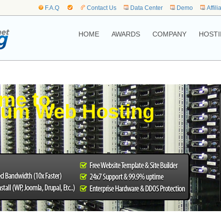
F.A.Q
Contact Us
Data Center
Demo
Affili
HOME
AWARDS
COMPANY
HOSTI
me to,
bum Web Hosting