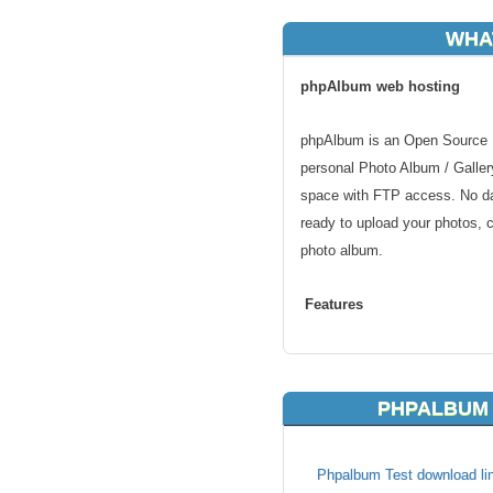
WHA
phpAlbum web hosting
phpAlbum is an Open Source P
personal Photo Album / Gallery
space with FTP access. No dat
ready to upload your photos, c
photo album.
Features
Automatic generation of thumb
Commenting of pictures with 
PHPALBUM 
IPTC Support, import of keywo
IPTC-tags
E-Cards
Phpalbum Test download lin
Screenshots for files to be d