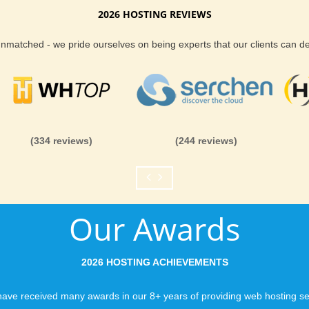
Album hosting installation up to date is
2026 HOSTING REVIEWS
grade your PhpAlbum website.
Reliability and Secur
 unmatched - we pride ourselves on being experts that our clients can 
ion
When you launch a we
when the URL is typed
ing package you will never be out on your
to a web host, you expe
ional and secure PhpAlbum web hosting
is never in question.
you can be rest assure
(334 reviews)
(244 reviews)
like you would expect
Fast Servers and Ne
Our Awards
You want your visitor
visiting your site, so
ensuring our servers 
2026 HOSTING ACHIEVEMENTS
connections and are 
business depends on i
ave received many awards in our 8+ years of providing web hosting se