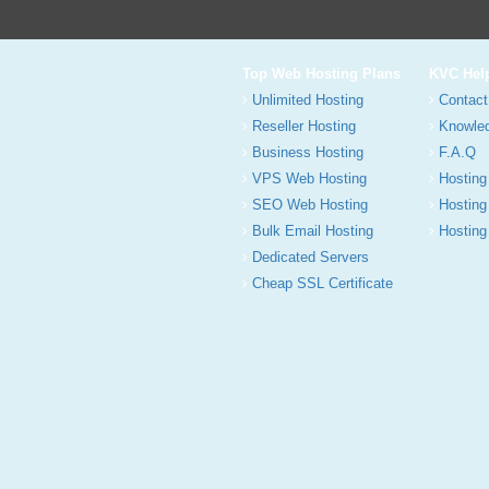
Top Web Hosting Plans
KVC Hel
Unlimited Hosting
Contact
Reseller Hosting
Knowle
Business Hosting
F.A.Q
VPS Web Hosting
Hosting
SEO Web Hosting
Hosting
Bulk Email Hosting
Hosting 
Dedicated Servers
Cheap SSL Certificate