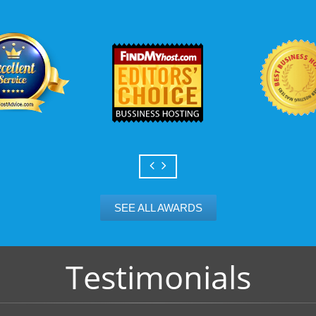
Scalable services
Can your business we
growth? Absolutely -
Hosting’s simple upg
flexibility to scale. 
and email accounts as
SEE ALL AWARDS
Testimonials