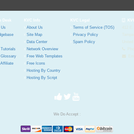
p Desk
KVC Info
KVC Legal
KVC
 Us
About Us
Terms of Service (TOS)
412 E.
dgebase
Site Map
Privacy Policy
Tampa
Data Center
Spam Policy
United
 Tutorials
Network Overview
Phon
 Glossary
Free Web Templates
Ema
Affiliate
Free Icons
Hosting By Country
Hosting By Script
We Do Accept :