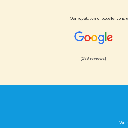
We know that keeping your Php
important to you. We will up
Our reputation of excellence is
PhpAlbum hosting
Installat
With our cheap PhpAlbum host
own. Get your quick, profess
installation in quick time.
(188 reviews)
We h