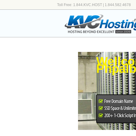
Toll Free: 1.844.KVC.HOST | 1.844.582.4678
Wellco
Phpal