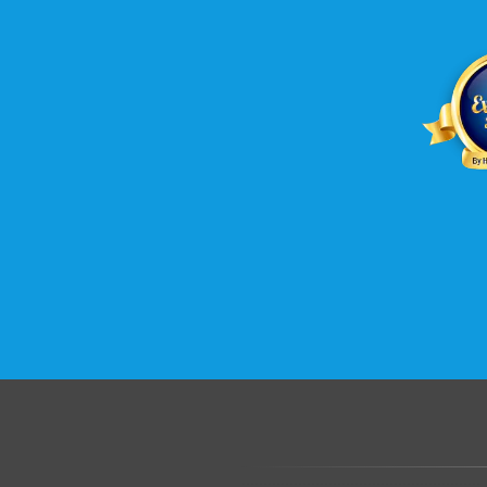
.......................................................