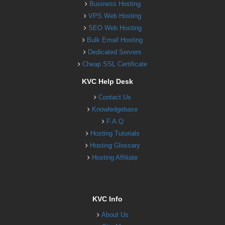
Business Hosting
VPS Web Hosting
SEO Web Hosting
Bulk Email Hosting
Dedicated Servers
Cheap SSL Certificate
KVC Help Desk
Contact Us
Knowledgebase
F.A.Q
Hosting Tutorials
Hosting Glossary
Hosting Affiliate
KVC Info
About Us