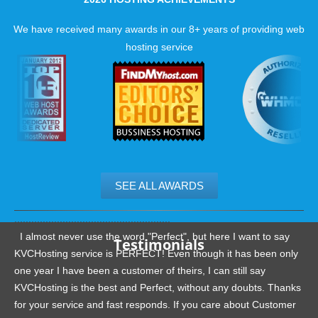
We have received many awards in our 8+ years of providing web
hosting service
SEE ALL AWARDS
.......................................................
I almost never use the word "Perfect", but here I want to say
Testimonials
KVCHosting service is PERFECT! Even though it has been only
one year I have been a customer of theirs, I can still say
KVCHosting is the best and Perfect, without any doubts. Thanks
for your service and fast responds. If you care about Customer