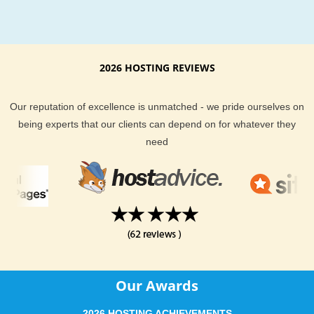
Reliable Phorum
hosting
Installation
With our Phorum hosting package you will never be out on y
2026 HOSTING REVIEWS
own. Get your quick, professional and secure Phorum installa
in quick time.
Our reputation of excellence is unmatched - we pride ourselves on
being experts that our clients can depend on for whatever they
need
Modules Installation for cheap Phorum web hosting
Easily extend your reliable Phorum web site functionality with
single mouse click. We can install any Phorum hosting compa
module for you.
Our Awards
2026 HOSTING ACHIEVEMENTS