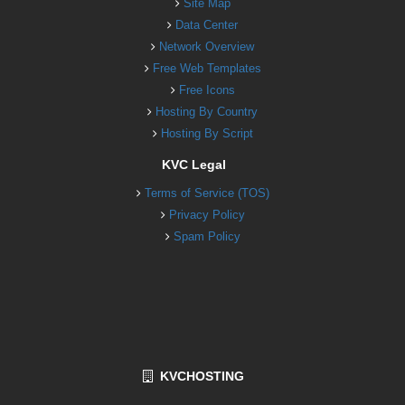
Site Map
Data Center
Network Overview
Free Web Templates
Free Icons
Hosting By Country
Hosting By Script
KVC Legal
Terms of Service (TOS)
Privacy Policy
Spam Policy
KVCHOSTING