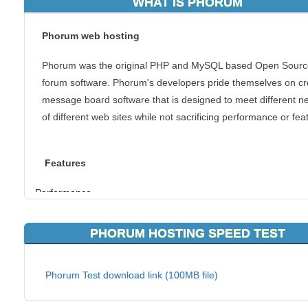
WHAT IS PHORUM
Phorum web hosting
Phorum was the original PHP and MySQL based Open Sourc
forum software. Phorum's developers pride themselves on cr
message board software that is designed to meet different n
of different web sites while not sacrificing performance or fea
Features
Performance
The group of developers of Phorum had very different needs
PHORUM HOSTING SPEED TEST
end result is a versatile product that can serve anyone's nee
Forum Customization
Phorum Test download link (100MB file)
To satisfy the web master that needs every bell and whistle, o