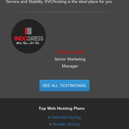
Service and Stability, KVCHosting is the ideal place for you
.......................................................
Charles Griffith
Senior Marketing
Manager
SEE ALL TESTIMONIAL
Top Web Hosting Plans
Unlimited Hosting
Reseller Hosting