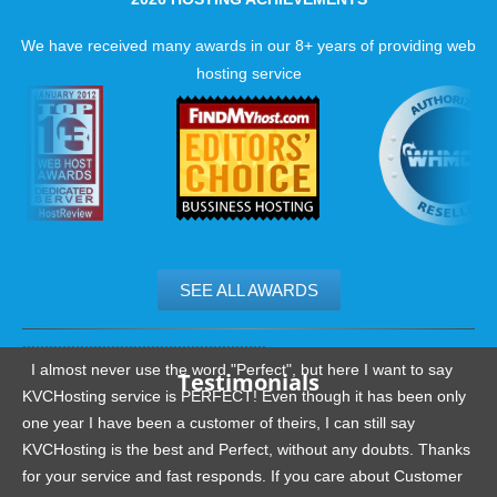
We have received many awards in our 8+ years of providing web
hosting service
SEE ALL AWARDS
.......................................................
I almost never use the word "Perfect", but here I want to say
Testimonials
KVCHosting service is PERFECT! Even though it has been only
one year I have been a customer of theirs, I can still say
KVCHosting is the best and Perfect, without any doubts. Thanks
for your service and fast responds. If you care about Customer