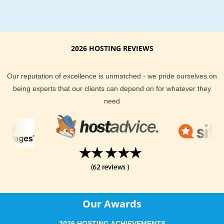
2026 HOSTING REVIEWS
Our reputation of excellence is unmatched - we pride ourselves on
being experts that our clients can depend on for whatever they
need
Our Awards
2026 HOSTING ACHIEVEMENTS