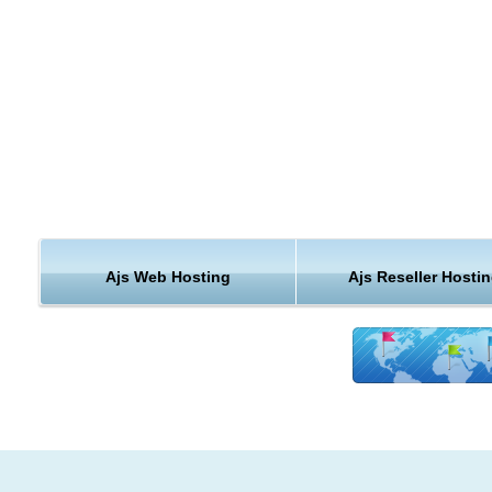
Modules Installation for AJS web hosting
easily extend your AJS web website functionality with a single
click. We can install any AJS web compatible module for you.
AJS web hosting
Free Upgrades
we know that keeping your AJS web hosting installation up to d
important to you. We will upgrade your cheap AJS web hosting
website for free.
Ajs Web Hosting
Ajs Reseller Hosti