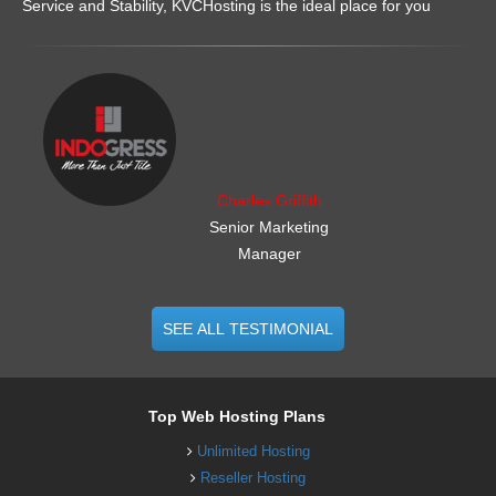
Service and Stability, KVCHosting is the ideal place for you
.......................................................
Charles Griffith
Senior Marketing
Manager
SEE ALL TESTIMONIAL
Top Web Hosting Plans
Unlimited Hosting
Reseller Hosting