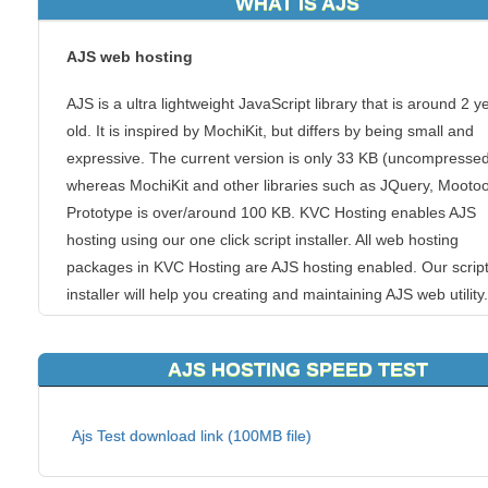
WHAT IS AJS
AJS web hosting
AJS is a ultra lightweight JavaScript library that is around 2 y
old. It is inspired by MochiKit, but differs by being small and
expressive. The current version is only 33 KB (uncompressed
whereas MochiKit and other libraries such as JQuery, Mootoo
Prototype is over/around 100 KB. KVC Hosting enables AJS
hosting using our one click script installer. All web hosting
packages in KVC Hosting are AJS hosting enabled. Our scrip
installer will help you creating and maintaining AJS web utility.
If you have chosen to use AJS web hosting, you can count on
AJS HOSTING SPEED TEST
unique handmade hosting solutions. As a top of the list AJS 
hosting provider, we guarantee that our cheap AJS web hostin
run perfectly on our servers and that your website will be safe
Ajs Test download link (100MB file)
faster and better supported than anywhere else!