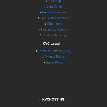
Site Map
Data Center
Network Overview
Free Web Templates
Free Icons
Hosting By Country
Hosting By Script
KVC Legal
Terms of Service (TOS)
Privacy Policy
Spam Policy
KVCHOSTING