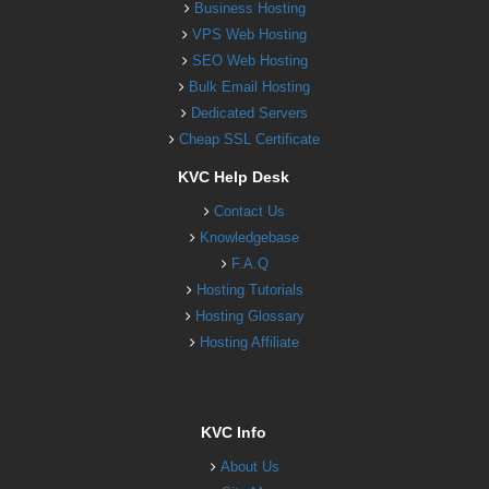
Business Hosting
VPS Web Hosting
SEO Web Hosting
Bulk Email Hosting
Dedicated Servers
Cheap SSL Certificate
KVC Help Desk
Contact Us
Knowledgebase
F.A.Q
Hosting Tutorials
Hosting Glossary
Hosting Affiliate
KVC Info
About Us