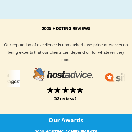
2026 HOSTING REVIEWS
Our reputation of excellence is unmatched - we pride ourselves on
being experts that our clients can depend on for whatever they
need
Our Awards
2026 HOSTING ACHIEVEMENTS