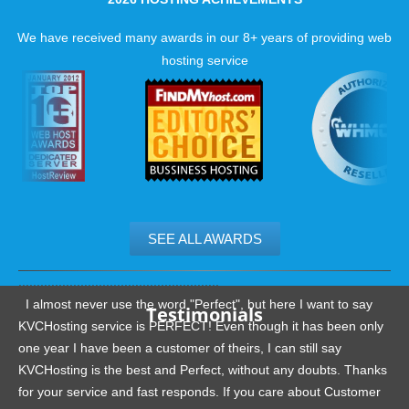
We have received many awards in our 8+ years of providing web
hosting service
SEE ALL AWARDS
.......................................................
I almost never use the word "Perfect", but here I want to say
Testimonials
KVCHosting service is PERFECT! Even though it has been only
one year I have been a customer of theirs, I can still say
KVCHosting is the best and Perfect, without any doubts. Thanks
for your service and fast responds. If you care about Customer