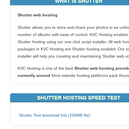
WHAT IS SHUTTER
Shutter
web hosting
Shutter allows you to store and share your photos in an unlim
number of albums with ease of control. KVC Hosting enables
Shutter hosting using our one click script installer. All web hos
packages in KVC Hosting are Shutter hosting enabled. Our sc
installer will help you creating and maintaining Shutter web util
KVC Hosting is one of the best
Shutter web hosting provid
currently
around
Most website hosting platforms pack thou
of websites onto one server. But we designed it at KVC Hosti
differently. Multiple servers handle every site, so the KVC Ho
SHUTTER HOSTING SPEED TEST
has redundancy built in. That means you’ll never have to fight
the resources of a single server. In fact, every bit of the KVC
Hosting hardware, software, and architecture was carefully
Shutter Test download link (100MB file)
designed for speed and reliability. So choose KVC Hosting as
Shutter Web Hosting provider now.