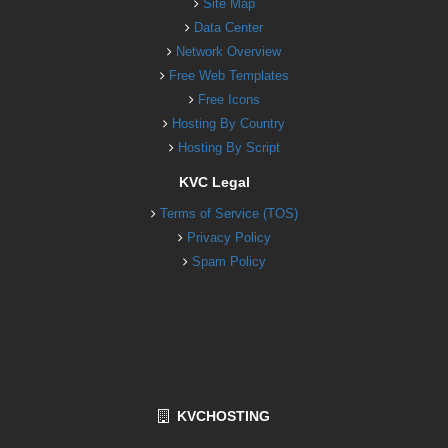
Site Map
Data Center
Network Overview
Free Web Templates
Free Icons
Hosting By Country
Hosting By Script
KVC Legal
Terms of Service (TOS)
Privacy Policy
Spam Policy
KVCHOSTING