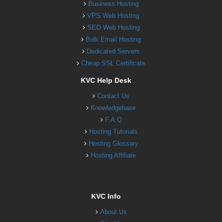
Business Hosting
VPS Web Hosting
SEO Web Hosting
Bulk Email Hosting
Dedicated Servers
Cheap SSL Certificate
KVC Help Desk
Contact Us
Knowledgebase
F.A.Q
Hosting Tutorials
Hosting Glossary
Hosting Affiliate
KVC Info
About Us