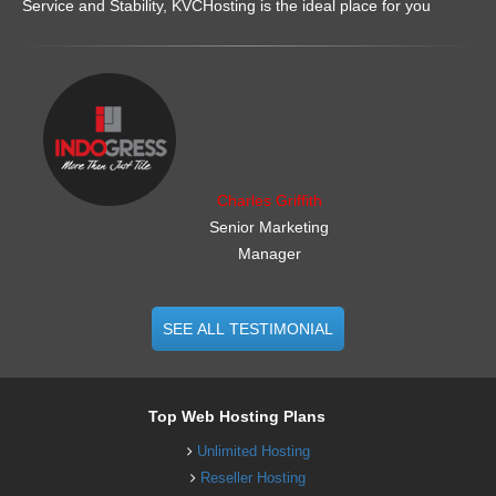
Service and Stability, KVCHosting is the ideal place for you
.......................................................
Charles Griffith
Senior Marketing
Manager
SEE ALL TESTIMONIAL
Top Web Hosting Plans
Unlimited Hosting
Reseller Hosting