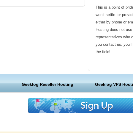
s pack thousands of websites onto one server.
This is a point of pri
ing provider, we designed it at KVC Hosting
won’t settle for provi
handle every site, so the KVC Hosting has
either by phone or em
s you’ll never have to fight for the resources
Hosting does not use 
very bit of the KVC Hosting hardware, software,
representatives who 
designed for speed and reliability.
you contact us, you’l
the field!
g web hosting
Friendly Customer S
ly secure, and affordable Geeklog web hosting
features, performance and security at budget
Have a question that’
g
Geeklog Reseller Hosting
Geeklog VPS Host
Hosting , our friendl
available round the c
ng with
E-commerce support
Customer Care
 shopping cart system comes packed with
We are not just anoth
ort, security to keep your business and
great lengths in maki