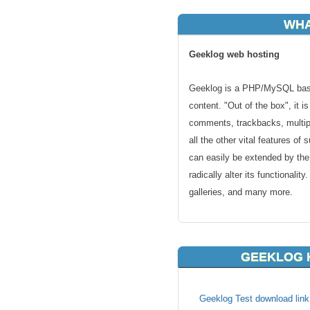
WHA
Geeklog web hosting
Geeklog is a PHP/MySQL base
content. "Out of the box", it i
comments, trackbacks, multipl
all the other vital features o
can easily be extended by th
radically alter its functionali
galleries, and many more.
If you have chosen to use Ge
hosting solution. We will mak
GEEKLOG 
servers and that your website 
anywhere else!
Geeklog Test download link