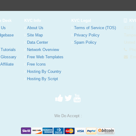
p Desk
KVC Info
KVC Legal
KVC
 Us
About Us
Terms of Service (TOS)
412 E.
dgebase
Site Map
Privacy Policy
Tampa
Data Center
Spam Policy
United
 Tutorials
Network Overview
Phon
 Glossary
Free Web Templates
Ema
Affiliate
Free Icons
Hosting By Country
Hosting By Script
We Do Accept :