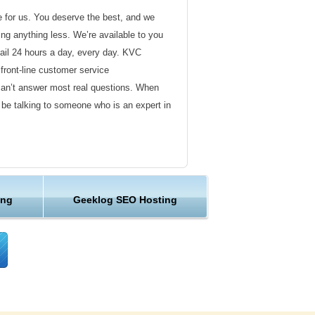
de for us. You deserve the best, and we
ding anything less. We’re available to you
ail 24 hours a day, every day. KVC
front-line customer service
can’t answer most real questions. When
l be talking to someone who is an expert in
ervice
s not technical in nature. Here at KVC
ing
Geeklog SEO Hosting
y customer service representatives are
lock assist in any way they can.
er ordinary hosting provider. We go to
ng sure the happiness of our customers.