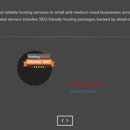
d reliable hosting services to small and medium-sized businesses acr
dicated servers includes SEO-friendly hosting packages backed by detail-
Christine Preusler
HostingAdvice