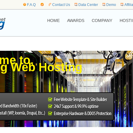
F.A.Q
Contact Us
Data Center
Demo
Affili
HOME
AWARDS
COMPANY
HOSTI
me to,
g Web Hosting