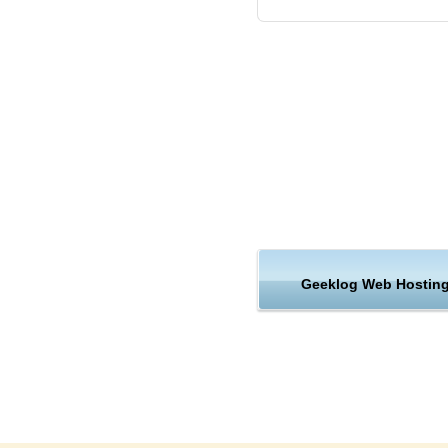
Most website hosting platform
But as a leading Geeklog host
differently. Multiple servers 
redundancy built in. That mean
of a single server. In fact, e
and architecture was carefully 
Safety and Security Geeklo
KVC Hosting offers safe, high
services. We provide premium 
prices.
Geeklog Web Hostin
Reliable Geeklog web hosti
KVC Hosting’s secure hosted
ecommerce features, 24/7 supp