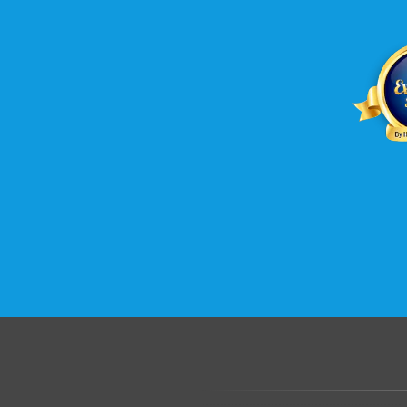
.......................................................