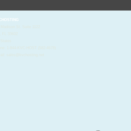
HOSTING
 Madison St. Suite 1122
, FL 33602
 States
e: 1-844-KVC-HOST (582-4678)
il:
sales@kvchosting.net