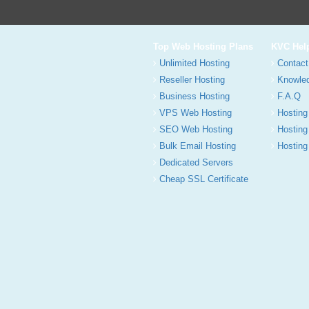
Top Web Hosting Plans
KVC Hel
Unlimited Hosting
Contact
Reseller Hosting
Knowle
Business Hosting
F.A.Q
VPS Web Hosting
Hosting
SEO Web Hosting
Hosting
Bulk Email Hosting
Hosting 
Dedicated Servers
Cheap SSL Certificate