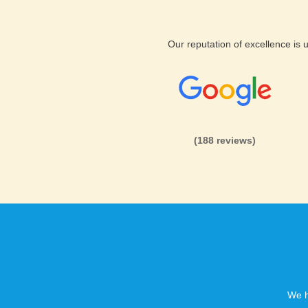
customers safe. This will be t
Geeklog web hosting.
Our reputation of excellence is
Geeklog web hosting with
P
Host unlimited domains with 
(188 reviews)
host unlimited sub domains, u
domains. Sign up right away f
Hosting today.
We h