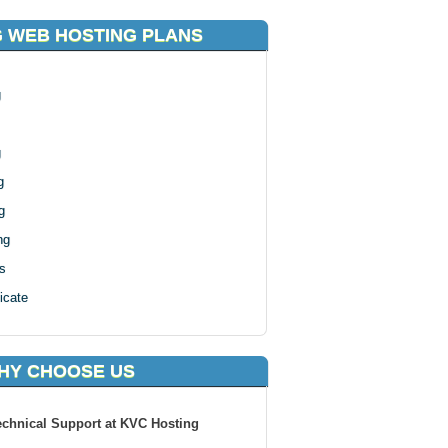
 WEB HOSTING PLANS
g
g
g
g
ng
s
icate
HY CHOOSE US
echnical Support at KVC Hosting