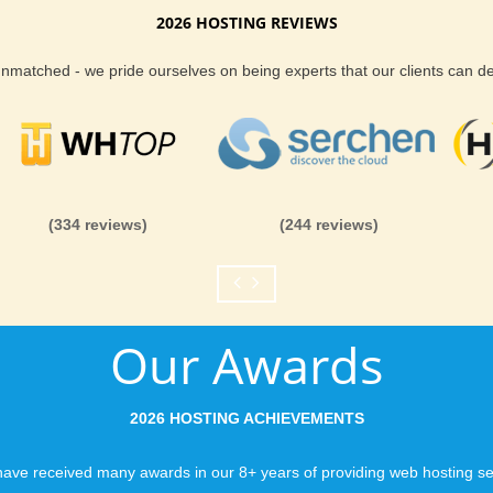
2026 HOSTING REVIEWS
he ideal place for tour secure and cheap
Reliability and Secur
 unmatched - we pride ourselves on being experts that our clients can 
When you launch a we
when the URL is typed
ower up to unlimited domains
to a web host, you expe
is never in question.
KVC Hosting. KVC Hosting.com allows you to
you can be rest assure
(334 reviews)
(244 reviews)
nlimited add-on domains and unlimited parked
like you would expect
or reliable Geeklog web hosting with KVC
Fast Servers and Ne
Our Awards
You want your visitor
visiting your site, so
ensuring our servers 
2026 HOSTING ACHIEVEMENTS
connections and are 
business depends on i
ave received many awards in our 8+ years of providing web hosting se