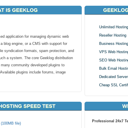
T IS GEEKLOG
GEEKLOG
Unlimited Hostin
Reseller Hosting
d application for managing dynamic web
s a blog engine, or a CMS with support for
Business Hostin
e syndication formats, spam protection, and
VPS Web Hostin
f such a system. The core Geeklog distribution
SEO Web Hostin
e many community developed plugins to
Bulk Email Hosti
ty. Available plugins include forums, image
Dedicated Server
Cheap SSL Certif
eklog, you can count on our unique handmade
e sure that Geeklog runs smoothly on our
HOSTING SPEED TEST
W
is safer, faster and better supported than
Professional 24x7 T
 (100MB file)