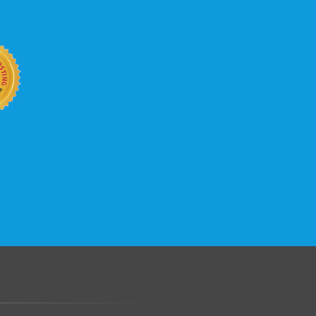
b site keep up with your business
 with KVC Hosting on your side. KVC
rade process gives you tremendous
You can easily add disk space, bandwidth,
 your site, traffic, and business grows.
.......................................................