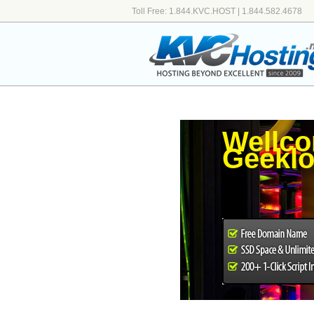
Toll Free: 1.844.KVC.HOST | 1.844.582.4678
Wellco
Geeklo