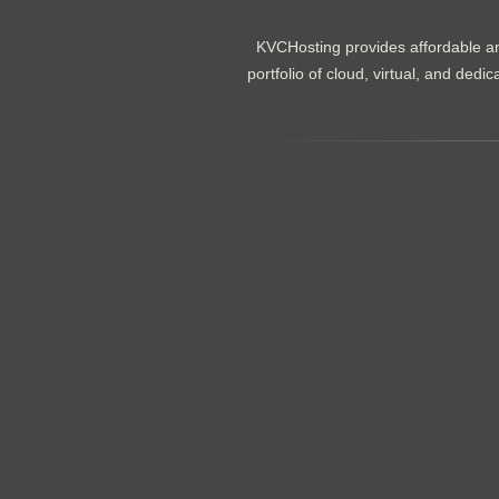
KVCHosting provides affordable an
portfolio of cloud, virtual, and de
.......................................................