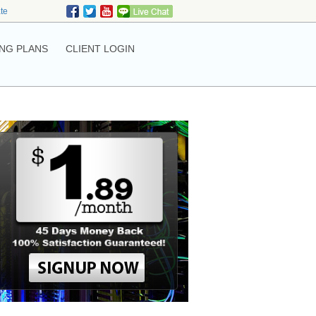
ate
NG PLANS
CLIENT LOGIN