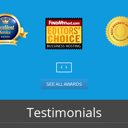
Scalable services
Can your business we
growth? Absolutely -
Hosting’s simple upg
flexibility to scale. 
and email accounts as
SEE ALL AWARDS
Testimonials