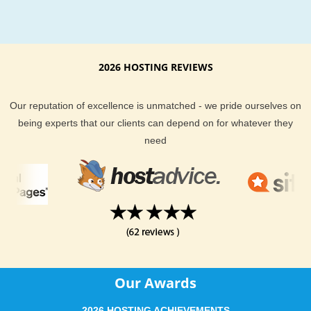
LinPHA web hosting with
Power up to unlimited domains
Host unlimited domains with KVC Hosting. KVC Hosting.com 
2026 HOSTING REVIEWS
you to host unlimited sub domains, unlimited add-on domain
unlimited parked domains. Sign up right away for reliable Li
web hosting with KVC Hosting today.
Our reputation of excellence is unmatched - we pride ourselves on
being experts that our clients can depend on for whatever they
need
Our Awards
2026 HOSTING ACHIEVEMENTS