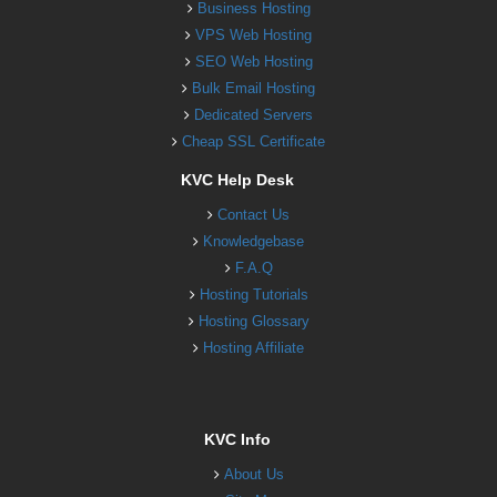
Business Hosting
VPS Web Hosting
SEO Web Hosting
Bulk Email Hosting
Dedicated Servers
Cheap SSL Certificate
KVC Help Desk
Contact Us
Knowledgebase
F.A.Q
Hosting Tutorials
Hosting Glossary
Hosting Affiliate
KVC Info
About Us