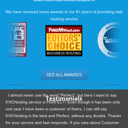
We have received many awards in our 8+ years of providing web
hosting service
SEE ALL AWARDS
.......................................................
I almost never use the word "Perfect", but here I want to say
Testimonials
KVCHosting service is PERFECT! Even though it has been only
one year I have been a customer of theirs, I can still say
KVCHosting is the best and Perfect, without any doubts. Thanks
for your service and fast responds. If you care about Customer