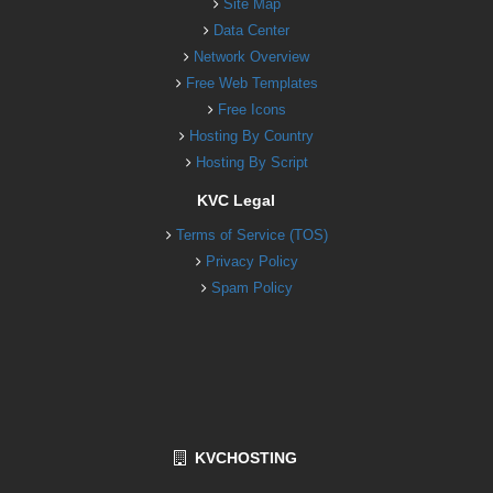
Site Map
Data Center
Network Overview
Free Web Templates
Free Icons
Hosting By Country
Hosting By Script
KVC Legal
Terms of Service (TOS)
Privacy Policy
Spam Policy
KVCHOSTING