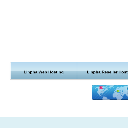
of the KVC Hosting hardware, software, and architecture was
carefully designed for speed and reliability.
Safety and Security LinPHA web hosting
KVC Hosting offers safe, highly secure, and affordable LinP
hosting services. We provide premium features, performanc
security at budget prices.
Linpha Web Hosting
Linpha Reseller Host
Reliable LinPHA web hosting with
E-commerce support
KVC Hosting’s secure hosted shopping cart system comes p
with ecommerce features, 24/7 support, security to keep you
business and customers safe. This will be the ideal place for 
secure and cheap LinPHA web hosting.