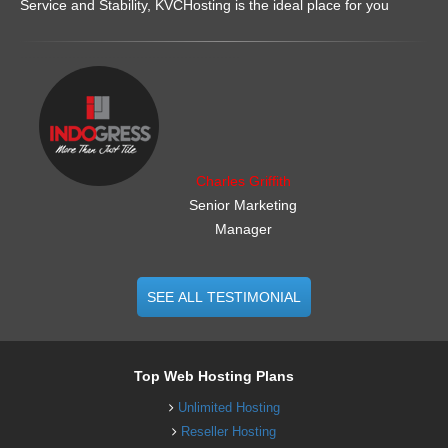
Service and Stability, KVCHosting is the ideal place for you
.......................................................
Charles Griffith
Senior Marketing
Manager
SEE ALL TESTIMONIAL
Top Web Hosting Plans
Unlimited Hosting
Reseller Hosting