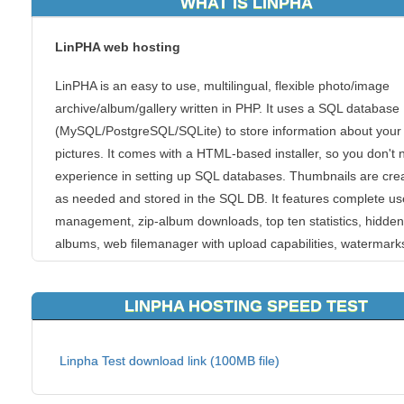
WHAT IS LINPHA
LinPHA web hosting
LinPHA is an easy to use, multilingual, flexible photo/image
archive/album/gallery written in PHP. It uses a SQL database
(MySQL/PostgreSQL/SQLite) to store information about your
pictures. It comes with a HTML-based installer, so you don't
experience in setting up SQL databases. Thumbnails are cre
as needed and stored in the SQL DB. It features complete us
management, zip-album downloads, top ten statistics, hidden
albums, web filemanager with upload capabilities, watermark
printing, guestbook and much more.
LINPHA HOSTING SPEED TEST
Most website hosting platforms pack thousands of websites 
one server. But as a leading LinPHA hosting provider, we de
it at KVC Hosting differently. Multiple servers handle every sit
Linpha Test download link (100MB file)
the KVC Hosting has redundancy built in. That means you’ll 
have to fight for the resources of a single server. In fact, ever