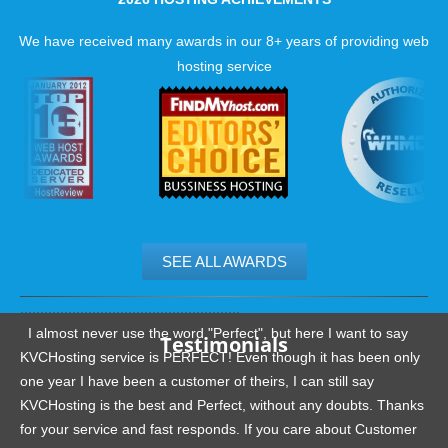
We have received many awards in our 8+ years of providing web
hosting service
SEE ALL AWARDS
.......................................................
I almost never use the word "Perfect", but here I want to say
Testimonials
KVCHosting service is PERFECT! Even though it has been only
one year I have been a customer of theirs, I can still say
KVCHosting is the best and Perfect, without any doubts. Thanks
for your service and fast responds. If you care about Customer