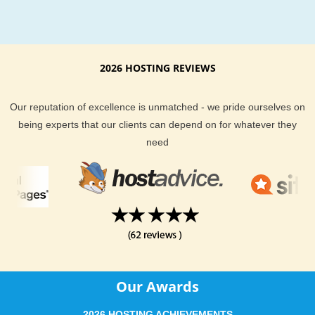
2026 HOSTING REVIEWS
Our reputation of excellence is unmatched - we pride ourselves on
being experts that our clients can depend on for whatever they
need
Our Awards
2026 HOSTING ACHIEVEMENTS