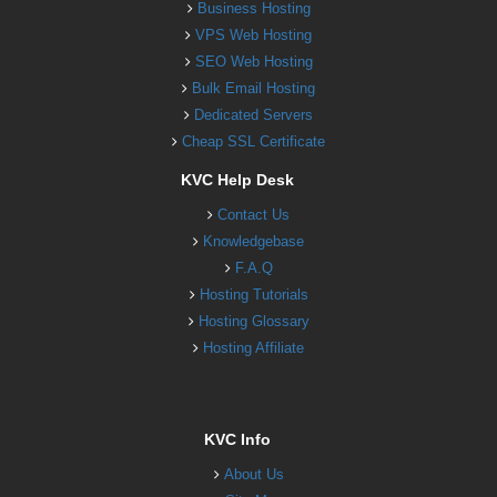
Business Hosting
VPS Web Hosting
SEO Web Hosting
Bulk Email Hosting
Dedicated Servers
Cheap SSL Certificate
KVC Help Desk
Contact Us
Knowledgebase
F.A.Q
Hosting Tutorials
Hosting Glossary
Hosting Affiliate
KVC Info
About Us