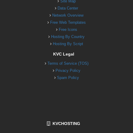
Site Map
Data Center
Network Overview
Free Web Templates
Free Icons
Hosting By Country
Hosting By Script
KVC Legal
Terms of Service (TOS)
Privacy Policy
Spam Policy
KVCHOSTING