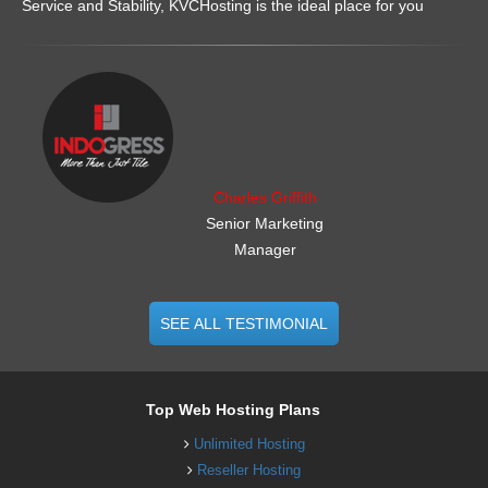
Service and Stability, KVCHosting is the ideal place for you
.......................................................
Charles Griffith
Senior Marketing
Manager
SEE ALL TESTIMONIAL
Top Web Hosting Plans
Unlimited Hosting
Reseller Hosting