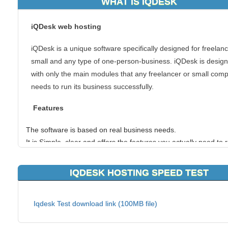
WHAT IS IQDESK
iQDesk web hosting
iQDesk is a unique software specifically designed for freelanc
small and any type of one-person-business. iQDesk is desig
with only the main modules that any freelancer or small com
needs to run its business successfully.
Features
The software is based on real business needs.
It is Simple, clear and offers the features you actually need to 
business, so it is very usable and practical.
You can export the entire software to Excel.
IQDESK HOSTING SPEED TEST
It is on the web so all you need is an internet connection to ge
started.
Free Software for everyone.
Iqdesk Test download link (100MB file)
If you have chosen to use iQDesk web hosting, you can coun