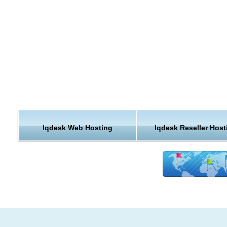
our unique handmade hosting solutions. As a top of the list 
hosting provider, we guarantee that our cheap iQDesk hosting
run perfectly on our servers and that your website will be safe
faster and better supported than anywhere else!
Modules Installation for iQDesk web hosting
easily extend your iQDesk website functionality with a single 
click. We can install any iQDesk compatible module for you.
IQDesk hosting Free Upgrades
we know that keeping your iQDesk hosting installation up to dat
Iqdesk Web Hosting
Iqdesk Reseller Host
important to you. We will upgrade your cheap iQDesk hosting 
for free.