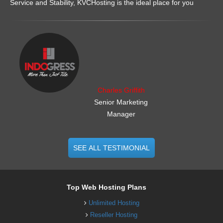
Service and Stability, KVCHosting is the ideal place for you
.......................................................
Charles Griffith
Senior Marketing
Manager
SEE ALL TESTIMONIAL
Top Web Hosting Plans
Unlimited Hosting
Reseller Hosting