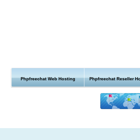
Customizable
Opensource
It doesn't require MySQL or any SQL database
Can write your own customized CSS stylesheets
Plugin system allows you to write your own storage routines
As a leading PhpFreeChat webhosting provider, we give you 
best PhpFreeChat web hosting experience for you and your
visitors.
Phpfreechat Web Hosting
Phpfreechat Reseller H
Run your affordable PhpFreeChat hosting faster and more s
with our hand-tuned and hardened servers. This adds up to 
more enjoyable experience for you and your users.
Reliable Hosting for your PhpFreeChat website
Free PhpFreeChat Install
Full PhpFreeChat Compatibility
Free Domain Name