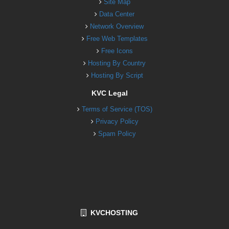
Site Map
Data Center
Network Overview
Free Web Templates
Free Icons
Hosting By Country
Hosting By Script
KVC Legal
Terms of Service (TOS)
Privacy Policy
Spam Policy
KVCHOSTING