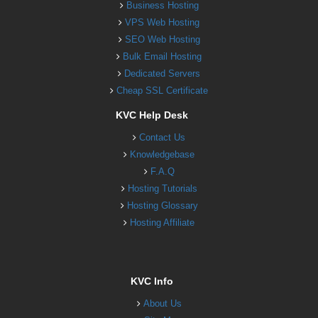
Business Hosting
VPS Web Hosting
SEO Web Hosting
Bulk Email Hosting
Dedicated Servers
Cheap SSL Certificate
KVC Help Desk
Contact Us
Knowledgebase
F.A.Q
Hosting Tutorials
Hosting Glossary
Hosting Affiliate
KVC Info
About Us