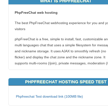
WHAT IS PHPFREECHAT
PhpFreeChat web hosting
The best PhpFreeChat webhosting experience for you and y
visitors
phpFreeChat is a free, simple to install, fast, customizable a
multi languages chat that uses a simple filesystem for mess
and nickname storage. It uses AJAX to smoothly refresh (no
flicker) and display the chat zone and the nickname zone. It
supports multi-rooms (/join), private messages, moderation (/
/ban), customized themes based on CSS and plugins systems
allows you to write your own storage routines (ex: Mysql, IRC
PHPFREECHAT HOSTING SPEED TEST
backends), and you own chat commands !
Features
Phpfreechat Test download link (100MB file)
Simple
Fast