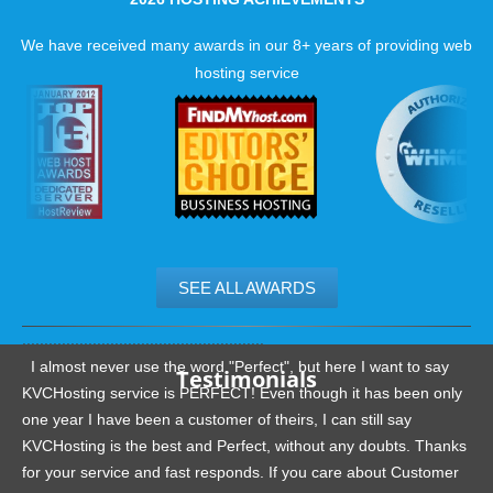
loads fast all the time.
We have received many awards in our 8+ years of providing web
Up to date hard drives
hosting service
Server level caching
Fewer accounts per server
SEE ALL AWARDS
.......................................................
I almost never use the word "Perfect", but here I want to say
Testimonials
KVCHosting service is PERFECT! Even though it has been only
one year I have been a customer of theirs, I can still say
KVCHosting is the best and Perfect, without any doubts. Thanks
for your service and fast responds. If you care about Customer