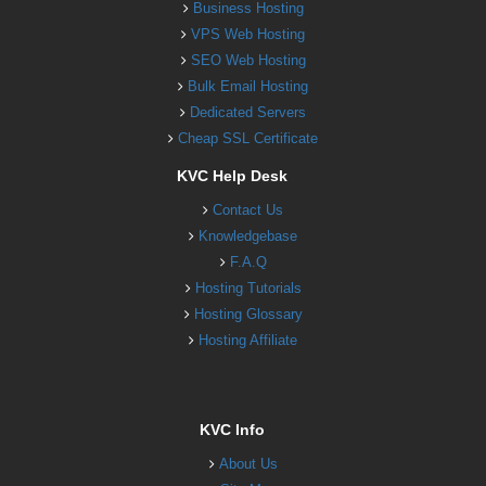
Business Hosting
VPS Web Hosting
SEO Web Hosting
Bulk Email Hosting
Dedicated Servers
Cheap SSL Certificate
KVC Help Desk
Contact Us
Knowledgebase
F.A.Q
Hosting Tutorials
Hosting Glossary
Hosting Affiliate
KVC Info
About Us