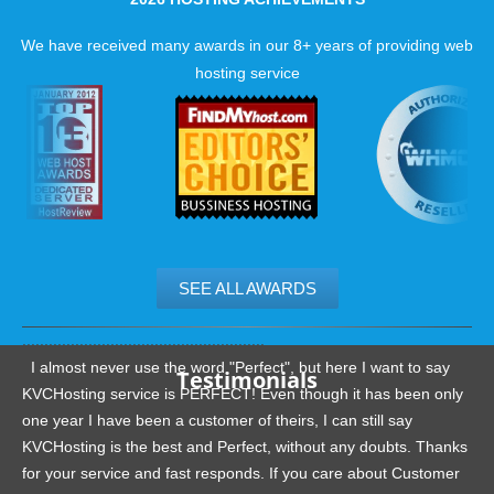
We have received many awards in our 8+ years of providing web
hosting service
SEE ALL AWARDS
.......................................................
I almost never use the word "Perfect", but here I want to say
Testimonials
KVCHosting service is PERFECT! Even though it has been only
one year I have been a customer of theirs, I can still say
KVCHosting is the best and Perfect, without any doubts. Thanks
for your service and fast responds. If you care about Customer