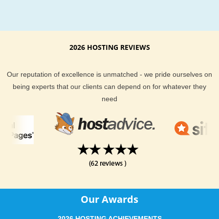
Pligg hosting
Installation
With our cheap Pligg hosting package you will never be out o
2026 HOSTING REVIEWS
your own. Get your quick, professional and secure Pligg web
hosting installation in quick time.
Our reputation of excellence is unmatched - we pride ourselves on
being experts that our clients can depend on for whatever they
need
Our Awards
2026 HOSTING ACHIEVEMENTS