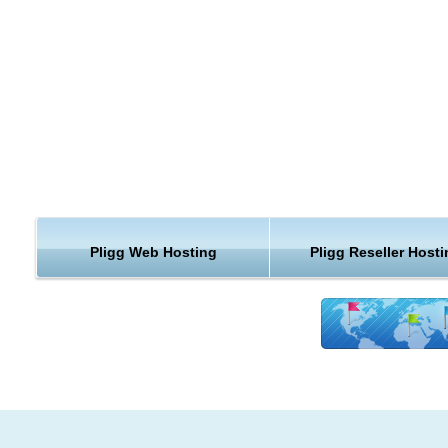
Smarty Templates
Easy Upgrades
RSS Feeds
SEO Enhanced
Future Support for Multiple Languages
Reliable Pligg Backup
As one of the leading Pligg hosting providers, we highly valu
Pligg webhosting data and understand that it may be crucial 
and your business. This is why we are creating reliable back
Pligg Web Hosting
Pligg Reseller Host
snapshots of you data including files, databases, email accou
and account settings, stored on an independent and remote
storage units by using an advanced technology.
Pligg web hosting
Upgrades
We know that keeping your Pligg hosting installation up to dat
important to you. We will upgrade your Pligg website.