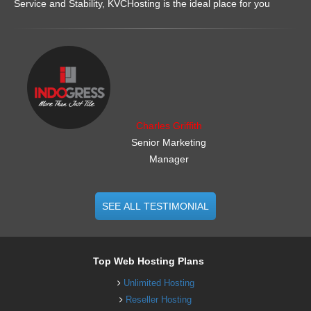
Service and Stability, KVCHosting is the ideal place for you
.......................................................
Charles Griffith
Senior Marketing
Manager
SEE ALL TESTIMONIAL
Top Web Hosting Plans
Unlimited Hosting
Reseller Hosting