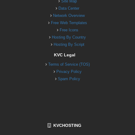
Site Map
Data Center
Network Overview
Free Web Templates
Free Icons
Hosting By Country
Hosting By Script
KVC Legal
Terms of Service (TOS)
Privacy Policy
Spam Policy
KVCHOSTING