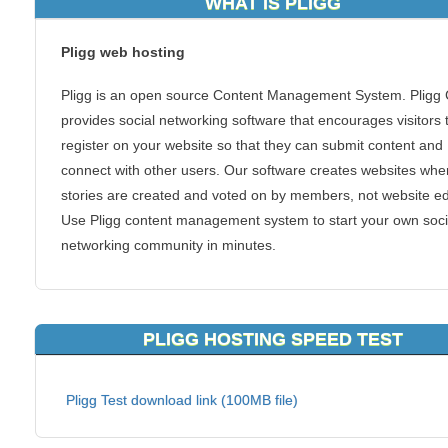
WHAT IS PLIGG
Pligg web hosting
Pligg is an open source Content Management System. Plig
provides social networking software that encourages visitors 
register on your website so that they can submit content and
connect with other users. Our software creates websites whe
stories are created and voted on by members, not website ed
Use Pligg content management system to start your own soci
networking community in minutes.
Features
Groups
PLIGG HOSTING SPEED TEST
Private Messaging
Advanced Comment System
Pligg Test download link (100MB file)
User Profiles
Module System