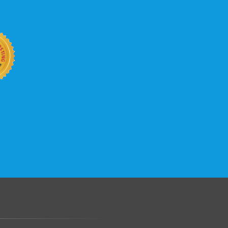
b site keep up with your business
 with KVC Hosting on your side. KVC
rade process gives you tremendous
You can easily add disk space, bandwidth,
 your site, traffic, and business grows.
.......................................................