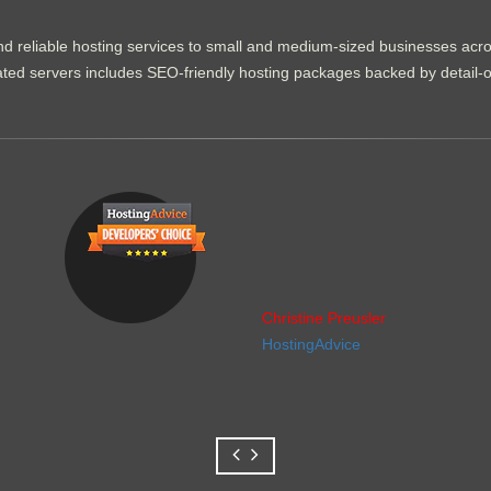
d reliable hosting services to small and medium-sized businesses acr
dicated servers includes SEO-friendly hosting packages backed by detail-
Christine Preusler
HostingAdvice