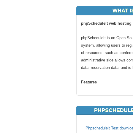
WHAT I
phpScheduleIt web hosting
phpScheduleIt is an Open Sou
system, allowing users to regi
of resources, such as confer
administrative side allows co
data, reservation data, and is
Features
OS and database independent
Supports multiple languages.
PHPSCHEDULE
User database can be self-con
Multiple schedules are suppor
Blackout times are easy to ad
Phpscheduleit Test downloa
User permissions