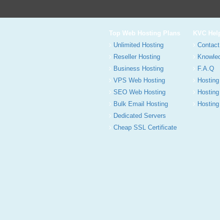
Top Web Hosting Plans
KVC Hel
Unlimited Hosting
Contact
Reseller Hosting
Knowle
Business Hosting
F.A.Q
VPS Web Hosting
Hosting
SEO Web Hosting
Hosting
Bulk Email Hosting
Hosting 
Dedicated Servers
Cheap SSL Certificate