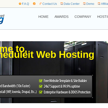
F.A.Q
Contact Us
Data Center
Demo
Affili
HOME
AWARDS
COMPANY
HOSTI
me to,
eduleit Web Hosting