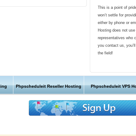
imum time limits
This is a point of pri
won’t settle for provi
either by phone or em
Hosting does not use 
representatives who 
leIt hosting using our one click script
you contact us, you’l
ckages in KVC Hosting are PhpScheduleIt
the field!
taller will help you creating and maintaining
Friendly Customer S
g provider, all KVC Hosting servers are using
Have a question that’
ing
Phpscheduleit Reseller Hosting
Phpscheduleit VPS H
are for maximum performance and reliability.
Hosting , our friendl
nd the database servers are optimized for
available round the c
sting performance. We enable regular index
d our web hosting packages allows you to use
Customer Care
nks to our advanced hardware configuration,
e created the optimal PhpScheduleIt hosting
We are not just anoth
terprise web server software and enhanced
great lengths in maki