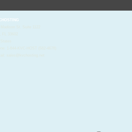
HOSTING
 Madison St. Suite 1122
, FL 33602
 States
e: 1-844-KVC-HOST (582-4678)
il:
sales@kvchosting.net