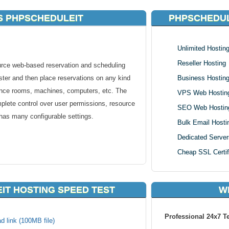
S PHPSCHEDULEIT
PHPSCHEDUL
Unlimited Hostin
Reseller Hosting
rce web-based reservation and scheduling
ster and then place reservations on any kind
Business Hostin
ence rooms, machines, computers, etc. The
VPS Web Hostin
mplete control over user permissions, resource
SEO Web Hostin
 has many configurable settings.
Bulk Email Hosti
Dedicated Server
Cheap SSL Certif
.
IT HOSTING SPEED TEST
W
tained or authenticated through LDAP.
ted with unique resources.
d and manage to restrict reservations.
Professional 24x7 T
d link (100MB file)