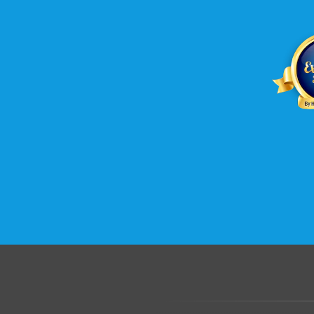
.......................................................