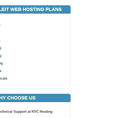
EIT WEB HOSTING PLANS
g
g
g
g
ng
s
icate
HY CHOOSE US
echnical Support at KVC Hosting