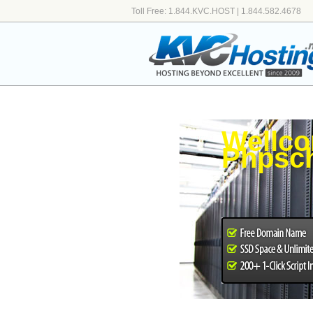
Toll Free: 1.844.KVC.HOST | 1.844.582.4678
Wellco
Phpsch