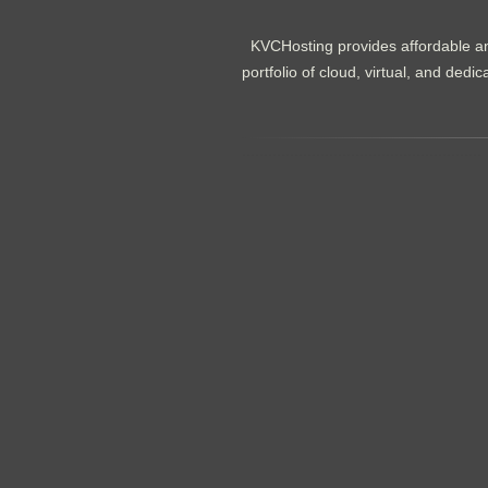
KVCHosting provides affordable an
portfolio of cloud, virtual, and de
.......................................................