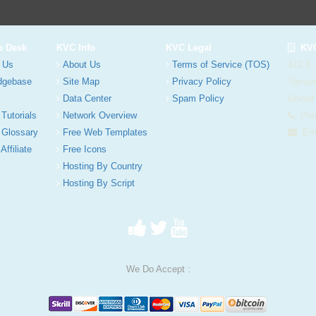
p Desk
KVC Info
KVC Legal
KVC
 Us
About Us
Terms of Service (TOS)
412 E.
dgebase
Site Map
Privacy Policy
Tampa
Data Center
Spam Policy
United
 Tutorials
Network Overview
Phon
 Glossary
Free Web Templates
Ema
Affiliate
Free Icons
Hosting By Country
Hosting By Script
We Do Accept :