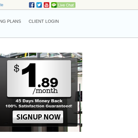
ate
NG PLANS
CLIENT LOGIN