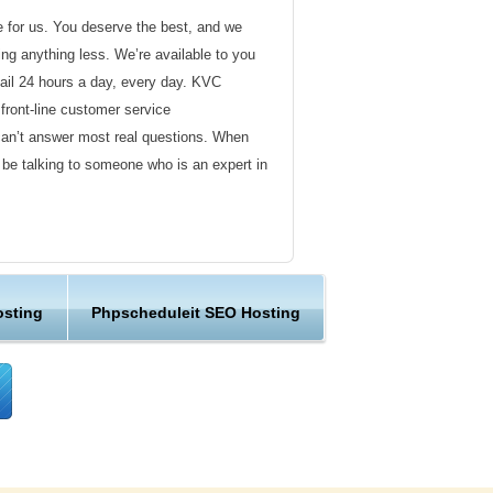
de for us. You deserve the best, and we
ding anything less. We’re available to you
ail 24 hours a day, every day. KVC
front-line customer service
can’t answer most real questions. When
l be talking to someone who is an expert in
ervice
s not technical in nature. Here at KVC
osting
Phpscheduleit SEO Hosting
y customer service representatives are
lock assist in any way they can.
er ordinary hosting provider. We go to
ng sure the happiness of our customers.