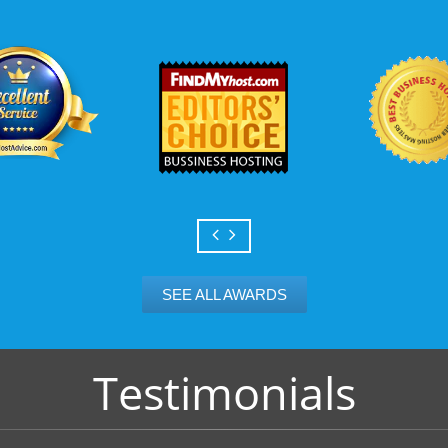
Scalable services
Can your business we
growth? Absolutely -
Hosting’s simple upg
flexibility to scale. 
and email accounts as
SEE ALL AWARDS
Testimonials