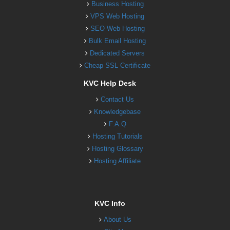
Business Hosting
VPS Web Hosting
SEO Web Hosting
Bulk Email Hosting
Dedicated Servers
Cheap SSL Certificate
KVC Help Desk
Contact Us
Knowledgebase
F.A.Q
Hosting Tutorials
Hosting Glossary
Hosting Affiliate
KVC Info
About Us