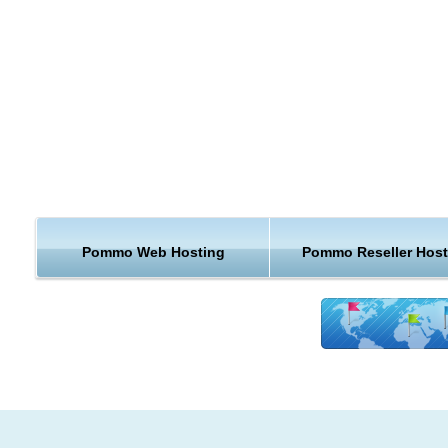
Drag and Drop Field Ordering
Completely Customizable
Flexible collection of subscriber data through user defined "fiel
Easily match the look of the subscription form to your website, 
embed it in a existing page
Themeable, Brandable
Look and Feel controlled by SMARTY template files
Localized in over 10 languages
Pommo Web Hosting
Pommo Reseller Host
Limit the sending of mails -- throttle by hour, bytes, and domain 
Messages (or redirect URL) on subscriber "subscription",
"unsubscription", and "update" are easily changed
If you have chosen to use PoMMo webhosting, you can coun
our unique handmade hosting solution. We guarantee that or
cheap PoMMo hosting will run perfectly on our servers and t
your website will be safer, faster and better supported than