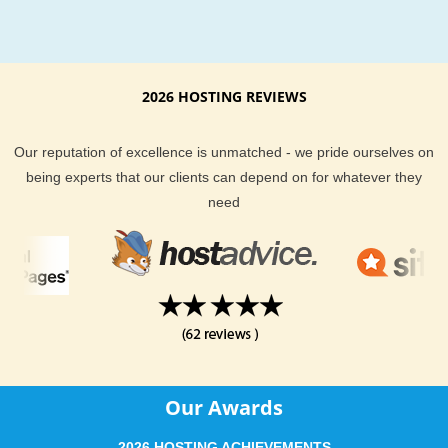
anywhere else!
Fast and secure servers for
PoMMo web hosting
As a leading PoMMo web hosting provider, we have made ou
2026 HOSTING REVIEWS
powerful servers especially optimized and ensure the best 
webhosting performance.
Our reputation of excellence is unmatched - we pride ourselves on
being experts that our clients can depend on for whatever they
Best data centers on three continents
need
Hardware setup with focus on speed
Unique account isolation for security
24/7 proactive uptime monitoring
Amazing support team for reliable
PoMMo hosting
Our support team is extremely fast and can help you with set
up and using PoMMo on your account.
Our Awards
Reliable PoMMo hosting installation, transfer and help
24/7 availability on phone, chat and tickets
2026 HOSTING ACHIEVEMENTS