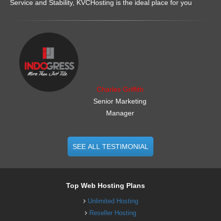
Service and Stability, KVCHosting is the ideal place for you
.......................................................
Charles Griffith
Senior Marketing
Manager
SEE ALL TESTIMONIAL
Top Web Hosting Plans
Unlimited Hosting
Reseller Hosting