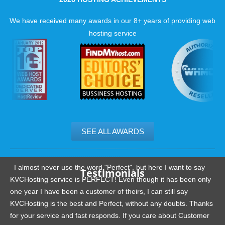
Below 15 min average ticket response
Below 1 min wait time on phone and chat!
We have received many awards in our 8+ years of providing web
hosting service
Unique
PoMMo Hosting Extras
At KVC Hosting we provide multiple features that enhance yo
hosting account:
You are covered against failures with our backups
More speed and security
Super speed option
SEE ALL AWARDS
.......................................................
I almost never use the word "Perfect", but here I want to say
Testimonials
KVCHosting service is PERFECT! Even though it has been only
one year I have been a customer of theirs, I can still say
KVCHosting is the best and Perfect, without any doubts. Thanks
for your service and fast responds. If you care about Customer