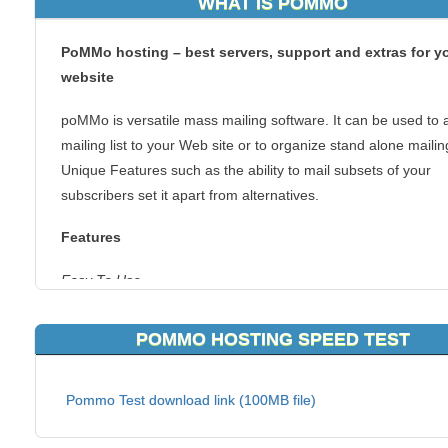
WHAT IS POMMO
PoMMo hosting – best servers, support and extras for y
website
poMMo is versatile mass mailing software. It can be used to 
mailing list to your Web site or to organize stand alone mailin
Unique Features such as the ability to mail subsets of your
subscribers set it apart from alternatives.
Features
Easy To Use
Per Page Support Documentation with user contributed notes
POMMO HOSTING SPEED TEST
Easy creation of subscriber groups
Quickly Import and Export your subscriber base
WYSIWYG HTML Mailing Creation
Pommo Test download link (100MB file)
Compatible with all common web hosts
Intuitive Dialogs