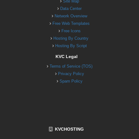
Site Map
Data Center
Network Overview
Free Web Templates
Free Icons
Hosting By Country
Hosting By Script
KVC Legal
Terms of Service (TOS)
Privacy Policy
Spam Policy
KVCHOSTING