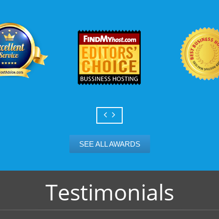
th
Power up to unlimited domains
Scalable services
KVC Hosting. KVC Hosting.com allows you to
Can your business we
nlimited add-on domains and unlimited parked
growth? Absolutely -
or reliable B2evolution web hosting with KVC
Hosting’s simple upg
flexibility to scale. 
and email accounts as
SEE ALL AWARDS
Testimonials