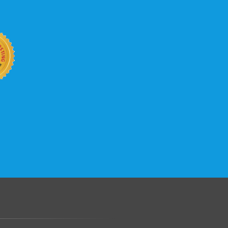
b site keep up with your business
 with KVC Hosting on your side. KVC
rade process gives you tremendous
You can easily add disk space, bandwidth,
 your site, traffic, and business grows.
.......................................................