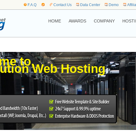
F.A.Q
Contact Us
Data Center
Demo
Affili
HOME
AWARDS
COMPANY
HOSTI
me to,
ution Web Hosting