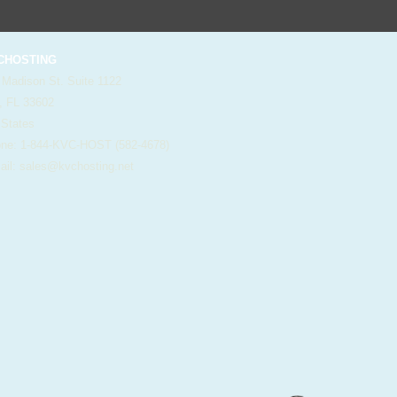
HOSTING
 Madison St. Suite 1122
, FL 33602
 States
e: 1-844-KVC-HOST (582-4678)
il:
sales@kvchosting.net