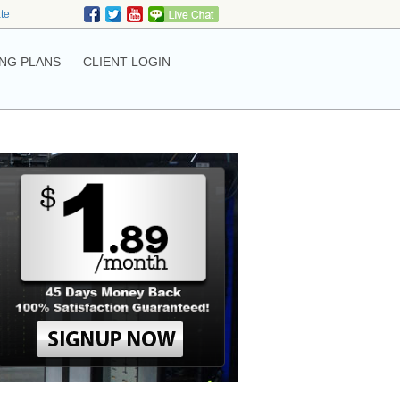
ate
NG PLANS
CLIENT LOGIN