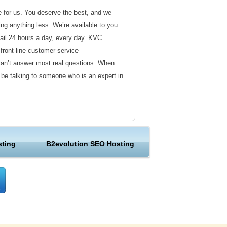
de for us. You deserve the best, and we
ding anything less. We’re available to you
ail 24 hours a day, every day. KVC
front-line customer service
can’t answer most real questions. When
l be talking to someone who is an expert in
ervice
s not technical in nature. Here at KVC
sting
B2evolution SEO Hosting
y customer service representatives are
lock assist in any way they can.
er ordinary hosting provider. We go to
ng sure the happiness of our customers.