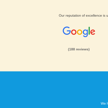
Safety and Security B2evolu
Our reputation of excellence is
KVC Hosting offers safe, high
hosting services. We provide 
budget prices.
(188 reviews)
Reliable B2evolution web ho
KVC Hosting’s secure hosted
ecommerce features, 24/7 supp
customers safe. This will be t
B2evolution web hosting.
We h