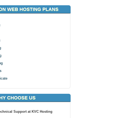
ON WEB HOSTING PLANS
g
g
g
g
ng
s
icate
HY CHOOSE US
echnical Support at KVC Hosting