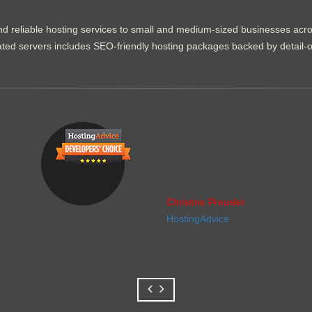
d reliable hosting services to small and medium-sized businesses acr
dicated servers includes SEO-friendly hosting packages backed by detail-
Christine Preusler
HostingAdvice