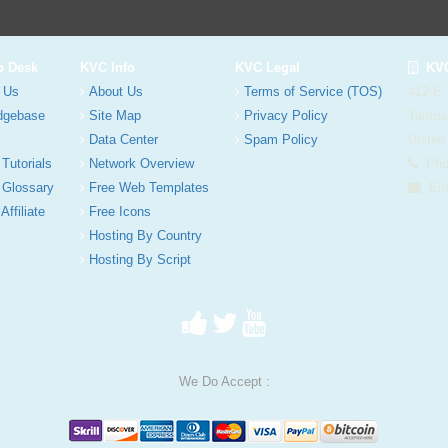
p Desk
KVC Info
KVC Legal
KVC
 Us
About Us
Terms of Service (TOS)
412 E.
dgebase
Site Map
Privacy Policy
Tampa
Data Center
Spam Policy
United
 Tutorials
Network Overview
Phon
 Glossary
Free Web Templates
Ema
Affiliate
Free Icons
Hosting By Country
Hosting By Script
We Do Accept :