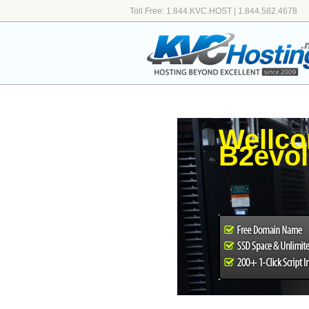
Toll Free: 1.844.KVC.HOST | 1.844.582.4678
Wellco
B2evol