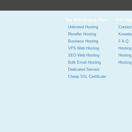
Top Web Hosting Plans
KVC Hel
Unlimited Hosting
Contact
Reseller Hosting
Knowle
Business Hosting
F.A.Q
VPS Web Hosting
Hosting
SEO Web Hosting
Hosting
Bulk Email Hosting
Hosting 
Dedicated Servers
Cheap SSL Certificate