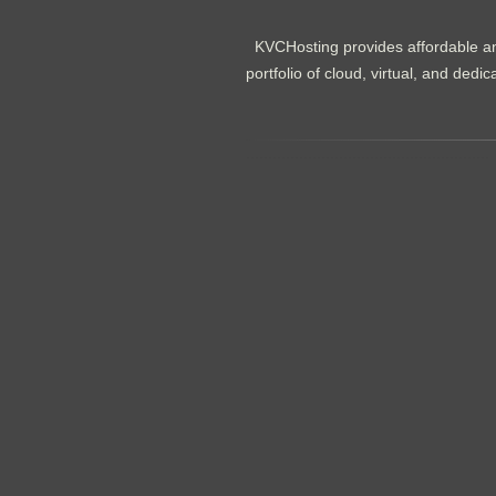
KVCHosting provides affordable an
portfolio of cloud, virtual, and de
.......................................................