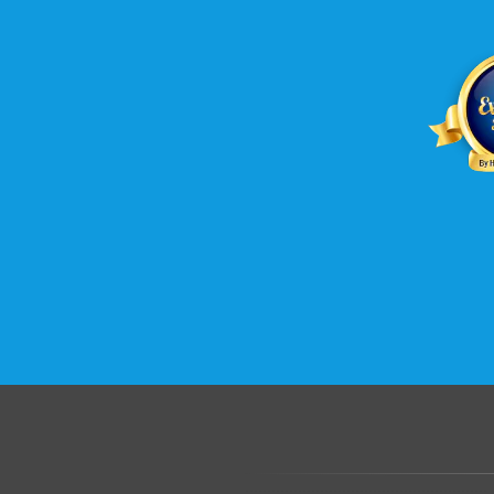
B2evolution web hosting wi
Host unlimited domains with 
host unlimited sub domains, u
domains. Sign up right away f
Hosting today.
.......................................................