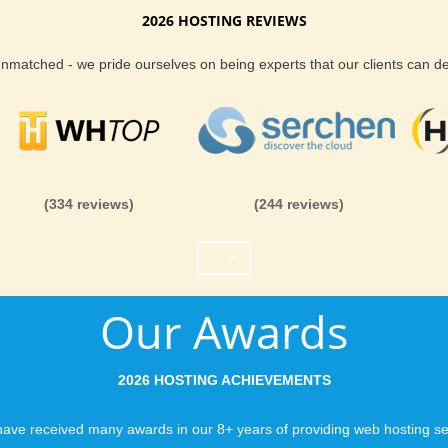
2026 HOSTING REVIEWS
tion web hosting
Reliability and Secur
 unmatched - we pride ourselves on being experts that our clients can 
ly secure, and affordable B2evolution web
When you launch a we
premium features, performance and security at
when the URL is typed
to a web host, you expe
is never in question.
you can be rest assure
(334 reviews)
(244 reviews)
like you would expect
sting with
E-commerce support
Fast Servers and Ne
 shopping cart system comes packed with
ort, security to keep your business and
Our Awards
You want your visitor
he ideal place for tour secure and cheap
visiting your site, so
ensuring our servers 
2026 HOSTING ACHIEVEMENTS
connections and are 
business depends on i
ave received many awards in our 8+ years of providing web hosting se