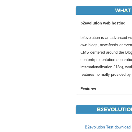
WHAT 
b2evolution web hosting
b2evolution is an advanced web
own blogs, newsfeeds or even
CMS centered around the Blog 
content/presentation separatio
internationalization (i18n), 
features normally provided by
Features
b2evolution includes all the fe
B2EVOLUTIO
them with evolved features s
skinning, multiple blogs suppo
B2evolution Test download l