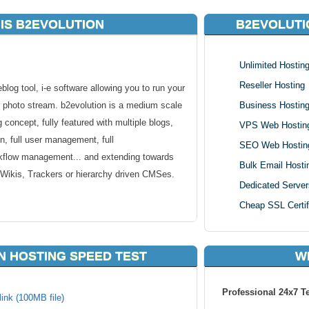
IS B2EVOLUTION
B2EVOLUTI
Unlimited Hostin
Reseller Hosting
log tool, i-e software allowing you to run your
 photo stream. b2evolution is a medium scale
Business Hostin
concept, fully featured with multiple blogs,
VPS Web Hostin
n, full user management, full
SEO Web Hostin
workflow management... and extending towards
Bulk Email Hosti
 Wikis, Trackers or hierarchy driven CMSes.
Dedicated Server
Cheap SSL Certif
atures of traditional blog tools, and extends
N HOSTING SPEED TEST
W
uch as file & photo management, advanced
rt as well as detailed user permissions...
Professional 24x7 T
ink (100MB file)