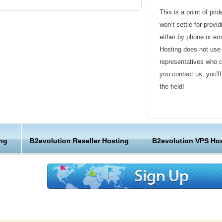
This is a point of pri
won’t settle for provi
either by phone or em
Hosting does not use 
representatives who 
you contact us, you’l
s
the field!
Friendly Customer S
Have a question that’
ng
B2evolution Reseller Hosting
B2evolution VPS Ho
Hosting , our friendl
s pack thousands of websites onto one server.
available round the c
hosting provider, we designed it at KVC
servers handle every site, so the KVC Hosting
Customer Care
means you’ll never have to fight for the
In fact, every bit of the KVC Hosting hardware,
We are not just anoth
carefully designed for speed and reliability.
great lengths in maki