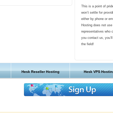
ting a ticket
This is a point of pri
ns
won’t settle for provi
kets and replies
either by phone or em
owledgebase articles
Hosting does not use 
representatives who 
you contact us, you’l
uage
the field!
Friendly Customer S
s pack thousands of websites onto one server.
 provider, we designed it at KVC Hosting
Have a question that’
Hesk Reseller Hosting
Hesk VPS Hostin
handle every site, so the KVC Hosting has
Hosting , our friendl
s you’ll never have to fight for the resources
available round the c
very bit of the KVC Hosting hardware, software,
designed for speed and reliability.
Customer Care
your affordable HESK web hosting
We are not just anoth
great lengths in maki