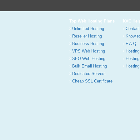
Top Web Hosting Plans
KVC Hel
Unlimited Hosting
Contact
Reseller Hosting
Knowle
Business Hosting
F.A.Q
VPS Web Hosting
Hosting
SEO Web Hosting
Hosting
Bulk Email Hosting
Hosting 
Dedicated Servers
Cheap SSL Certificate