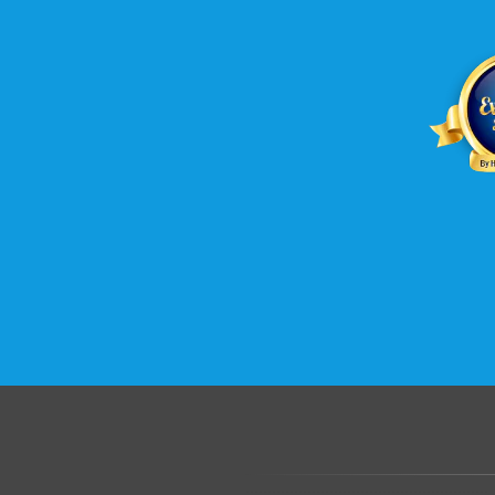
.......................................................