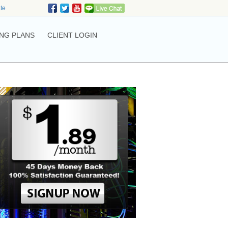
ate
NG PLANS
CLIENT LOGIN