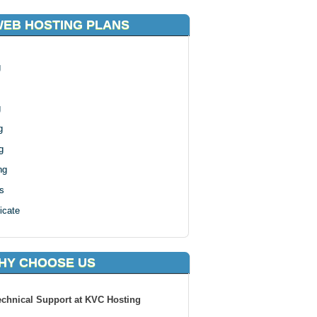
WEB HOSTING PLANS
g
g
g
g
ng
s
icate
HY CHOOSE US
echnical Support at KVC Hosting