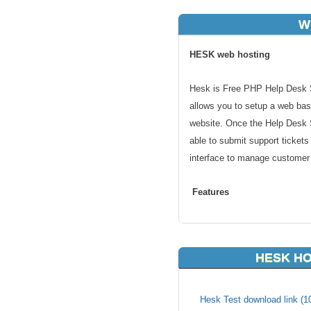
W
HESK web hosting
Hesk is Free PHP Help Desk S
allows you to setup a web bas
website. Once the Help Desk S
able to submit support tickets
interface to manage customer
Features
unlimited personalized account
unlimited categories
HESK HO
canned responses
file attachments
fully-featured knowledgebase (a
Hesk Test download link (1
custom fields in the "Submit a