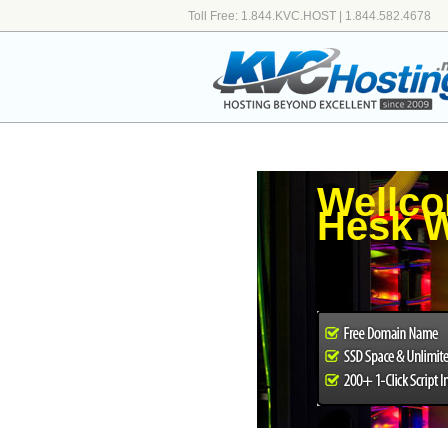
Toll Free: 1.844.KVC.HOST | 1.844.582.4678
Wellco
Hesk W