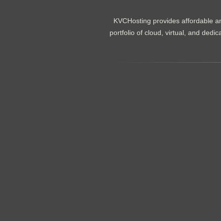
KVCHosting provides affordable an
portfolio of cloud, virtual, and de
.......................................................