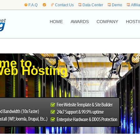
F.A.Q
Contact Us
Data Center
Demo
Affili
HOME
AWARDS
COMPANY
HOSTI
me to,
eb Hosting