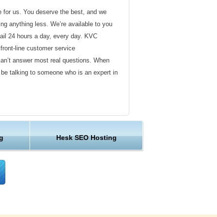
de for us. You deserve the best, and we
ding anything less. We’re available to you
ail 24 hours a day, every day. KVC
front-line customer service
can’t answer most real questions. When
l be talking to someone who is an expert in
ervice
s not technical in nature. Here at KVC
g
Hesk SEO Hosting
y customer service representatives are
lock assist in any way they can.
er ordinary hosting provider. We go to
ng sure the happiness of our customers.