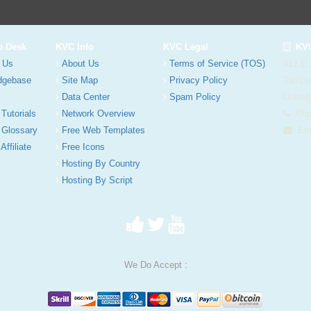
p Desk
KVC Info
KVC Legal
KVC
 Us
About Us
Terms of Service (TOS)
412 E.
dgebase
Site Map
Privacy Policy
Tampa
Data Center
Spam Policy
United
 Tutorials
Network Overview
Phon
 Glossary
Free Web Templates
Ema
Affiliate
Free Icons
Hosting By Country
Hosting By Script
We Do Accept :