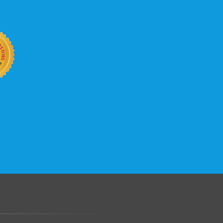
b site keep up with your business
 with KVC Hosting on your side. KVC
rade process gives you tremendous
You can easily add disk space, bandwidth,
 your site, traffic, and business grows.
.......................................................