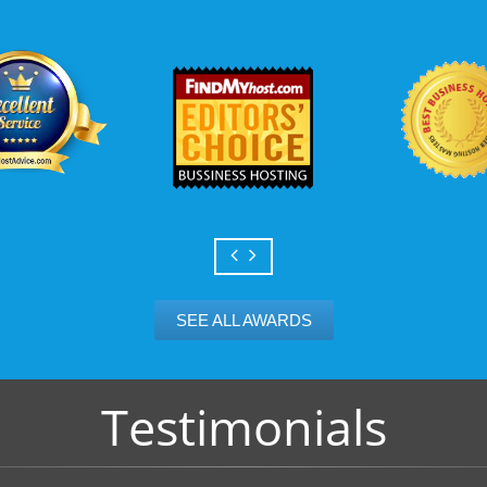
Scalable services
Can your business we
growth? Absolutely -
Hosting’s simple upg
flexibility to scale. 
and email accounts as
SEE ALL AWARDS
Testimonials