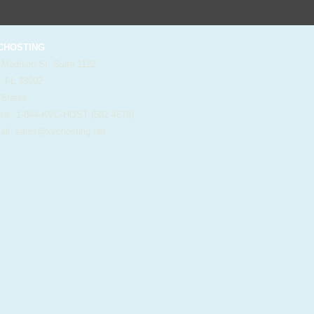
HOSTING
 Madison St. Suite 1122
, FL 33602
 States
e: 1-844-KVC-HOST (582-4678)
il:
sales@kvchosting.net