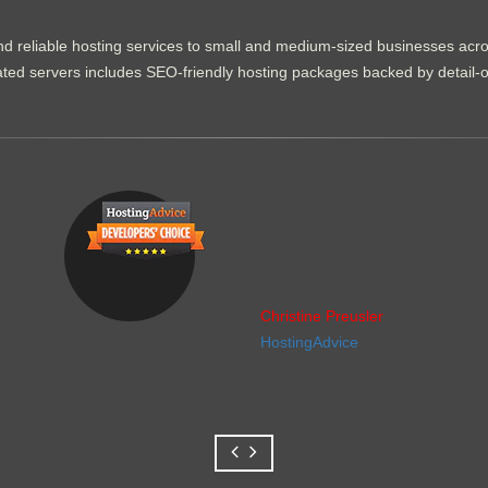
d reliable hosting services to small and medium-sized businesses acr
dicated servers includes SEO-friendly hosting packages backed by detail-
Christine Preusler
HostingAdvice