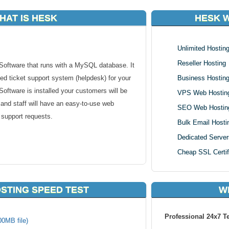
HAT IS HESK
HESK 
Unlimited Hostin
Reseller Hosting
oftware that runs with a MySQL database. It
ed ticket support system (helpdesk) for your
Business Hostin
oftware is installed your customers will be
VPS Web Hostin
 and staff will have an easy-to-use web
SEO Web Hostin
 support requests.
Bulk Email Hosti
Dedicated Server
Cheap SSL Certif
s for staff
STING SPEED TEST
W
rticles, categories, search,...)
Professional 24x7 T
00MB file)
 ticket" form