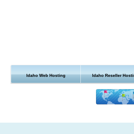
by going through the website.
Idaho is a state in the northwestern region of the United Stat
Idaho is the 14th largest, the 39th most populous, and the 7th
densely populated of the 50 United States. Gross state produ
2012 was $58.2 billion, and the per capita income based on 
GDP and 2012 population estimates was $36,472. Idaho is 
important agricultural state, producing nearly one-third of the
potatoes grown in the United States. All three varieties of whe
Dark Northern Spring, Hard Red, and Soft White are grown in
Idaho Web Hosting
Idaho Reseller Host
state. Nez Perce County is considered a premier Soft White
growing locale.
a government lab for nuclear energy research, is also an imp
part of the eastern Idaho economy. Idaho also is home to thr
facilities of Anheuser-Busch which provide a large part of the
for breweries located across the nation.