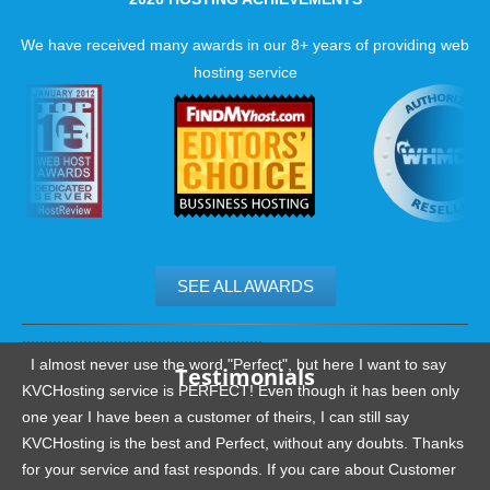
We have received many awards in our 8+ years of providing web
hosting service
SEE ALL AWARDS
.......................................................
I almost never use the word "Perfect", but here I want to say
Testimonials
KVCHosting service is PERFECT! Even though it has been only
one year I have been a customer of theirs, I can still say
KVCHosting is the best and Perfect, without any doubts. Thanks
for your service and fast responds. If you care about Customer