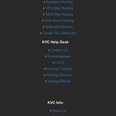
Business Hosting
VPS Web Hosting
SEO Web Hosting
Bulk Email Hosting
Dedicated Servers
Cheap SSL Certificate
KVC Help Desk
Contact Us
Knowledgebase
F.A.Q
Hosting Tutorials
Hosting Glossary
Hosting Affiliate
KVC Info
About Us