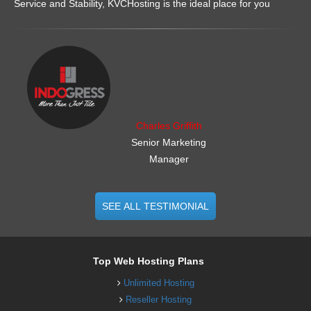
Service and Stability, KVCHosting is the ideal place for you
.......................................................
Charles Griffith
Senior Marketing
Manager
SEE ALL TESTIMONIAL
Top Web Hosting Plans
Unlimited Hosting
Reseller Hosting