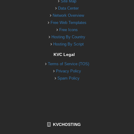
Site Map
Data Center
Network Overview
Free Web Templates
Free Icons
Hosting By Country
Hosting By Script
KVC Legal
Terms of Service (TOS)
Privacy Policy
Spam Policy
KVCHOSTING