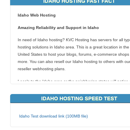
IDAHO HOSTING FAST FACT
Idaho Web Hosting
Amazing Reliability and Support in Idaho
In need of Idaho hosting? KVC Hosting has servers for all typ
hosting solutions in Idaho area. This is a great location in the
United States to host your blogs, forums, e-commerce shops
more. You can also resell our Idaho hosting to others with ou
reseller webhosting plans.
Locals to the Idaho area or the neighboring states will notice 
quicker connection to your websites, due to the fact they are 
to the server the websites are hosted on. It is always best to 
IDAHO HOSTING SPEED TEST
your website visitors the quickest connection to your content
our local Idaho webhosting gives you everything you need to
Idaho Test download link (100MB file)
successful website.
Learn more about our change hosting plans, features and su