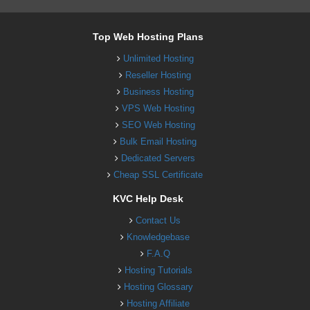
Top Web Hosting Plans
Unlimited Hosting
Reseller Hosting
Business Hosting
VPS Web Hosting
SEO Web Hosting
Bulk Email Hosting
Dedicated Servers
Cheap SSL Certificate
KVC Help Desk
Contact Us
Knowledgebase
F.A.Q
Hosting Tutorials
Hosting Glossary
Hosting Affiliate