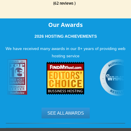
Our Awards
2026 HOSTING ACHIEVEMENTS
We have received many awards in our 8+ years of providing web
hosting service
SEE ALL AWARDS
.......................................................