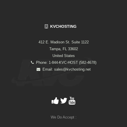
KVCHOSTING
412 E. Madison St. Suite 1122
Tampa, FL 33602
United States
Phone: 1-844-KVC-HOST (582-4678)
Email:
sales@kvchosting.net
We Do Accept :