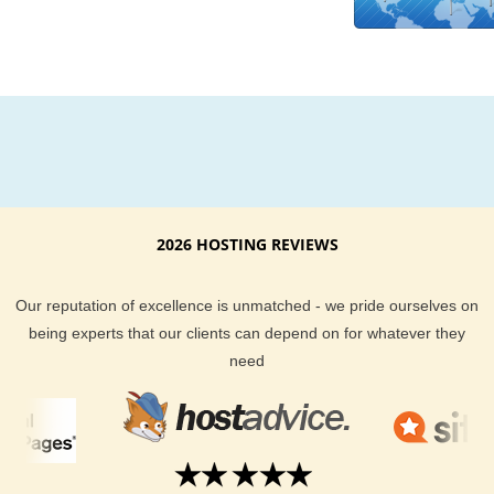
believe in hype and gimmicks. The only goal of our spectacul
hosting support team is to make sure you get the best hostin
possible at the most affordable price. Our staff is on hand to 
you via email, our help desk, live chat or by phone.
Your website visitors demand the best when it comes to how
quickly they can access your content. By choosing a local R
based server you can guarantee your website visitors are get
there the fastest way possible. You get all the bells and whist
2026 HOSTING REVIEWS
KVC Hosting provides, and you get Rwanda hosting for your
needs.
Our reputation of excellence is unmatched - we pride ourselves on
being experts that our clients can depend on for whatever they
need