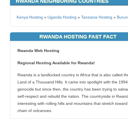
RWANDA NEIGHBORING COUNTRIES
Kenya Hosting
»
Uganda Hosting
»
Tanzania Hosting
»
Burun
RWANDA HOSTING FAST FACT
Rwanda Web Hosting
Regional Hosting Available for Rwanda!
Rwanda is a landlocked country in Africa that is also called th
Land of a Thousand Hills. It came into spotlight with the 1994
genocide but since then, the country has been trying to salva
self-respect and rebuild the nation. The countryside in Rwand
interesting with rolling hills and mountains that stretch toward
chain of volcanoes.
You can host your websites at KVC Hosting from Rwanda. It i