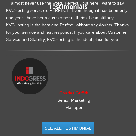
I almost never use the word "Perfect", but here I want to say
Testimonials
KVCHosting service is PERFECT! Even though it has been only
one year I have been a customer of theirs, I can still say
KVCHosting is the best and Perfect, without any doubts. Thanks
for your service and fast responds. If you care about Customer
Service and Stability, KVCHosting is the ideal place for you
.......................................................
Charles Griffith
Senior Marketing
Manager
SEE ALL TESTIMONIAL