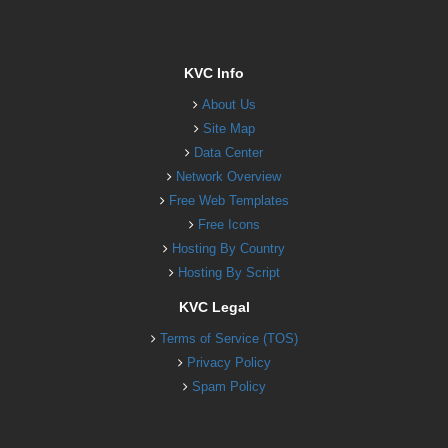
KVC Info
About Us
Site Map
Data Center
Network Overview
Free Web Templates
Free Icons
Hosting By Country
Hosting By Script
KVC Legal
Terms of Service (TOS)
Privacy Policy
Spam Policy