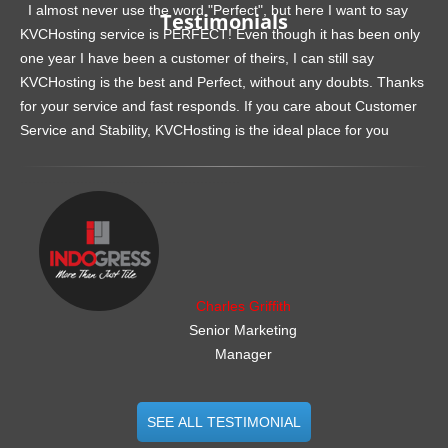
I almost never use the word "Perfect", but here I want to say
Testimonials
KVCHosting service is PERFECT! Even though it has been only
one year I have been a customer of theirs, I can still say
KVCHosting is the best and Perfect, without any doubts. Thanks
for your service and fast responds. If you care about Customer
Service and Stability, KVCHosting is the ideal place for you
.......................................................
Charles Griffith
Senior Marketing
Manager
SEE ALL TESTIMONIAL