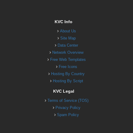
KVC Info
About Us
Site Map
Data Center
Network Overview
Free Web Templates
Free Icons
Hosting By Country
Hosting By Script
KVC Legal
Terms of Service (TOS)
Privacy Policy
Spam Policy