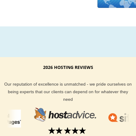
promise that you will get the best uptime possible too. We don
believe in hype and gimmicks. The only goal of our spectacul
hosting support team is to make sure you get the best hostin
possible at the most affordable price. Our staff is on hand to 
you via email, our help desk, live chat or by phone.
Your website visitors demand the best when it comes to how
quickly they can access your content. By choosing a local N
Zealand based server you can guarantee your website visitor
2026 HOSTING REVIEWS
getting there the fastest way possible. You get all the bells a
whistles KVC Hosting provides, and you get New Zealand hos
Our reputation of excellence is unmatched - we pride ourselves on
for your needs.
being experts that our clients can depend on for whatever they
need