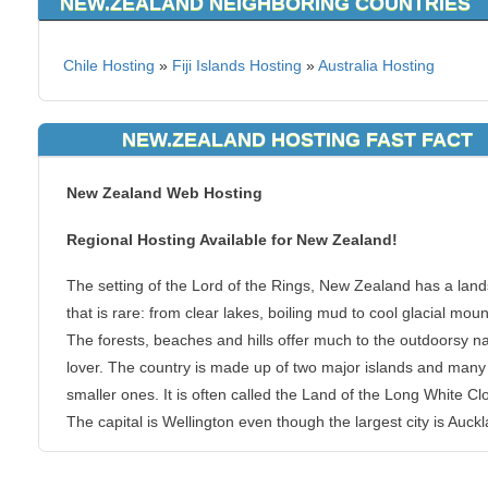
NEW.ZEALAND NEIGHBORING COUNTRIES
Chile Hosting
»
Fiji Islands Hosting
»
Australia Hosting
NEW.ZEALAND HOSTING FAST FACT
New Zealand Web Hosting
Regional Hosting Available for New Zealand!
The setting of the Lord of the Rings, New Zealand has a lan
that is rare: from clear lakes, boiling mud to cool glacial moun
The forests, beaches and hills offer much to the outdoorsy n
lover. The country is made up of two major islands and many
smaller ones. It is often called the Land of the Long White Cl
The capital is Wellington even though the largest city is Auck
You can host your websites at KVC Hosting from New Zealand.