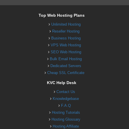
Top Web Hosting Plans
Unlimited Hosting
Reseller Hosting
Business Hosting
VPS Web Hosting
SEO Web Hosting
Bulk Email Hosting
Dedicated Servers
Cheap SSL Certificate
KVC Help Desk
Contact Us
Knowledgebase
F.A.Q
Hosting Tutorials
Hosting Glossary
Hosting Affiliate