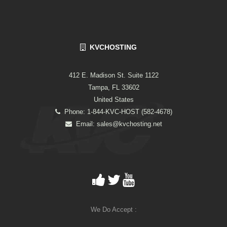
KVCHOSTING
412 E. Madison St. Suite 1122
Tampa, FL 33602
United States
Phone: 1-844-KVC-HOST (582-4678)
Email:
sales@kvchosting.net
We Do Accept :