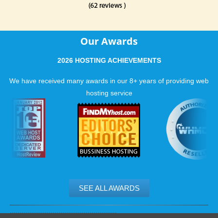
Our Awards
2026 HOSTING ACHIEVEMENTS
We have received many awards in our 8+ years of providing web
hosting service
SEE ALL AWARDS
.......................................................