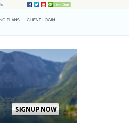
ate
NG PLANS
CLIENT LOGIN