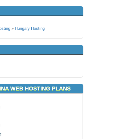
osting
»
Hungary Hosting
NNA WEB HOSTING PLANS
g
g
g