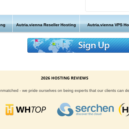
 and
Friendly Customer S
 from
Have a question that’
ing
Autria.vienna Reseller Hosting
Autria.vienna VPS Ho
, Vienna
Hosting , our friendl
available round the c
stria, Vienna webhosting, but the benefits do
Customer Care
has an awesome team of web hosting experts
 24/7. We also give our clients both an uptime
We are not just anoth
antee too. So, with that said - you can rest
great lengths in maki
getting both the best in server performance
2026 HOSTING REVIEWS
.
Reliability and Secur
 unmatched - we pride ourselves on being experts that our clients can 
sting location that is closer to your region, our
When you launch a we
on is a great choice. You have the great
when the URL is typed
stria, Vienna hosting. You get the best in both
to a web host, you expe
t. Last, but not least you get to choose from
is never in question.
lans, depending on your website hosting needs.
you can be rest assure