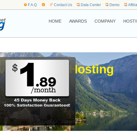
F.A.Q
Contact Us
Data Center
Demo
Affili
HOME
AWARDS
COMPANY
HOSTI
me to,
.vienna Web Hosting