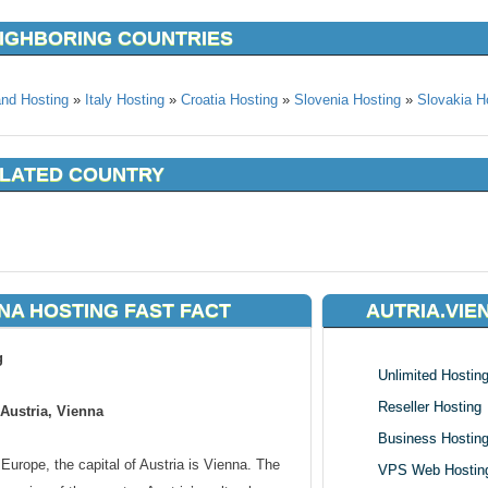
EIGHBORING COUNTRIES
and Hosting
»
Italy Hosting
»
Croatia Hosting
»
Slovenia Hosting
»
Slovakia H
ELATED COUNTRY
NA HOSTING FAST FACT
AUTRIA.VIE
g
Unlimited Hostin
Reseller Hosting
Austria, Vienna
Business Hostin
Europe, the capital of Austria is Vienna. The
VPS Web Hostin