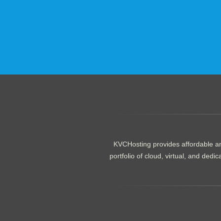
.......................................................
KVCHosting provides affordable an
portfolio of cloud, virtual, and de
.......................................................