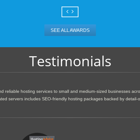
SEE ALL AWARDS
Testimonials
d reliable hosting services to small and medium-sized businesses acr
dicated servers includes SEO-friendly hosting packages backed by detail-