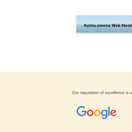
Hosting
Support
Autria.vienna Web Host
Austria
KVC Hosting does offer you Au
not stop there. KVC Hosting 
that are ready to help you out
guarantee and money back guar
assured knowing that you are 
and support from KVC Hosting
Our reputation of excellence is
If you are looking for a web ho
Austria, Vienna hosting locati
networked infrastructure of Au
server performance and suppor
a wide selection of hosting p