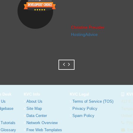
Christine Preusler
HostingAdvice
p Desk
KVC Info
KVC Legal
KVC
 Us
About Us
Terms of Service (TOS)
412 E.
dgebase
Site Map
Privacy Policy
Tampa
Data Center
Spam Policy
United
 Tutorials
Network Overview
Phon
 Glossary
Free Web Templates
Ema