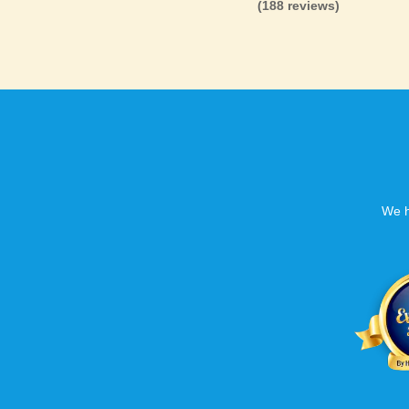
(188 reviews)
We h