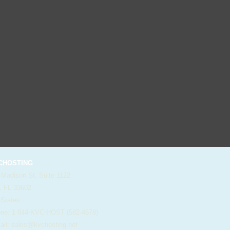
HOSTING
 Madison St. Suite 1122
, FL 33602
 States
e: 1-844-KVC-HOST (582-4678)
il:
sales@kvchosting.net