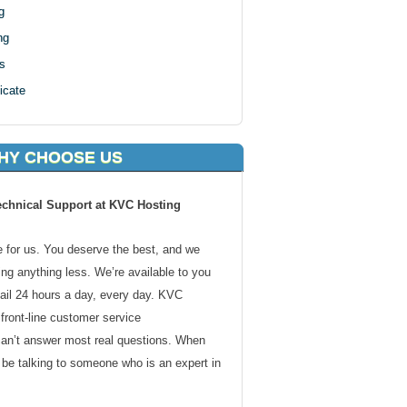
g
ng
s
icate
HY CHOOSE US
echnical Support at KVC Hosting
de for us. You deserve the best, and we
ding anything less. We’re available to you
ail 24 hours a day, every day. KVC
front-line customer service
can’t answer most real questions. When
l be talking to someone who is an expert in