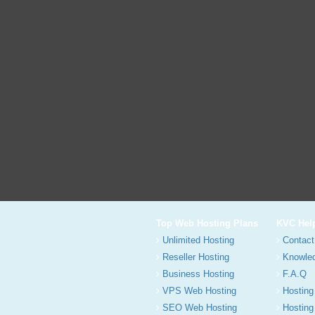
Top Web Hosting Plans
KVC Hel
Unlimited Hosting
Contact
Reseller Hosting
Knowle
Business Hosting
F.A.Q
VPS Web Hosting
Hosting
SEO Web Hosting
Hosting