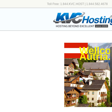
Toll Free: 1.844.KVC.HOST | 1.844.582.4678
Wellco
Autria