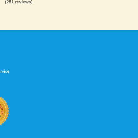
(251 reviews)
.
tworks
s to have a positive experience when
 do we too. That’s why we invest heavily in
are not overloaded, have fast network
up over 99.5% of the time. When your
t, don’t settle for second best.
rvice
b site keep up with your business
 with KVC Hosting on your side. KVC
rade process gives you tremendous
You can easily add disk space, bandwidth,
 your site, traffic, and business grows.