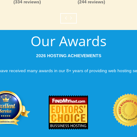
(334 reviews)
(244 reviews)
like you would expect
Fast Servers and Ne
Our Awards
You want your visitor
visiting your site, so
ensuring our servers 
2026 HOSTING ACHIEVEMENTS
connections and are 
business depends on i
ave received many awards in our 8+ years of providing web hosting se
Scalable services
Can your business we
growth? Absolutely -
Hosting’s simple upg
flexibility to scale. 
and email accounts as