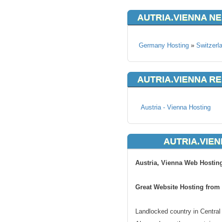
AUTRIA.VIENNA N
Germany Hosting
»
Switzerl
AUTRIA.VIENNA R
Austria - Vienna Hosting
AUTRIA.VIEN
Austria, Vienna Web Hostin
Great Website Hosting from 
Landlocked country in Central 