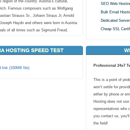
egion of the country. Austria’s cultural,
SEO Web Hostin
is rich. Famous composers such as Wolfgang
Bulk Email Hosti
tian Strauss Sr., Johann Straus Jr, Arnold
Dedicated Server
Joseph Haydn and others were born in Austria.
Cheap SSL Certif
tuals of all times such as Sigmund Freud,
enstein and more were Austrians too.
NA HOSTING SPEED TEST
W
ria, Vienna delivers an exceptional hosting
for a hosting location around Austria, Vienna
Professional 24x7 T
tria, Vienna is a popular area with a lot of
 link (100MB file)
rastructure in and around the area promises
This is a point of pri
your webhosting hosting needs.
won’t settle for provi
either by phone or em
 hosting makes sense. Why make your website
Hosting does not use 
it longer for your content? By going with
representatives who 
lution, you can deliver a quick response time
you contact us, you’l
lients.
the field!