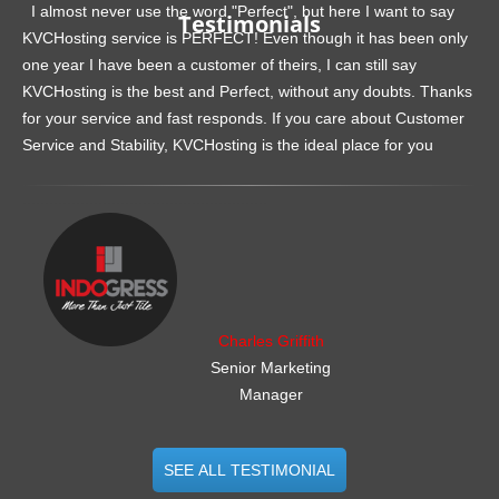
I almost never use the word "Perfect", but here I want to say
Testimonials
KVCHosting service is PERFECT! Even though it has been only
one year I have been a customer of theirs, I can still say
KVCHosting is the best and Perfect, without any doubts. Thanks
for your service and fast responds. If you care about Customer
Service and Stability, KVCHosting is the ideal place for you
.......................................................
Charles Griffith
Senior Marketing
Manager
SEE ALL TESTIMONIAL