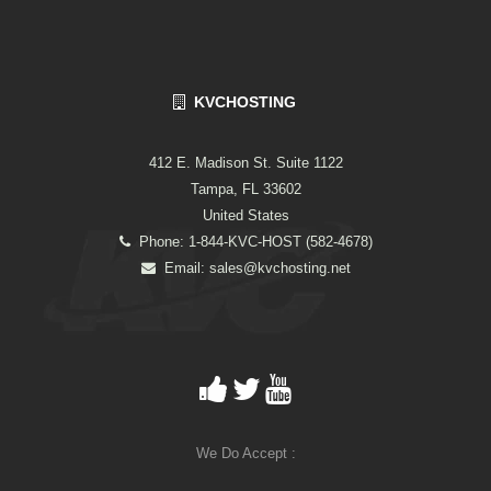
KVCHOSTING
412 E. Madison St. Suite 1122
Tampa, FL 33602
United States
Phone: 1-844-KVC-HOST (582-4678)
Email:
sales@kvchosting.net
We Do Accept :