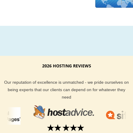
support. Our Slovenia server uptime is guaranteed. If you fin
are not happy with our hosting services, we also back our se
with a money back guarantee too. When it comes to custome
support, our expert staff works around the clock to make sur
are well taken care of. All our customers will find that we do 
than others to deliver you the tools you need to run and main
successful website too.
Giving your website visitors a shorter distance to travel is a g
2026 HOSTING REVIEWS
way to make sure they come back to your website again and
again. If you are in the business of serving content to a Slove
Our reputation of excellence is unmatched - we pride ourselves on
audience, why not try our KVC Hosting hosting plans? We ha
being experts that our clients can depend on for whatever they
hundreds of happy customer reviews you can browse throug
need
you can chat with our live sales team if you have any Sloveni
hosting questions.