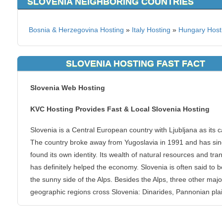
SLOVENIA NEIGHBORING COUNTRIES
Bosnia & Herzegovina Hosting
»
Italy Hosting
»
Hungary Host
SLOVENIA HOSTING FAST FACT
Slovenia Web Hosting
KVC Hosting Provides Fast & Local Slovenia Hosting
Slovenia is a Central European country with Ljubljana as its ca
The country broke away from Yugoslavia in 1991 and has si
found its own identity. Its wealth of natural resources and tran
has definitely helped the economy. Slovenia is often said to 
the sunny side of the Alps. Besides the Alps, three other majo
geographic regions cross Slovenia: Dinarides, Pannonian pla
and the Mediterranean.