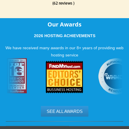
Our Awards
2026 HOSTING ACHIEVEMENTS
We have received many awards in our 8+ years of providing web
hosting service
SEE ALL AWARDS
.......................................................