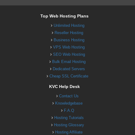
Top Web Hosting Plans
Unlimited Hosting
Reseller Hosting
Business Hosting
VPS Web Hosting
SEO Web Hosting
Bulk Email Hosting
Dedicated Servers
Cheap SSL Certificate
KVC Help Desk
Contact Us
Knowledgebase
F.A.Q
Hosting Tutorials
Hosting Glossary
Hosting Affiliate