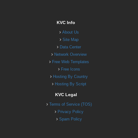
KVC Info
About Us
Site Map
Data Center
Network Overview
Free Web Templates
Free Icons
Hosting By Country
Hosting By Script
KVC Legal
Terms of Service (TOS)
Privacy Policy
Spam Policy