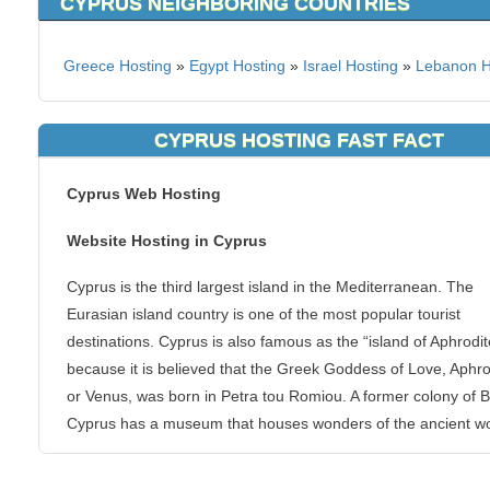
CYPRUS NEIGHBORING COUNTRIES
Greece Hosting
»
Egypt Hosting
»
Israel Hosting
»
Lebanon H
CYPRUS HOSTING FAST FACT
Cyprus Web Hosting
Website Hosting in Cyprus
Cyprus is the third largest island in the Mediterranean. The
Eurasian island country is one of the most popular tourist
destinations. Cyprus is also famous as the “island of Aphrodit
because it is believed that the Greek Goddess of Love, Aphro
or Venus, was born in Petra tou Romiou. A former colony of Br
Cyprus has a museum that houses wonders of the ancient wo
There is much to do and see in Cyprus. Its capital Nicosia or
Lefkosia is where the east meets west and where the ancient