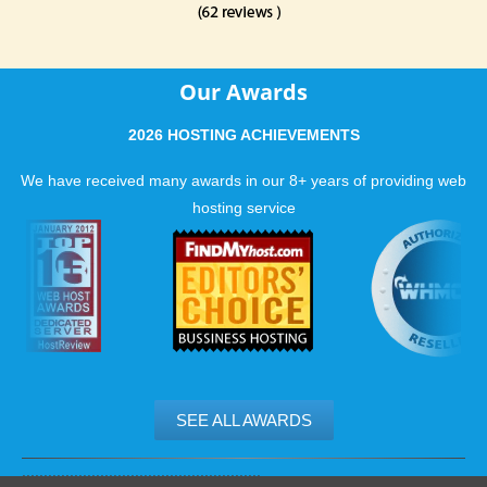
Our Awards
2026 HOSTING ACHIEVEMENTS
We have received many awards in our 8+ years of providing web
hosting service
SEE ALL AWARDS
.......................................................