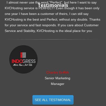
I almost never use the word "Perfect", but here I want to say
Testimonials
KVCHosting service is PERFECT! Even though it has been only
one year I have been a customer of theirs, I can still say
KVCHosting is the best and Perfect, without any doubts. Thanks
for your service and fast responds. If you care about Customer
Service and Stability, KVCHosting is the ideal place for you
.......................................................
Charles Griffith
Senior Marketing
Manager
SEE ALL TESTIMONIAL