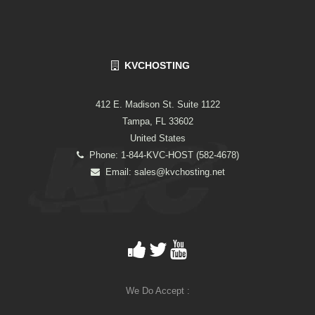
KVCHOSTING
412 E. Madison St. Suite 1122
Tampa, FL 33602
United States
Phone: 1-844-KVC-HOST (582-4678)
Email:
sales@kvchosting.net
We Do Accept :