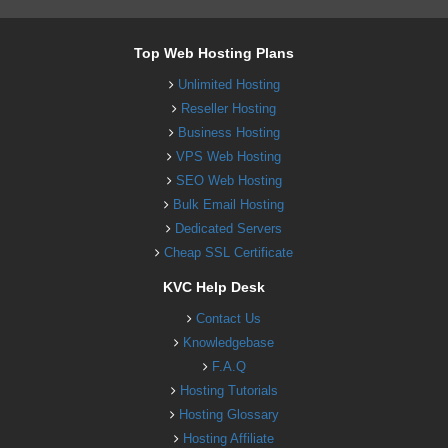
Top Web Hosting Plans
Unlimited Hosting
Reseller Hosting
Business Hosting
VPS Web Hosting
SEO Web Hosting
Bulk Email Hosting
Dedicated Servers
Cheap SSL Certificate
KVC Help Desk
Contact Us
Knowledgebase
F.A.Q
Hosting Tutorials
Hosting Glossary
Hosting Affiliate