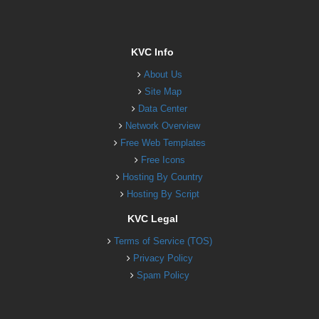
KVC Info
About Us
Site Map
Data Center
Network Overview
Free Web Templates
Free Icons
Hosting By Country
Hosting By Script
KVC Legal
Terms of Service (TOS)
Privacy Policy
Spam Policy