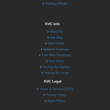
Hosting Affiliate
KVC Info
About Us
Site Map
Data Center
Network Overview
Free Web Templates
Free Icons
Hosting By Country
Hosting By Script
KVC Legal
Terms of Service (TOS)
Privacy Policy
Spam Policy