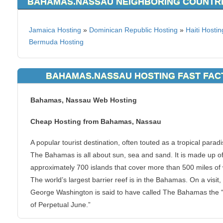
BAHAMAS.NASSAU NEIGHBORING COUNTR
Jamaica Hosting
»
Dominican Republic Hosting
»
Haiti Hostin
Bermuda Hosting
BAHAMAS.NASSAU HOSTING FAST FAC
Bahamas, Nassau Web Hosting
Cheap Hosting from Bahamas, Nassau
A popular tourist destination, often touted as a tropical paradi
The Bahamas is all about sun, sea and sand. It is made up o
approximately 700 islands that cover more than 500 miles of 
The world’s largest barrier reef is in the Bahamas. On a visit,
George Washington is said to have called The Bahamas the “
of Perpetual June.”