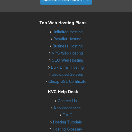
Top Web Hosting Plans
Unlimited Hosting
Reseller Hosting
Business Hosting
VPS Web Hosting
SEO Web Hosting
Bulk Email Hosting
Dedicated Servers
Cheap SSL Certificate
KVC Help Desk
Contact Us
Knowledgebase
F.A.Q
Hosting Tutorials
Hosting Glossary