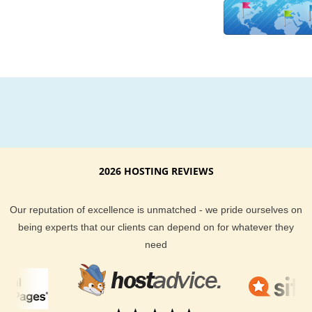
upgraded to better hardware platforms to better suit the need
our customers. We use technical analysis and expert opinio
it comes to managing our servers across the board too. Ther
no hidden fees at KVC Hosting. There are no gimmicks at K
Hosting. We do our best to deliver you best web hosting poss
at the most affordable price. Our well trained staff is also on c
24/7 should you ever have a question about your hosting pla
We provide email, help desk, phone and live chat support op
for all of our hosting clients.
2026 HOSTING REVIEWS
Bahamas, Nassau based businesses and websites should del
a quicker connection to their websites for their visitors to enjo
KVC Hosting gives all types of webhosting clients the choice 
Our reputation of excellence is unmatched - we pride ourselves on
just that. If you have any questions about our Bahamas, Nas
being experts that our clients can depend on for whatever they
hosting options, feel free to ask our sales support team.
need