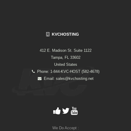
KVCHOSTING
412 E. Madison St. Suite 1122
Tampa, FL 33602
United States
Phone: 1-844-KVC-HOST (582-4678)
Email:
sales@kvchosting.net
We Do Accept :