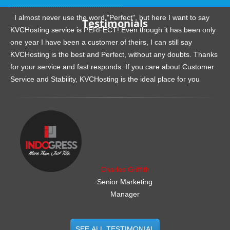
.......................................................
I almost never use the word "Perfect", but here I want to say
Testimonials
KVCHosting service is PERFECT! Even though it has been only
one year I have been a customer of theirs, I can still say
KVCHosting is the best and Perfect, without any doubts. Thanks
for your service and fast responds. If you care about Customer
Service and Stability, KVCHosting is the ideal place for you
.......................................................
Charles Griffith
Senior Marketing
Manager
SEE ALL TESTIMONIAL