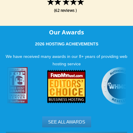
Our Awards
2026 HOSTING ACHIEVEMENTS
We have received many awards in our 8+ years of providing web
hosting service
SEE ALL AWARDS