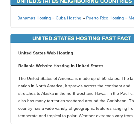
UNITED.STATES NEIGHBORING COUNTRIES
Bahamas Hosting
»
Cuba Hosting
»
Puerto Rico Hosting
»
Me
UNITED.STATES HOSTING FAST FACT
United States Web Hosting
Reliable Website Hosting in United States
The United States of America is made up of 50 states. The la
nation in North America, it sprawls across the continent and
stretches to Alaska in the northwest and Hawaii in the Pacific. 
also has many territories scattered around the Caribbean. T
country has a wide variety of geographic features ranging fr
temperate and tropical to polar. Weather extremes vary from
to south. The United States has a very young history but in it
years as a nation, it has grown and become one of the most