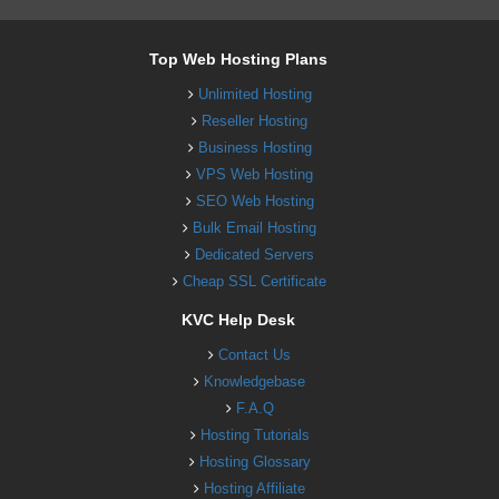
Top Web Hosting Plans
Unlimited Hosting
Reseller Hosting
Business Hosting
VPS Web Hosting
SEO Web Hosting
Bulk Email Hosting
Dedicated Servers
Cheap SSL Certificate
KVC Help Desk
Contact Us
Knowledgebase
F.A.Q
Hosting Tutorials
Hosting Glossary
Hosting Affiliate