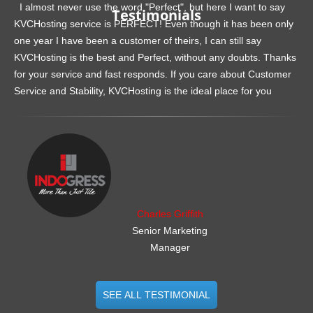
I almost never use the word "Perfect", but here I want to say
Testimonials
KVCHosting service is PERFECT! Even though it has been only
one year I have been a customer of theirs, I can still say
KVCHosting is the best and Perfect, without any doubts. Thanks
for your service and fast responds. If you care about Customer
Service and Stability, KVCHosting is the ideal place for you
.......................................................
Charles Griffith
Senior Marketing
Manager
SEE ALL TESTIMONIAL