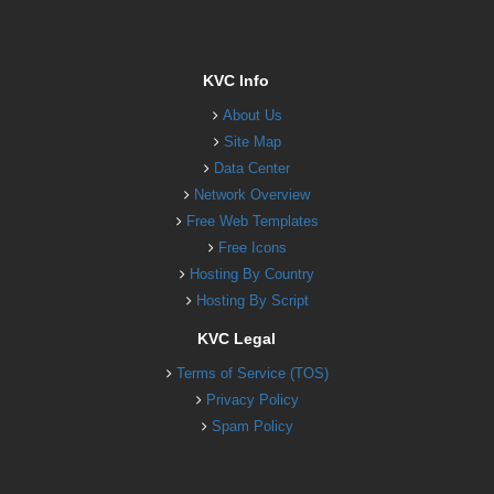
KVC Info
About Us
Site Map
Data Center
Network Overview
Free Web Templates
Free Icons
Hosting By Country
Hosting By Script
KVC Legal
Terms of Service (TOS)
Privacy Policy
Spam Policy