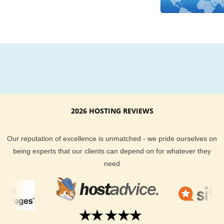
Learn more about the United States hosting plans we offer a
other features, as a frontier United States hosting provider. B
use of the latest technology and extremely efficient systems i
place here at KVC Hosting.com Cheap United States Webhos
packages are made possible.
2026 HOSTING REVIEWS
Our reputation of excellence is unmatched - we pride ourselves on
being experts that our clients can depend on for whatever they
need