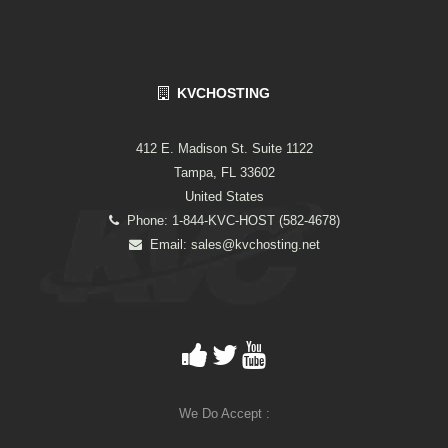
KVCHOSTING
412 E. Madison St. Suite 1122
Tampa, FL 33602
United States
Phone: 1-844-KVC-HOST (582-4678)
Email:
sales@kvchosting.net
We Do Accept :