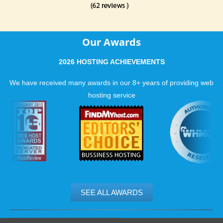
Our Awards
2026 HOSTING ACHIEVEMENTS
We have received many awards in our 8+ years of providing web
hosting service
SEE ALL AWARDS
.......................................................