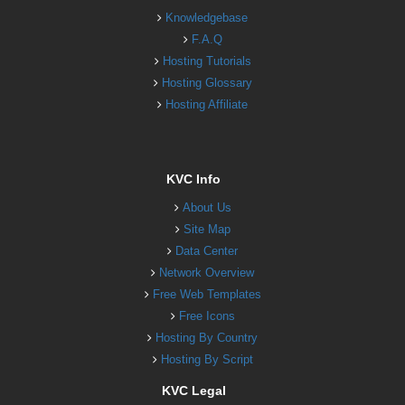
Knowledgebase
F.A.Q
Hosting Tutorials
Hosting Glossary
Hosting Affiliate
KVC Info
About Us
Site Map
Data Center
Network Overview
Free Web Templates
Free Icons
Hosting By Country
Hosting By Script
KVC Legal