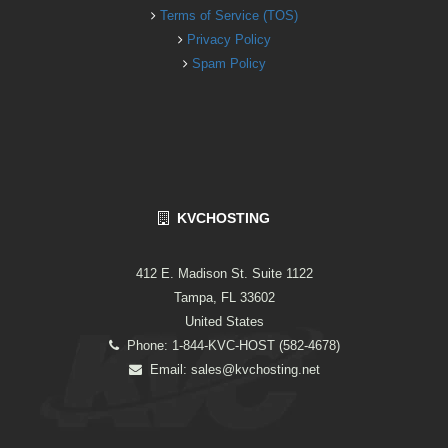
Terms of Service (TOS)
Privacy Policy
Spam Policy
KVCHOSTING
412 E. Madison St. Suite 1122
Tampa, FL 33602
United States
Phone: 1-844-KVC-HOST (582-4678)
Email:
sales@kvchosting.net