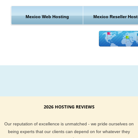
technology and extremely efficient systems in place here at 
Hosting.com. We believe these savings for costs should be 
on to you the customer, and the result is low cost Hosting for
Mexico Web Hosting
Mexico Reseller Host
websites in Mexico with the highest levels of reliability and ea
use.
KVC Hosting provides hosting in Mexico for every type of web
out there. If you want to resell hosting to others, we have rese
hosting in Mexico. If you want to start up a small blog or foru
Mexico you can select the hosting plan you want from our wi
variety of hosting plans.
2026 HOSTING REVIEWS
Our reputation of excellence is unmatched - we pride ourselves on
being experts that our clients can depend on for whatever they