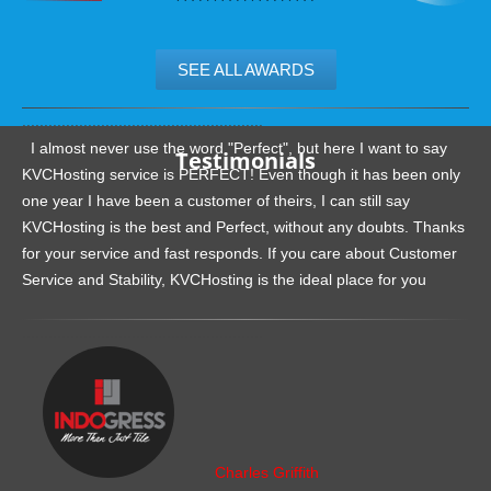
SEE ALL AWARDS
.......................................................
I almost never use the word "Perfect", but here I want to say
Testimonials
KVCHosting service is PERFECT! Even though it has been only
one year I have been a customer of theirs, I can still say
KVCHosting is the best and Perfect, without any doubts. Thanks
for your service and fast responds. If you care about Customer
Service and Stability, KVCHosting is the ideal place for you
.......................................................
Charles Griffith