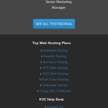
Senior Marketing
Manager
SEE ALL TESTIMONIAL
Top Web Hosting Plans
Unlimited Hosting
Reseller Hosting
Business Hosting
VPS Web Hosting
SEO Web Hosting
Bulk Email Hosting
Dedicated Servers
Cheap SSL Certificate
KVC Help Desk
Contact Us