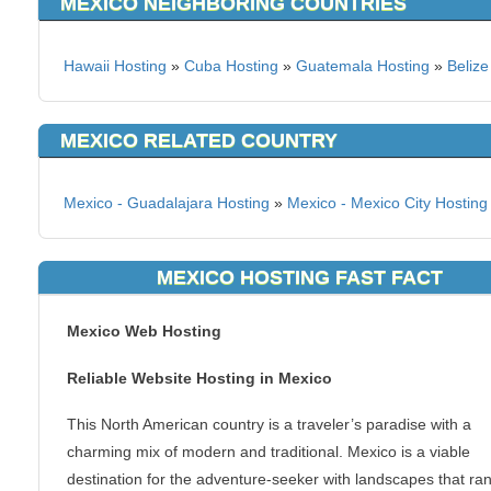
MEXICO NEIGHBORING COUNTRIES
Hawaii Hosting
»
Cuba Hosting
»
Guatemala Hosting
»
Belize
MEXICO RELATED COUNTRY
Mexico - Guadalajara Hosting
»
Mexico - Mexico City Hosting
MEXICO HOSTING FAST FACT
Mexico Web Hosting
Reliable Website Hosting in Mexico
This North American country is a traveler’s paradise with a
charming mix of modern and traditional. Mexico is a viable
destination for the adventure-seeker with landscapes that ra