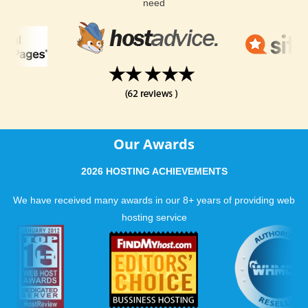
need
Our Awards
2026 HOSTING ACHIEVEMENTS
We have received many awards in our 8+ years of providing web
hosting service