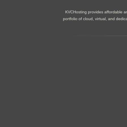
KVCHosting provides affordable an
portfolio of cloud, virtual, and de
.......................................................