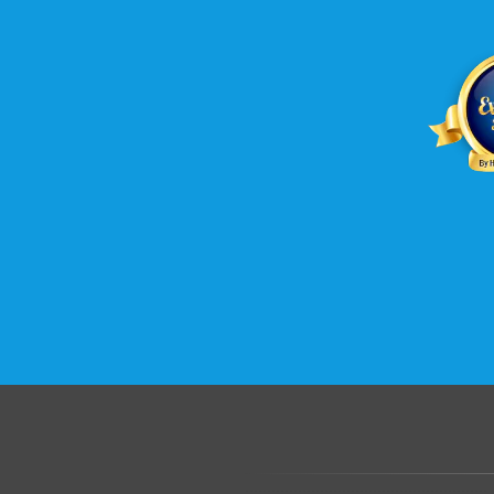
.......................................................