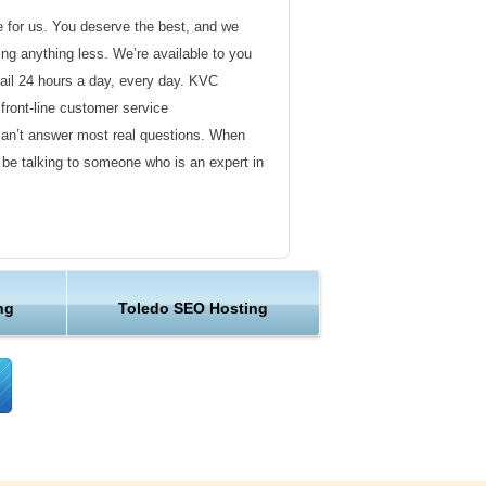
de for us. You deserve the best, and we
ding anything less. We’re available to you
ail 24 hours a day, every day. KVC
front-line customer service
can’t answer most real questions. When
l be talking to someone who is an expert in
ervice
s not technical in nature. Here at KVC
ng
Toledo SEO Hosting
y customer service representatives are
lock assist in any way they can.
er ordinary hosting provider. We go to
ng sure the happiness of our customers.