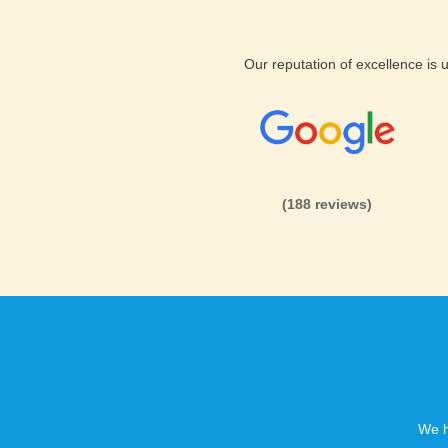
Our reputation of excellence is
(188 reviews)
We h