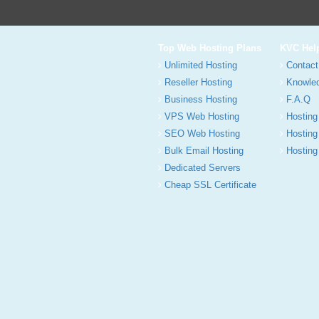
Top Web Hosting Plans
KVC Hel
Unlimited Hosting
Contact
Reseller Hosting
Knowle
Business Hosting
F.A.Q
VPS Web Hosting
Hosting
SEO Web Hosting
Hosting
Bulk Email Hosting
Hosting 
Dedicated Servers
Cheap SSL Certificate