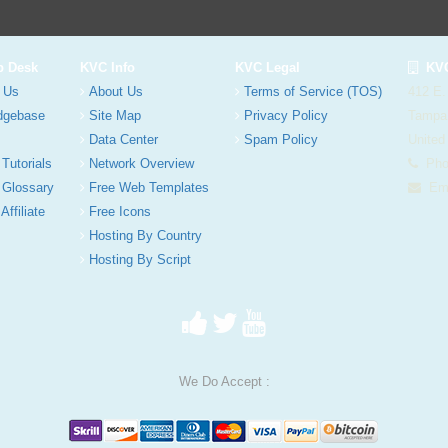
p Desk
KVC Info
KVC Legal
KVC
 Us
About Us
Terms of Service (TOS)
412 E.
dgebase
Site Map
Privacy Policy
Tampa
Data Center
Spam Policy
United
 Tutorials
Network Overview
Phon
 Glossary
Free Web Templates
Ema
Affiliate
Free Icons
Hosting By Country
Hosting By Script
We Do Accept :