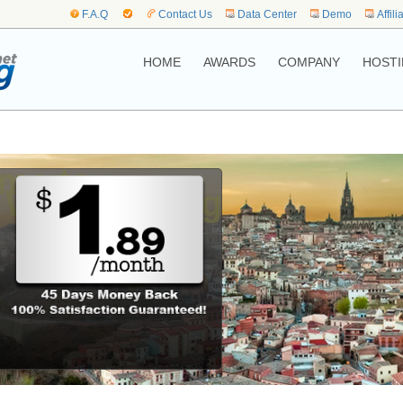
F.A.Q
Contact Us
Data Center
Demo
Affili
HOME
AWARDS
COMPANY
HOSTI
me to,
 Web Hosting