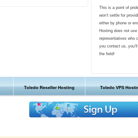
This is a point of pri
ledo Web Hosting Unique?
won’t settle for provi
either by phone or em
comes to all the "must have" items you have
Hosting does not use 
ist. Our global team of hosting professionals
representatives who 
 running and be there around the clock to
you contact us, you’l
uestions. We also offer you money back
the field!
upplies our customers with the easiest to use
 the very best in Toledo web hosting.
Friendly Customer S
es need a dependable and local server to keep
Have a question that’
 clients happy. KVC Hosting delivers this with
Toledo Reseller Hosting
Toledo VPS Hosti
Hosting , our friendl
sting plans. Come visit our live sales team chat
available round the c
ut our Toledo web hosting location or check
g customer reviews.
Customer Care
We are not just anoth
great lengths in maki