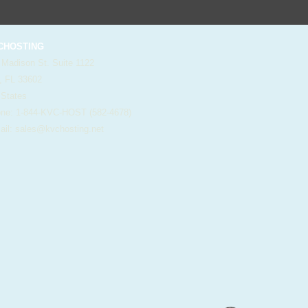
HOSTING
 Madison St. Suite 1122
, FL 33602
 States
e: 1-844-KVC-HOST (582-4678)
il:
sales@kvchosting.net