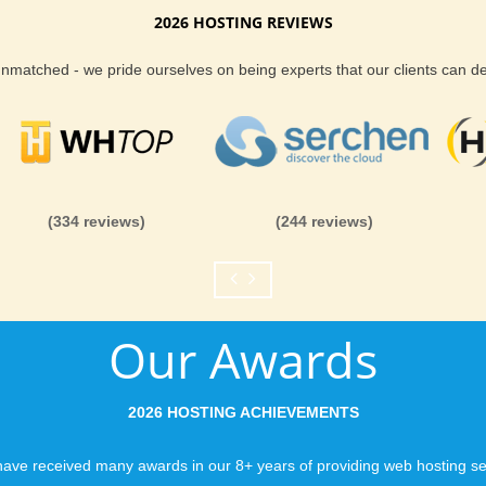
2026 HOSTING REVIEWS
Reliability and Secur
 unmatched - we pride ourselves on being experts that our clients can 
When you launch a we
when the URL is typed
to a web host, you expe
is never in question.
you can be rest assure
(334 reviews)
(244 reviews)
like you would expect
Fast Servers and Ne
Our Awards
You want your visitor
visiting your site, so
ensuring our servers 
2026 HOSTING ACHIEVEMENTS
connections and are 
business depends on i
ave received many awards in our 8+ years of providing web hosting se