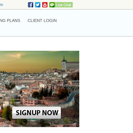
ate
NG PLANS
CLIENT LOGIN