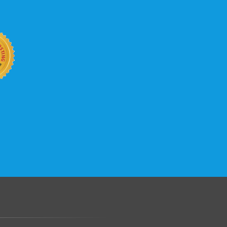
b site keep up with your business
 with KVC Hosting on your side. KVC
rade process gives you tremendous
You can easily add disk space, bandwidth,
 your site, traffic, and business grows.
.......................................................