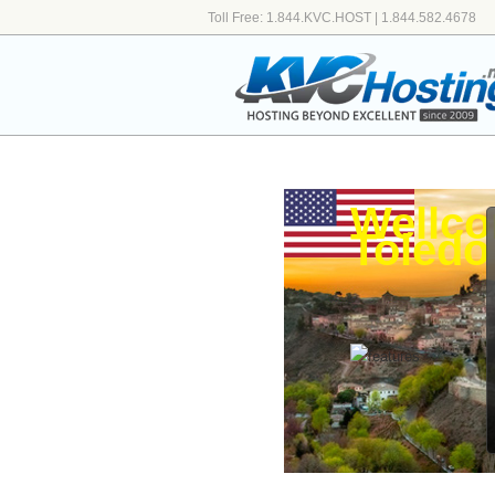
Toll Free: 1.844.KVC.HOST | 1.844.582.4678
Wellco
Toledo