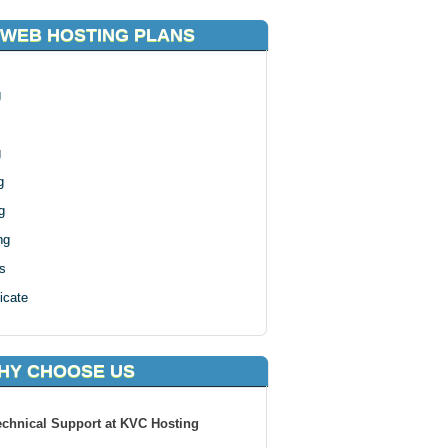
 WEB HOSTING PLANS
g
g
g
g
ng
s
icate
HY CHOOSE US
echnical Support at KVC Hosting