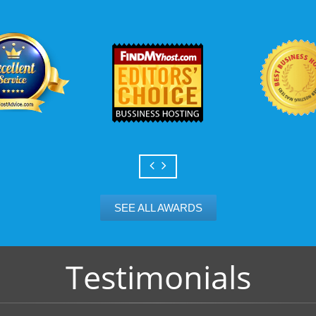
Scalable services
Can your business we
growth? Absolutely -
Hosting’s simple upg
flexibility to scale. 
and email accounts as
SEE ALL AWARDS
Testimonials