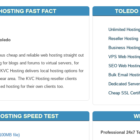
HOSTING FAST FACT
TOLEDO
Unlimited Hostin
Reseller Hosting
Toledo
Business Hostin
s cheap and reliable web hosting straight out
VPS Web Hostin
 for blogs and forums to virtual servers, for
SEO Web Hostin
VC Hosting delivers local hosting options for
Bulk Email Hosti
near area. The KVC Hosting reseller clients
Dedicated Server
d hosting for their own clients too.
Cheap SSL Certif
lous city in the U.S. state of Ohio and is the
The population of Toledo as of the 2010
OSTING SPEED TEST
W
 Toledo metropolitan area had a population of
known for industrial manufacturing, although
Professional 24x7 T
d considerably in recent decades.
100MB file)