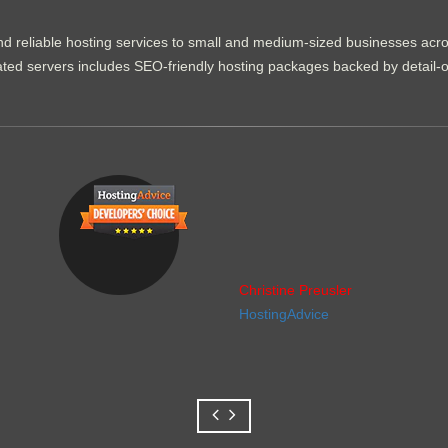
d reliable hosting services to small and medium-sized businesses acr
dicated servers includes SEO-friendly hosting packages backed by detail-
Christine Preusler
HostingAdvice