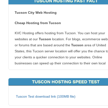
TUSCON HOSTING FAST FACT
Tucson City Web Hosting
Cheap Hosting from Tucson
KVC Hosting offers hosting from Tucson. You can host your
websites at our
Tucson
location. For blogs, ecommerce webs
or forums that are based around the
Tucson
area of United
States, this Tucson server location will offer you the chance t
your clients a quicker connection to your websites. Online
businesses can speed up their connection to their own local
markets and also get the superb KVC Hosting
Tucson
hostin
experience.
TUSCON HOSTING SPEED TEST
We allow all types of hosting packages to be hosted from this
of area. Tucson is one of the most populous areas in the cou
Tuscon Test download link (100MB file)
and that guarantees you a networked infrastructure that is s
to none.