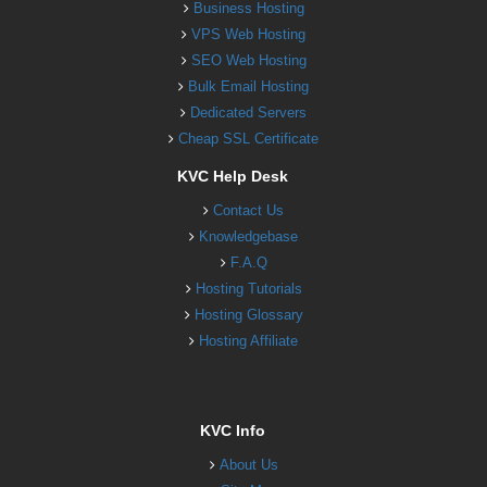
Business Hosting
VPS Web Hosting
SEO Web Hosting
Bulk Email Hosting
Dedicated Servers
Cheap SSL Certificate
KVC Help Desk
Contact Us
Knowledgebase
F.A.Q
Hosting Tutorials
Hosting Glossary
Hosting Affiliate
KVC Info
About Us