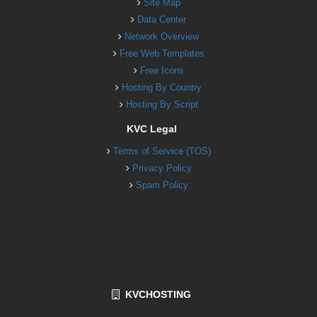
Site Map
Data Center
Network Overview
Free Web Templates
Free Icons
Hosting By Country
Hosting By Script
KVC Legal
Terms of Service (TOS)
Privacy Policy
Spam Policy
KVCHOSTING