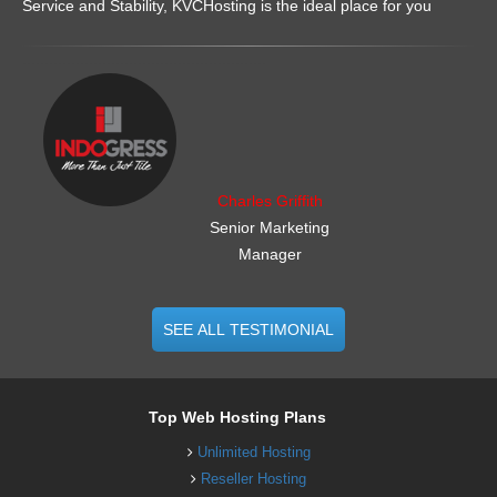
Service and Stability, KVCHosting is the ideal place for you
.......................................................
Charles Griffith
Senior Marketing
Manager
SEE ALL TESTIMONIAL
Top Web Hosting Plans
Unlimited Hosting
Reseller Hosting