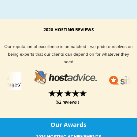
KVC Hosting provides many hosting features and the best in
hosting customer support. Our servers are continually being
upgraded to better hardware platforms to better suit the need
our customers. We use technical analysis and expert opinio
2026 HOSTING REVIEWS
it comes to managing our servers across the board too. Ther
no hidden fees at KVC Hosting. There are no gimmicks at K
Our reputation of excellence is unmatched - we pride ourselves on
Hosting. We do our best to deliver you best web hosting poss
being experts that our clients can depend on for whatever they
at the most affordable price. Our well trained staff is also on c
need
24/7 should you ever have a question about your hosting pla
We provide email, help desk, phone and live chat support op
for all of our hosting clients.
Tucson based businesses and websites should deliver a quic
connection to their websites for their visitors to enjoy. KVC H
gives all types of webhosting clients the choice to do just that.
you have any questions about our Tucson hosting options, fe
Our Awards
free to ask our sales support team.
2026 HOSTING ACHIEVEMENTS