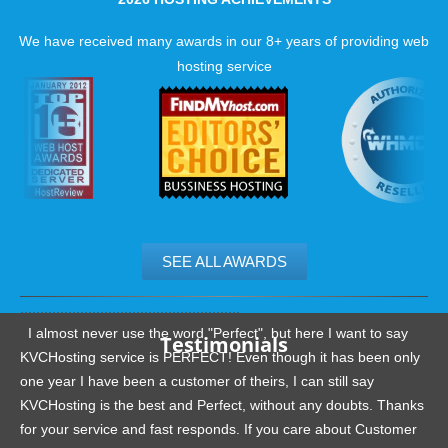
We have received many awards in our 8+ years of providing web
hosting service
SEE ALL AWARDS
.......................................................
I almost never use the word "Perfect", but here I want to say
Testimonials
KVCHosting service is PERFECT! Even though it has been only
one year I have been a customer of theirs, I can still say
KVCHosting is the best and Perfect, without any doubts. Thanks
for your service and fast responds. If you care about Customer