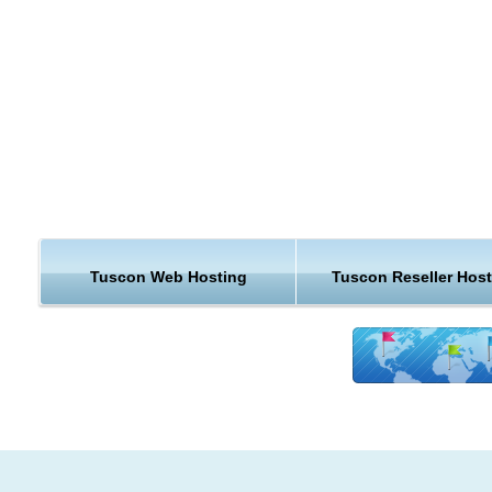
Continue reading to learn why KVC Hosting Tucson hosting i
beyond exceptional.
Tucson is a city in and the county seat of Pima County, Arizo
United States, and home to the University of Arizona.
Much of Tucson's economic development has been centered
the development of the University of Arizona, which is current
second largest employer in the city. The city of Tucson is also
major hub for the Union Pacific Railroad's Sunset Route that 
Tuscon Web Hosting
Tuscon Reseller Hos
the Los Angeles ports with the South/Southeast regions of th
country.
Tourism is another major industry in Tucson, bringing in $2 bil
a-year and over 3.5 million visitors annually due to Tucson's
numerous resorts, hotels, and attractions.
Hosting Support & Features from Tucson