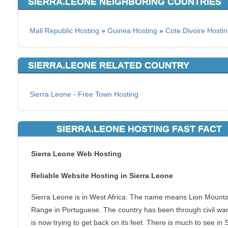
SIERRA.LEONE NEIGHBORING COUNTRIES
Mali Republic Hosting
»
Guinea Hosting
»
Cote Divoire Hosti
SIERRA.LEONE RELATED COUNTRY
Sierra Leone - Free Town Hosting
SIERRA.LEONE HOSTING FAST FACT
Sierra Leone Web Hosting
Reliable Website Hosting in Sierra Leone
Sierra Leone is in West Africa. The name means Lion Mounta
Range in Portuguese. The country has been through civil wa
is now trying to get back on its feet. There is much to see in 