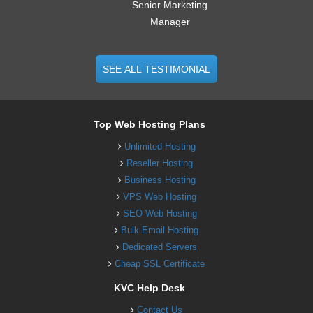
Senior Marketing
Manager
SEE ALL TESTIMONIAL
Top Web Hosting Plans
Unlimited Hosting
Reseller Hosting
Business Hosting
VPS Web Hosting
SEO Web Hosting
Bulk Email Hosting
Dedicated Servers
Cheap SSL Certificate
KVC Help Desk
Contact Us