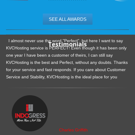
SEE ALL AWARDS
.......................................................
I almost never use the word "Perfect", but here I want to say
Testimonials
KVCHosting service is PERFECT! Even though it has been only
one year I have been a customer of theirs, I can still say
KVCHosting is the best and Perfect, without any doubts. Thanks
for your service and fast responds. If you care about Customer
Service and Stability, KVCHosting is the ideal place for you
.......................................................
Charles Griffith