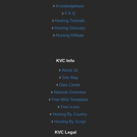
Knowledgebase
F.A.Q
Hosting Tutorials
Hosting Glossary
Hosting Affiliate
KVC Info
About Us
Site Map
Data Center
Network Overview
Free Web Templates
Free Icons
Hosting By Country
Hosting By Script
KVC Legal