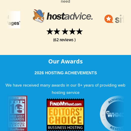
need
Our Awards
2026 HOSTING ACHIEVEMENTS
We have received many awards in our 8+ years of providing web
hosting service