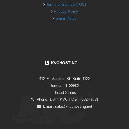
Terms of Service (TOS)
Privacy Policy
Spam Policy
KVCHOSTING
412 E. Madison St. Suite 1122
Tampa, FL 33602
United States
Phone: 1-844-KVC-HOST (582-4678)
Email:
sales@kvchosting.net