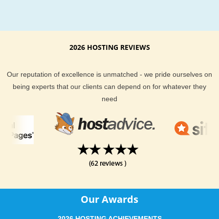
2026 HOSTING REVIEWS
Our reputation of excellence is unmatched - we pride ourselves on
being experts that our clients can depend on for whatever they
need
Our Awards
2026 HOSTING ACHIEVEMENTS