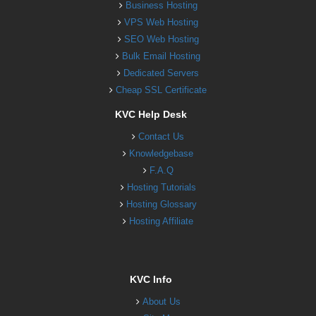
Business Hosting
VPS Web Hosting
SEO Web Hosting
Bulk Email Hosting
Dedicated Servers
Cheap SSL Certificate
KVC Help Desk
Contact Us
Knowledgebase
F.A.Q
Hosting Tutorials
Hosting Glossary
Hosting Affiliate
KVC Info
About Us