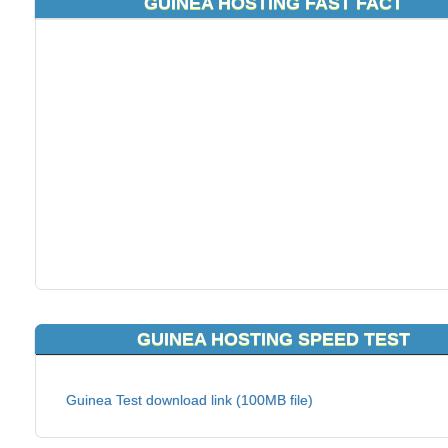
GUINEA HOSTING FAST FACT
GUINEA HOSTING SPEED TEST
Guinea Test download link (100MB file)