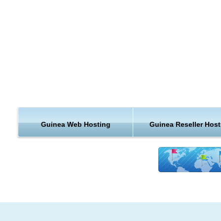
Guinea Web Hosting
Guinea Reseller Host