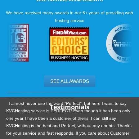
We have received many awards in our 8+ years of providing web
hosting service
SEE ALL AWARDS
.......................................................
I almost never use the word "Perfect", but here I want to say
Testimonials
KVCHosting service is PERFECT! Even though it has been only
one year I have been a customer of theirs, I can still say
KVCHosting is the best and Perfect, without any doubts. Thanks
for your service and fast responds. If you care about Customer