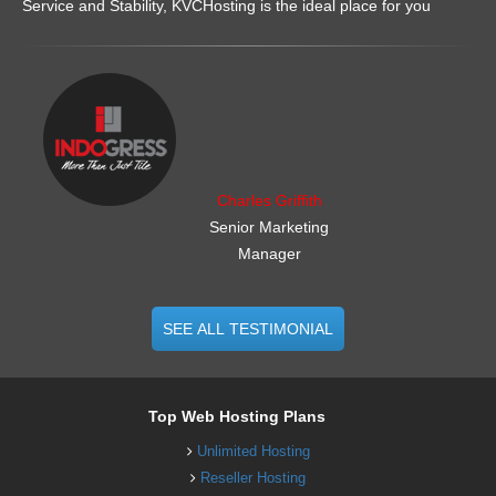
Service and Stability, KVCHosting is the ideal place for you
.......................................................
Charles Griffith
Senior Marketing
Manager
SEE ALL TESTIMONIAL
Top Web Hosting Plans
Unlimited Hosting
Reseller Hosting