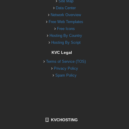
Site Map
Data Center
Network Overview
Free Web Templates
Free Icons
Hosting By Country
Hosting By Script
KVC Legal
Terms of Service (TOS)
Privacy Policy
Spam Policy
KVCHOSTING