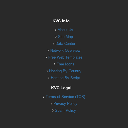
KVC Info
About Us
Site Map
Data Center
Network Overview
Free Web Templates
Free Icons
Hosting By Country
Hosting By Script
KVC Legal
Terms of Service (TOS)
Privacy Policy
Spam Policy