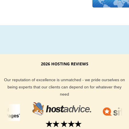
Tonga you can select the hosting plan you want from our wid
variety of hosting plans.
2026 HOSTING REVIEWS
Our reputation of excellence is unmatched - we pride ourselves on
being experts that our clients can depend on for whatever they
need