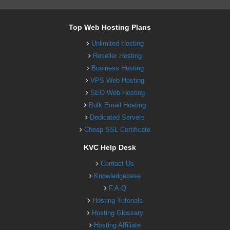
Top Web Hosting Plans
Unlimited Hosting
Reseller Hosting
Business Hosting
VPS Web Hosting
SEO Web Hosting
Bulk Email Hosting
Dedicated Servers
Cheap SSL Certificate
KVC Help Desk
Contact Us
Knowledgebase
F.A.Q
Hosting Tutorials
Hosting Glossary
Hosting Affiliate