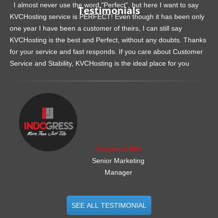
I almost never use the word "Perfect", but here I want to say
Testimonials
KVCHosting service is PERFECT! Even though it has been only
one year I have been a customer of theirs, I can still say
KVCHosting is the best and Perfect, without any doubts. Thanks
for your service and fast responds. If you care about Customer
Service and Stability, KVCHosting is the ideal place for you
.......................................................
Charles Griffith
Senior Marketing
Manager
SEE ALL TESTIMONIAL