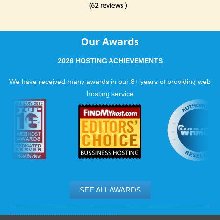
Our Awards
2026 HOSTING ACHIEVEMENTS
We have received many awards in our 8+ years of providing web
hosting service
SEE ALL AWARDS
.......................................................