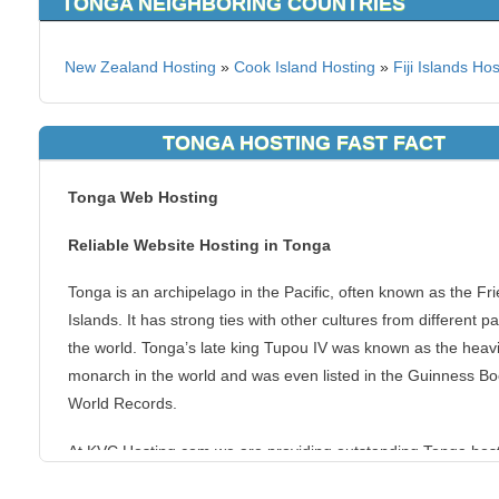
TONGA NEIGHBORING COUNTRIES
New Zealand Hosting
»
Cook Island Hosting
»
Fiji Islands Ho
TONGA HOSTING FAST FACT
Tonga Web Hosting
Reliable Website Hosting in Tonga
Tonga is an archipelago in the Pacific, often known as the Fri
Islands. It has strong ties with other cultures from different pa
the world. Tonga’s late king Tupou IV was known as the heav
monarch in the world and was even listed in the Guinness Bo
World Records.
At KVC Hosting.com we are providing outstanding Tonga hos
packages such as Business, Dedicated, Reseller, SEO, Unlim