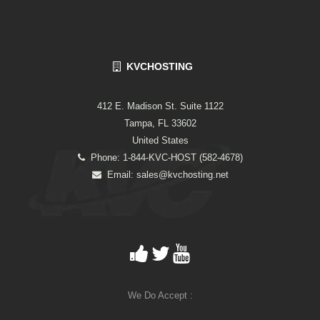
KVCHOSTING
412 E. Madison St. Suite 1122
Tampa, FL 33602
United States
Phone: 1-844-KVC-HOST (582-4678)
Email:
sales@kvchosting.net
We Do Accept :