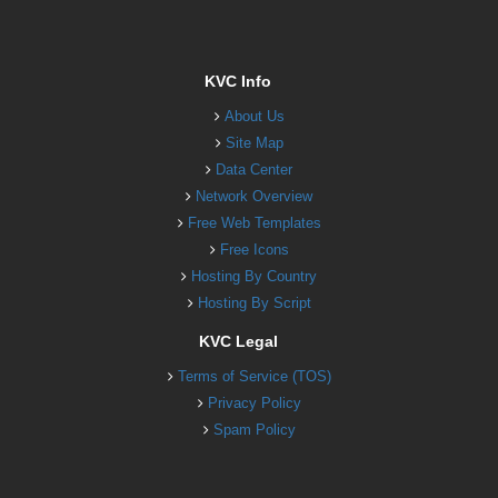
KVC Info
About Us
Site Map
Data Center
Network Overview
Free Web Templates
Free Icons
Hosting By Country
Hosting By Script
KVC Legal
Terms of Service (TOS)
Privacy Policy
Spam Policy