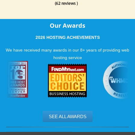
Our Awards
2026 HOSTING ACHIEVEMENTS
We have received many awards in our 8+ years of providing web
hosting service
SEE ALL AWARDS
.......................................................