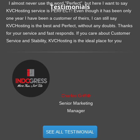
I almost never use the word "Perfect", but here I want to say
Testimonials
KVCHosting service is PERFECT! Even though it has been only
one year I have been a customer of theirs, I can still say
KVCHosting is the best and Perfect, without any doubts. Thanks
for your service and fast responds. If you care about Customer
Service and Stability, KVCHosting is the ideal place for you
.......................................................
Charles Griffith
Senior Marketing
Manager
SEE ALL TESTIMONIAL