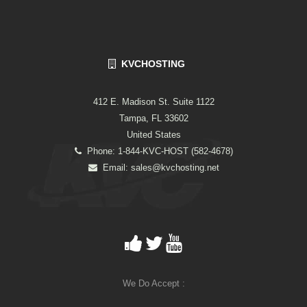
KVCHOSTING
412 E. Madison St. Suite 1122
Tampa, FL 33602
United States
Phone: 1-844-KVC-HOST (582-4678)
Email:
sales@kvchosting.net
We Do Accept :