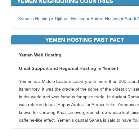
YEMEN NEIGHBORING COUNTRIES
Somalia Hosting
»
Djibouti Hosting
»
Eritrea Hosting
»
Saudi 
YEMEN HOSTING FAST FACT
Yemen Web Hosting
Great Support and Regional Hosting in Yemen!
Yemen is a Middle Eastern country with more than 200 island
its territory. It was the cradle of the some of the oldest civiliza
in the world and was famous for spice trade. In Ancient Roman
was referred to as “Happy Arabia” or Arabia Felix. Yemenis a
known for chewing Khat, an evergreen shrub whose leaf juic
caffeine-like effect. Yemen’s capital Sanaa is said to have fo
by Shem, Noah’s son and was one of the first human settlem
after the Great Flood.