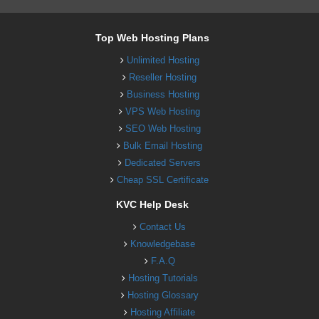
Top Web Hosting Plans
Unlimited Hosting
Reseller Hosting
Business Hosting
VPS Web Hosting
SEO Web Hosting
Bulk Email Hosting
Dedicated Servers
Cheap SSL Certificate
KVC Help Desk
Contact Us
Knowledgebase
F.A.Q
Hosting Tutorials
Hosting Glossary
Hosting Affiliate