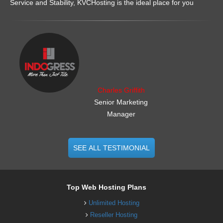
Service and Stability, KVCHosting is the ideal place for you
.......................................................
Charles Griffith
Senior Marketing
Manager
SEE ALL TESTIMONIAL
Top Web Hosting Plans
Unlimited Hosting
Reseller Hosting