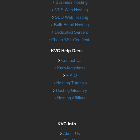
Business Hosting
VPS Web Hosting
SEO Web Hosting
Bulk Email Hosting
Dedicated Servers
Cheap SSL Certificate
KVC Help Desk
Contact Us
Knowledgebase
F.A.Q
Hosting Tutorials
Hosting Glossary
Hosting Affiliate
KVC Info
About Us