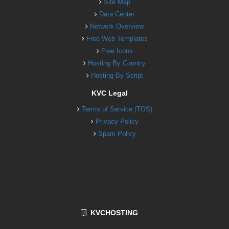
Site Map
Data Center
Network Overview
Free Web Templates
Free Icons
Hosting By Country
Hosting By Script
KVC Legal
Terms of Service (TOS)
Privacy Policy
Spam Policy
KVCHOSTING