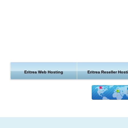
Eritrea Web Hosting
Eritrea Reseller Host