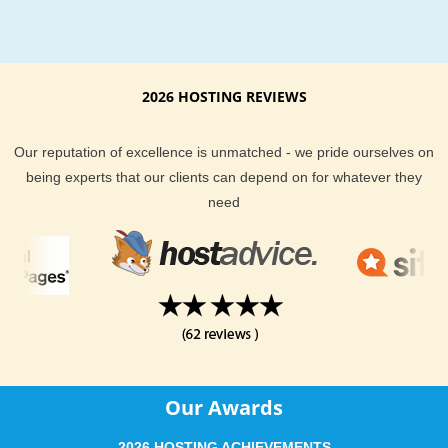
2026 HOSTING REVIEWS
Our reputation of excellence is unmatched - we pride ourselves on
being experts that our clients can depend on for whatever they
need
Our Awards
2026 HOSTING ACHIEVEMENTS