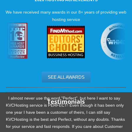
We have received many awards in our 8+ years of providing web
hosting service
SEE ALL AWARDS
.......................................................
I almost never use the word "Perfect", but here I want to say
Testimonials
KVCHosting service is PERFECT! Even though it has been only
one year I have been a customer of theirs, I can still say
KVCHosting is the best and Perfect, without any doubts. Thanks
for your service and fast responds. If you care about Customer