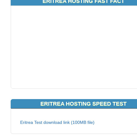
ERITREA HOSTING FAST FACT
ERITREA HOSTING SPEED TEST
Eritrea Test download link (100MB file)