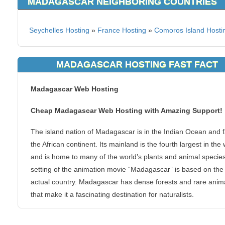
MADAGASCAR NEIGHBORING COUNTRIES
Seychelles Hosting
»
France Hosting
»
Comoros Island Hosti
MADAGASCAR HOSTING FAST FACT
Madagascar Web Hosting
Cheap Madagascar Web Hosting with Amazing Support!
The island nation of Madagascar is in the Indian Ocean and fa
the African continent. Its mainland is the fourth largest in the
and is home to many of the world’s plants and animal specie
setting of the animation movie “Madagascar” is based on the
actual country. Madagascar has dense forests and rare anim
that make it a fascinating destination for naturalists.
KVC Hosting can provide your personal or business website 