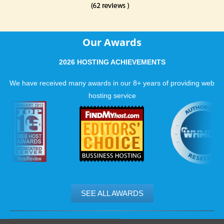
Our Awards
2026 HOSTING ACHIEVEMENTS
We have received many awards in our 8+ years of providing web
hosting service
SEE ALL AWARDS
.......................................................