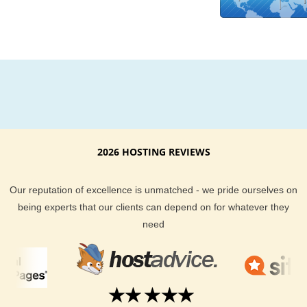
experience is personified by our excellent support team. We 
give you a money back guarantee and uptime guarantee to g
you the assurance your hosting is in good hands.
If you ever have a question about KVC Hosting hosting plans 
Madagascar feel free to ask our sales support team or brow
through our honest customer reviews. Looking for Madagasc
hosting? Look no further than KVC Hosting!
2026 HOSTING REVIEWS
Our reputation of excellence is unmatched - we pride ourselves on
being experts that our clients can depend on for whatever they
need