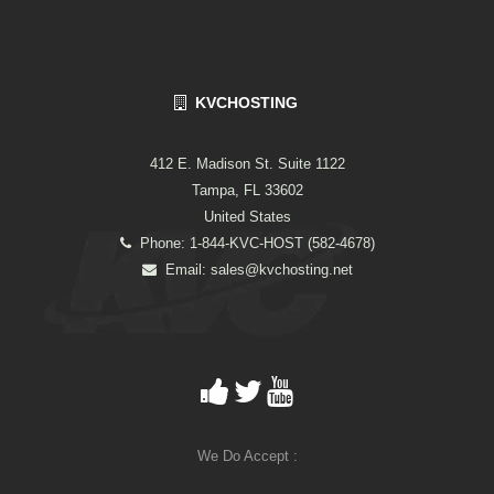
KVCHOSTING
412 E. Madison St. Suite 1122
Tampa, FL 33602
United States
Phone: 1-844-KVC-HOST (582-4678)
Email:
sales@kvchosting.net
We Do Accept :