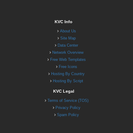
KVC Info
About Us
Site Map
Data Center
Network Overview
Free Web Templates
Free Icons
Hosting By Country
Hosting By Script
KVC Legal
Terms of Service (TOS)
Privacy Policy
Spam Policy