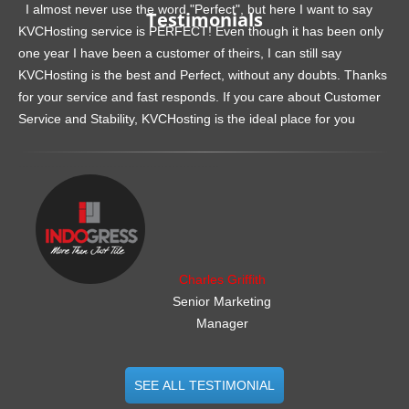
I almost never use the word "Perfect", but here I want to say
Testimonials
KVCHosting service is PERFECT! Even though it has been only
one year I have been a customer of theirs, I can still say
KVCHosting is the best and Perfect, without any doubts. Thanks
for your service and fast responds. If you care about Customer
Service and Stability, KVCHosting is the ideal place for you
.......................................................
Charles Griffith
Senior Marketing
Manager
SEE ALL TESTIMONIAL