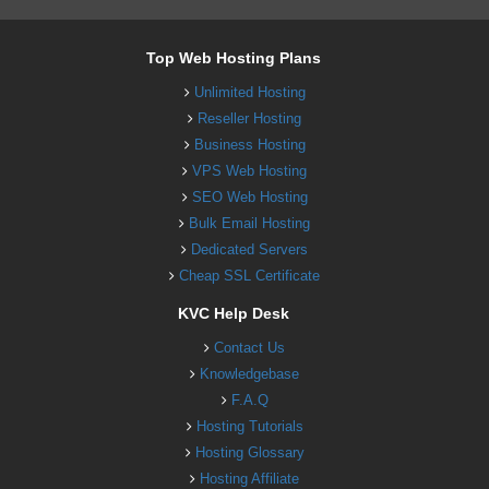
Top Web Hosting Plans
Unlimited Hosting
Reseller Hosting
Business Hosting
VPS Web Hosting
SEO Web Hosting
Bulk Email Hosting
Dedicated Servers
Cheap SSL Certificate
KVC Help Desk
Contact Us
Knowledgebase
F.A.Q
Hosting Tutorials
Hosting Glossary
Hosting Affiliate