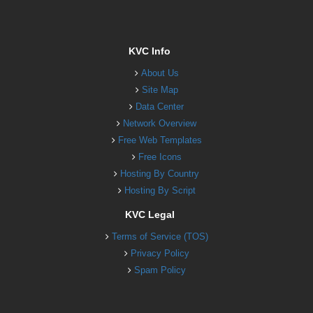
KVC Info
About Us
Site Map
Data Center
Network Overview
Free Web Templates
Free Icons
Hosting By Country
Hosting By Script
KVC Legal
Terms of Service (TOS)
Privacy Policy
Spam Policy