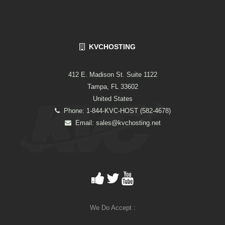
KVCHOSTING
412 E. Madison St. Suite 1122
Tampa, FL 33602
United States
Phone: 1-844-KVC-HOST (582-4678)
Email:
sales@kvchosting.net
We Do Accept :