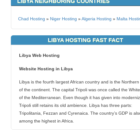
LIBYA NEIGHBORING COUNTRIES
Chad Hosting
»
Niger Hosting
»
Algeria Hosting
»
Malta Hosti
LIBYA HOSTING FAST FACT
Libya Web Hosting
Website Hosting in Libya
Libya is the fourth largest African country and is the Northern
of the continent. The capital Tripoli was once called the Whit
of the Mediterranean. Even though it has given into moderniz
Tripoli still retains its old ambience. Libya has three parts:
Tripolitania, Fezzan and Cyrenaica. The country’s GDP is als
among the highest in Africa.
KVC Hosting has servers located on this area the globe to pr