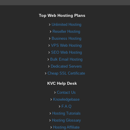
Top Web Hosting Plans
Unlimited Hosting
Reseller Hosting
Business Hosting
VPS Web Hosting
SEO Web Hosting
Bulk Email Hosting
Dedicated Servers
Cheap SSL Certificate
KVC Help Desk
Contact Us
Knowledgebase
F.A.Q
Hosting Tutorials
Hosting Glossary
Hosting Affiliate