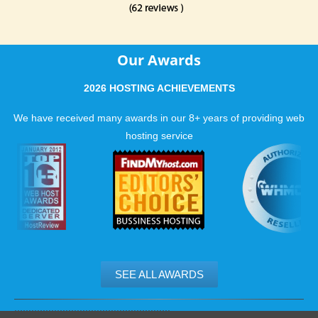
Our Awards
2026 HOSTING ACHIEVEMENTS
We have received many awards in our 8+ years of providing web
hosting service
SEE ALL AWARDS
.......................................................