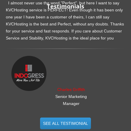
I almost never use the word "Perfect", but here I want to say
Testimonials
KVCHosting service is PERFECT! Even though it has been only
one year I have been a customer of theirs, I can still say
KVCHosting is the best and Perfect, without any doubts. Thanks
for your service and fast responds. If you care about Customer
Service and Stability, KVCHosting is the ideal place for you
.......................................................
Charles Griffith
Senior Marketing
Manager
SEE ALL TESTIMONIAL